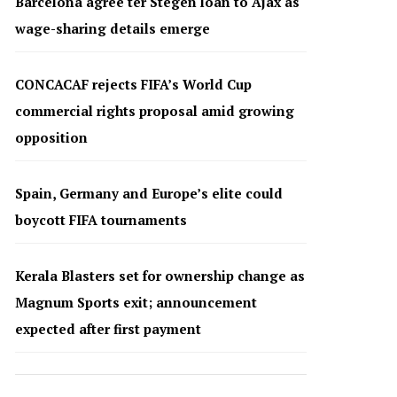
Barcelona agree ter Stegen loan to Ajax as
wage-sharing details emerge
CONCACAF rejects FIFA’s World Cup
commercial rights proposal amid growing
opposition
Spain, Germany and Europe’s elite could
boycott FIFA tournaments
Kerala Blasters set for ownership change as
Magnum Sports exit; announcement
expected after first payment