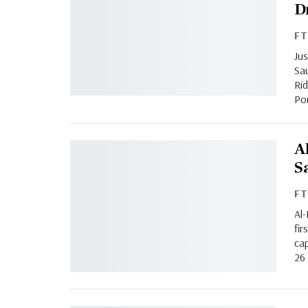
D
F
Jus
Sau
Rid
Por
A
S
F
Al-
fir
cap
26