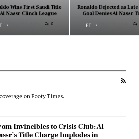
ldo Wins First Saudi Title
Ronaldo Dejected as Lat
 Al Nassr Clinch League
Goal Denies Al Nassr Ti
0
FT
MAY 22, 2026
FT
MAY 13, 2026
 coverage on Footy Times.
rom Invincibles to Crisis Club: Al
assr’s Title Charge Implodes in