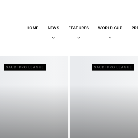
HOME
NEWS
FEATURES
WORLD CUP
PR
SAUDI PRO LEAGUE
SAUDI PRO LEAGUE