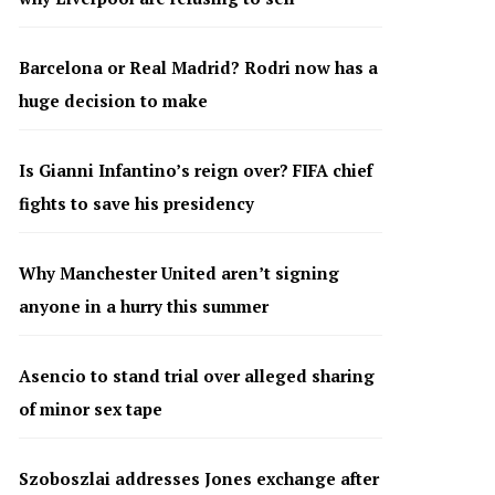
Barcelona or Real Madrid? Rodri now has a
huge decision to make
Is Gianni Infantino’s reign over? FIFA chief
fights to save his presidency
Why Manchester United aren’t signing
anyone in a hurry this summer
Asencio to stand trial over alleged sharing
of minor sex tape
Szoboszlai addresses Jones exchange after