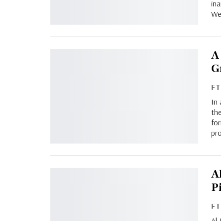
in
We
A
G
F
In
th
for
pr
A
P
F
Al