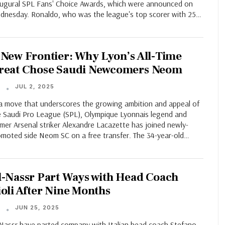
augural SPL Fans' Choice Awards, which were announced on
dnesday. Ronaldo, who was the league's top scorer with 25…
 New Frontier: Why Lyon’s All-Time
reat Chose Saudi Newcomers Neom
JUL 2, 2025
T
 a move that underscores the growing ambition and appeal of
e Saudi Pro League (SPL), Olympique Lyonnais legend and
mer Arsenal striker Alexandre Lacazette has joined newly-
omoted side Neom SC on a free transfer. The 34-year-old…
l-Nassr Part Ways with Head Coach
ioli After Nine Months
JUN 25, 2025
T
-Nassr have parted company with Italian head coach Stefano