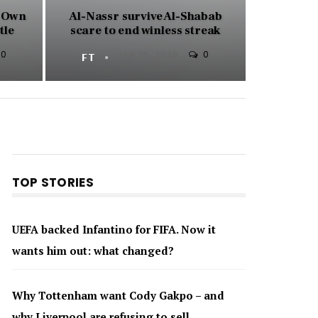
e Own
Al-Nassr survive Al-Shabab
tle
scare to end winless streak
0
0
FT
JAN 18, 2026
TOP STORIES
UEFA backed Infantino for FIFA. Now it
wants him out: what changed?
Why Tottenham want Cody Gakpo – and
why Liverpool are refusing to sell