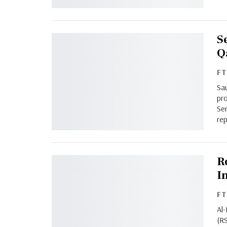
S
Q
F
Sa
pro
Ser
rep
R
I
F
Al
(R