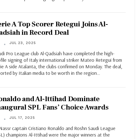
erie A Top Scorer Retegui Joins Al-
adsiah in Record Deal
JUL 23, 2025
T
udi Pro League club Al-Qadsiah have completed the high-
file signing of Italy international striker Mateo Retegui from
ie A side Atalanta, the clubs confirmed on Monday. The deal,
orted by Italian media to be worth in the region…
onaldo and Al-Ittihad Dominate
naugural SPL Fans’ Choice Awards
JUL 17, 2025
T
-Nassr captain Cristiano Ronaldo and Roshn Saudi League
SL) champions Al-Ittihad were the major winners at the