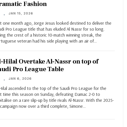
ramatic Fashion
JAN 15, 2026
T
t one month ago, Jorge Jesus looked destined to deliver the
di Pro League title that has eluded Al Nassr for so long.
ing the crest of a historic 10-match winning streak, the
tuguese veteran had his side playing with an air of…
l-Hilal Overtake Al-Nassr on top of
audi Pro League Table
JAN 6, 2026
T
Hilal ascended to the top of the Saudi Pro League for the
st time this season on Sunday, defeating Damac 2-0 to
italise on a rare slip-up by title rivals Al-Nassr. With the 2025-
 campaign now over a third complete, Simone…