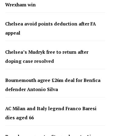
Wrexham win
Chelsea avoid points deduction after FA
appeal
Chelsea’s Mudryk free to return after
doping case resolved
Bournemouth agree £26m deal for Benfica
defender Antonio Silva
AC Milan and Italy legend Franco Baresi
dies aged 66