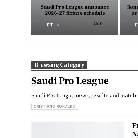
Saudi Pro League announce
Rona
2026-27 fixture schedule
as
0
FT
JUL 26, 2026
Browsing Category
Saudi Pro League
Saudi Pro League news, results and match
CRISTIANO RONALDO
F
N