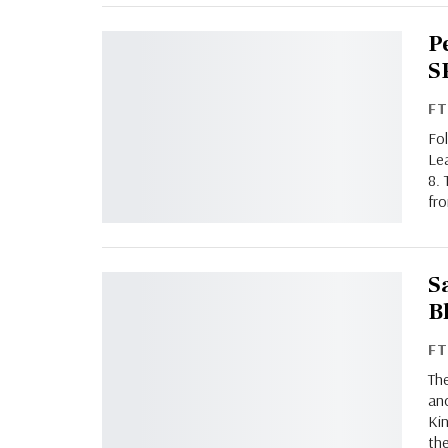
P
S
F
Fo
Le
8. 
fro
S
B
F
Th
an
Kin
the