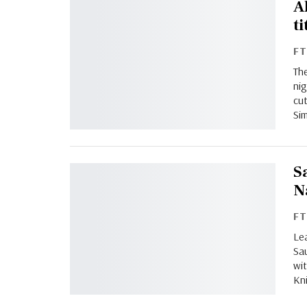
A
ti
F
The
nig
cut
Sim
S
N
F
Lea
Sa
wit
Kni