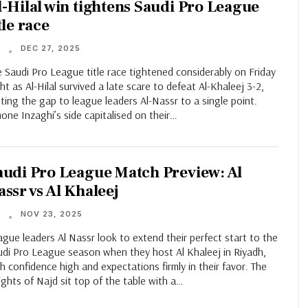
l-Hilal win tightens Saudi Pro League
tle race
DEC 27, 2025
T
 Saudi Pro League title race tightened considerably on Friday
ht as Al-Hilal survived a late scare to defeat Al-Khaleej 3-2,
ting the gap to league leaders Al-Nassr to a single point.
one Inzaghi’s side capitalised on their…
audi Pro League Match Preview: Al
assr vs Al Khaleej
NOV 23, 2025
T
gue leaders Al Nassr look to extend their perfect start to the
udi Pro League season when they host Al Khaleej in Riyadh,
h confidence high and expectations firmly in their favor. The
ghts of Najd sit top of the table with a…