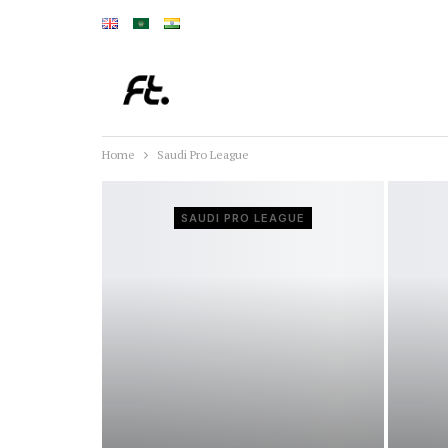
Home
Saudi Pro League
SAUDI PRO LEAGUE