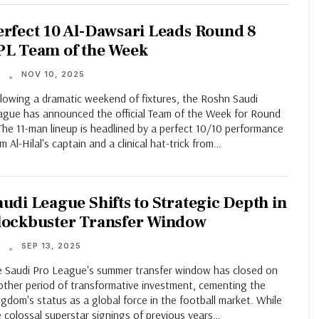
erfect 10 Al-Dawsari Leads Round 8
PL Team of the Week
NOV 10, 2025
T
llowing a dramatic weekend of fixtures, the Roshn Saudi
ague has announced the official Team of the Week for Round
The 11-man lineup is headlined by a perfect 10/10 performance
m Al-Hilal's captain and a clinical hat-trick from…
audi League Shifts to Strategic Depth in
lockbuster Transfer Window
SEP 13, 2025
T
e Saudi Pro League's summer transfer window has closed on
other period of transformative investment, cementing the
gdom's status as a global force in the football market. While
 colossal superstar signings of previous years…