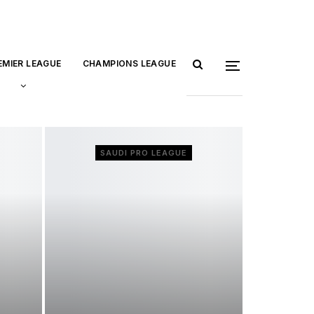
EMIER LEAGUE
CHAMPIONS LEAGUE
SAUDI PRO LEAGUE