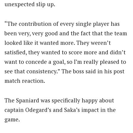
unexpected slip up.
“The contribution of every single player has
been very, very good and the fact that the team
looked like it wanted more. They weren’t
satisfied, they wanted to score more and didn’t
want to concede a goal, so I’m really pleased to
see that consistency.” The boss said in his post
match reaction.
The Spaniard was specifically happy about
captain Odegard’s and Saka’s impact in the
game.