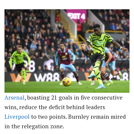
Arsenal
, boasting 21 goals in five consecutive
wins, reduce the deficit behind leaders
Liverpool
to two points. Burnley remain mired
in the relegation zone.