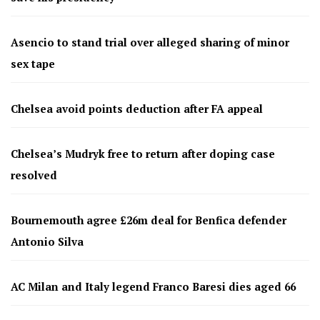
Asencio to stand trial over alleged sharing of minor
sex tape
Chelsea avoid points deduction after FA appeal
Chelsea’s Mudryk free to return after doping case
resolved
Bournemouth agree £26m deal for Benfica defender
Antonio Silva
AC Milan and Italy legend Franco Baresi dies aged 66