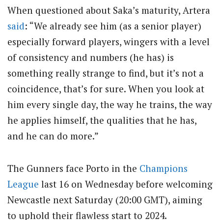
When questioned about Saka’s maturity, Artera
said
: “We already see him (as a senior player)
especially forward players, wingers with a level
of consistency and numbers (he has) is
something really strange to find, but it’s not a
coincidence, that’s for sure. When you look at
him every single day, the way he trains, the way
he applies himself, the qualities that he has,
and he can do more.”
The Gunners face Porto in the
Champions
League
last 16 on Wednesday before welcoming
Newcastle next Saturday (20:00 GMT), aiming
to uphold their flawless start to 2024.