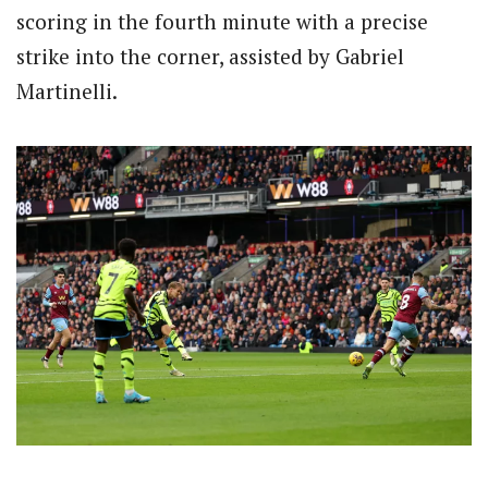
scoring in the fourth minute with a precise
strike into the corner, assisted by Gabriel
Martinelli.