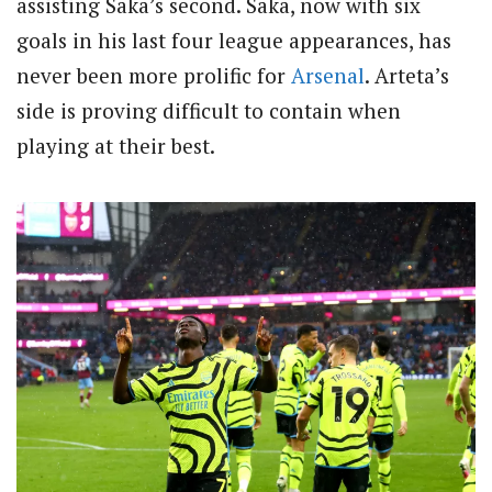
assisting Saka’s second. Saka, now with six
goals in his last four league appearances, has
never been more prolific for
Arsenal
. Arteta’s
side is proving difficult to contain when
playing at their best.