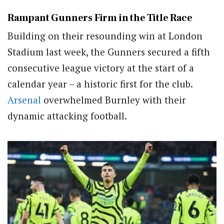
Rampant Gunners Firm in the Title Race
Building on their resounding win at London
Stadium last week, the Gunners secured a fifth
consecutive league victory at the start of a
calendar year – a historic first for the club.
Arsenal
overwhelmed Burnley with their
dynamic attacking football.