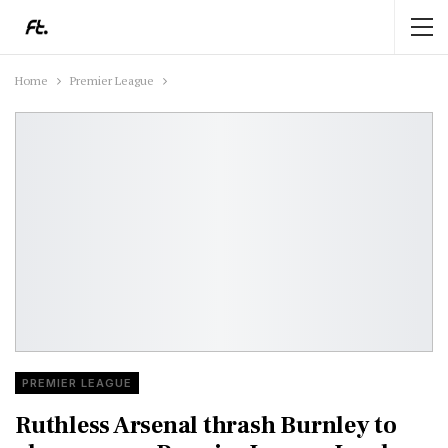
Home
Premier League
PREMIER LEAGUE
Ruthless Arsenal thrash Burnley to