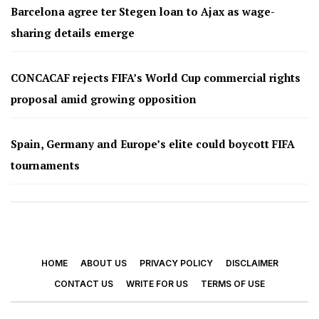
Barcelona agree ter Stegen loan to Ajax as wage-
sharing details emerge
CONCACAF rejects FIFA’s World Cup commercial rights
proposal amid growing opposition
Spain, Germany and Europe’s elite could boycott FIFA
tournaments
HOME
ABOUT US
PRIVACY POLICY
DISCLAIMER
CONTACT US
WRITE FOR US
TERMS OF USE