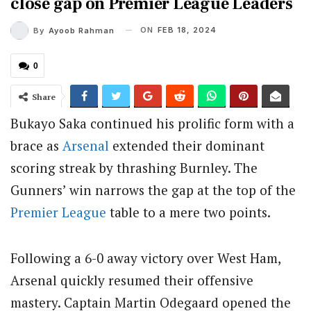
close gap on Premier League Leaders
ON
FEB 18, 2024
By
Ayoob Rahman
0
Share
Bukayo Saka continued his prolific form with a
brace as
Arsenal
extended their dominant
scoring streak by thrashing Burnley. The
Gunners’ win narrows the gap at the top of the
Premier League
table to a mere two points.
Following a 6-0 away victory over West Ham,
Arsenal quickly resumed their offensive
mastery. Captain Martin Odegaard opened the