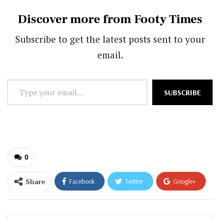
Discover more from Footy Times
Subscribe to get the latest posts sent to your
email.
Type
SUBSCRIBE
your
email…
0
Share
Facebook
Twitter
Google+
ReddIt
WhatsApp