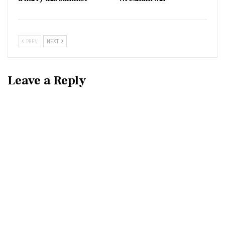
PREV
NEXT
Leave a Reply