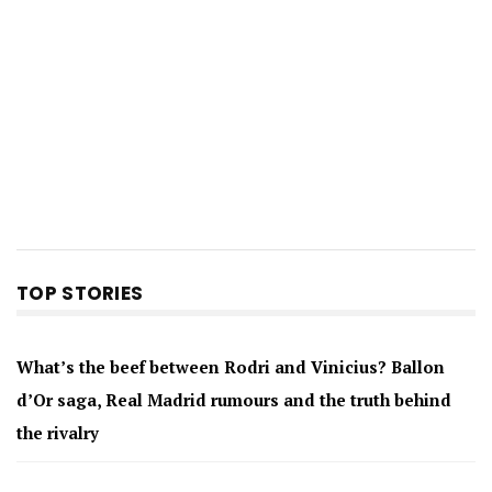
TOP STORIES
What’s the beef between Rodri and Vinicius? Ballon
d’Or saga, Real Madrid rumours and the truth behind
the rivalry