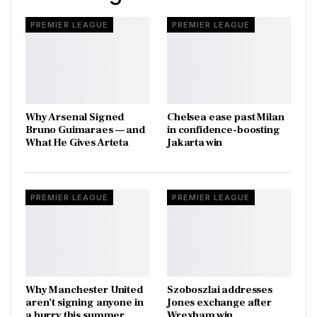
PREMIER LEAGUE
PREMIER LEAGUE
Why Arsenal Signed
Chelsea ease past Milan
Bruno Guimaraes — and
in confidence-boosting
What He Gives Arteta
Jakarta win
PREMIER LEAGUE
PREMIER LEAGUE
Why Manchester United
Szoboszlai addresses
aren’t signing anyone in
Jones exchange after
a hurry this summer
Wrexham win