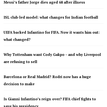
Messi’s father Jorge dies aged 68 after illness
ISL club-led model: what changes for Indian football
UEFA backed Infantino for FIFA. Now it wants him out:
what changed?
Why Tottenham want Cody Gakpo – and why Liverpool
are refusing to sell
Barcelona or Real Madrid? Rodri now has a huge
decision to make
Is Gianni Infantino’s reign over? FIFA chief fights to
save his presidency