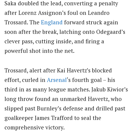
Saka doubled the lead, converting a penalty
after Lorenz Assignon’s foul on Leandro
Trossard. The
England
forward struck again
soon after the break, latching onto Odegaard’s
clever pass, cutting inside, and firing a
powerful shot into the net.
Trossard, alert after Kai Havertz’s blocked
effort, curled in
Arsenal
‘s fourth goal – his
third in as many league matches. Jakub Kiwior’s
long throw found an unmarked Havertz, who
slipped past Burnley’s defense and drilled past
goalkeeper James Trafford to seal the
comprehensive victory.