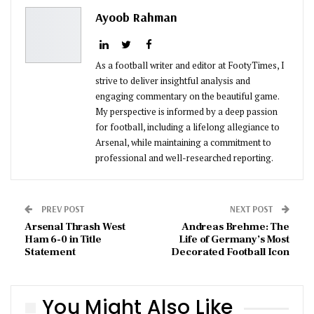
Pinterest
Email
Ayoob Rahman
As a football writer and editor at FootyTimes, I
strive to deliver insightful analysis and
engaging commentary on the beautiful game.
My perspective is informed by a deep passion
for football, including a lifelong allegiance to
Arsenal, while maintaining a commitment to
professional and well-researched reporting.
PREV POST
NEXT POST
Arsenal Thrash West
Andreas Brehme: The
Ham 6-0 in Title
Life of Germany’s Most
Statement
Decorated Football Icon
You Might Also Like