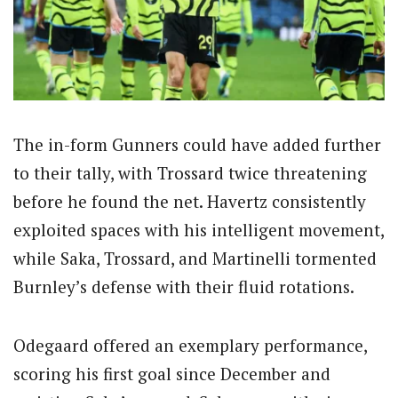
The in-form Gunners could have added further
to their tally, with Trossard twice threatening
before he found the net. Havertz consistently
exploited spaces with his intelligent movement,
while Saka, Trossard, and Martinelli tormented
Burnley’s defense with their fluid rotations.
Odegaard offered an exemplary performance,
scoring his first goal since December and