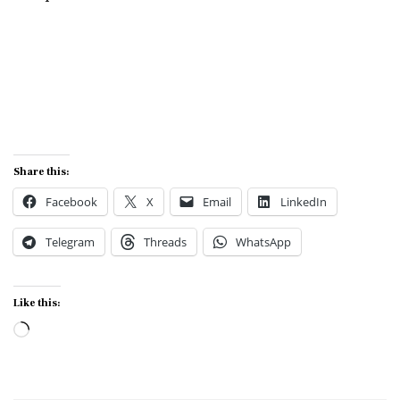
Share this:
Facebook
X
Email
LinkedIn
Telegram
Threads
WhatsApp
Like this:
Loading…