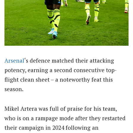
Arsenal
‘s defence matched their attacking
potency, earning a second consecutive top-
flight clean sheet – a noteworthy feat this
season.
Mikel Artera was full of praise for his team,
who is on a rampage mode after they restarted
their campaign in 2024 following an