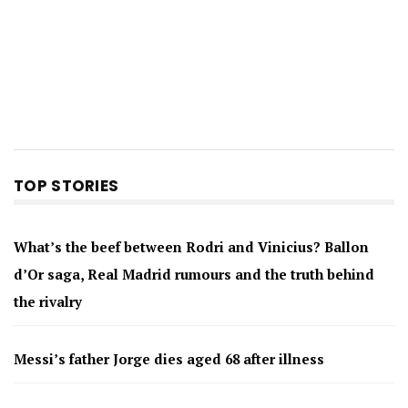
TOP STORIES
What’s the beef between Rodri and Vinicius? Ballon
d’Or saga, Real Madrid rumours and the truth behind
the rivalry
Messi’s father Jorge dies aged 68 after illness