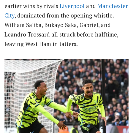
earlier wins by rivals
Liverpool
and
Manchester
City
, dominated from the opening whistle.
William Saliba, Bukayo Saka, Gabriel, and
Leandro Trossard all struck before halftime,
leaving West Ham in tatters.