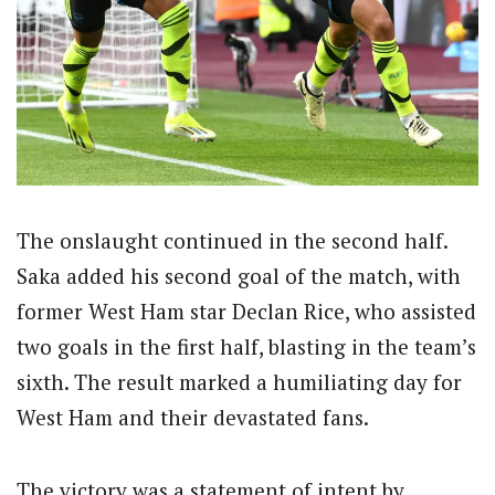
The onslaught continued in the second half.
Saka added his second goal of the match, with
former West Ham star Declan Rice, who assisted
two goals in the first half, blasting in the team’s
sixth. The result marked a humiliating day for
West Ham and their devastated fans.
The victory was a statement of intent by