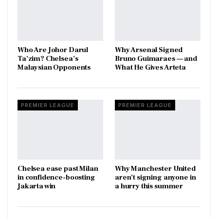
Who Are Johor Darul
Why Arsenal Signed
Ta’zim? Chelsea’s
Bruno Guimaraes — and
Malaysian Opponents
What He Gives Arteta
PREMIER LEAGUE
PREMIER LEAGUE
Chelsea ease past Milan
Why Manchester United
in confidence-boosting
aren’t signing anyone in
Jakarta win
a hurry this summer