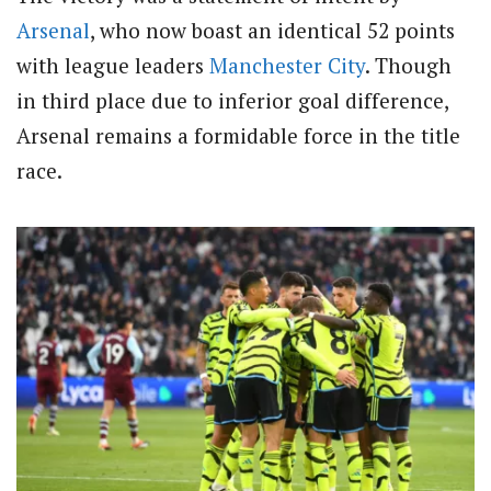
Arsenal
, who now boast an identical 52 points
with league leaders
Manchester City
. Though
in third place due to inferior goal difference,
Arsenal remains a formidable force in the title
race.