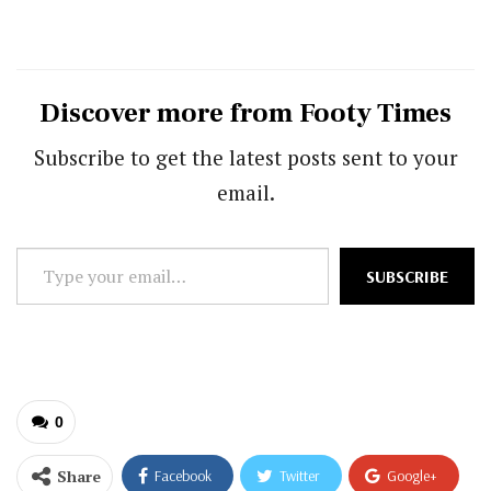
Discover more from Footy Times
Subscribe to get the latest posts sent to your
email.
Type
SUBSCRIBE
your
email…
0
Share
Facebook
Twitter
Google+