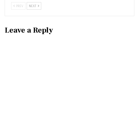
PREV
NEXT
Leave a Reply