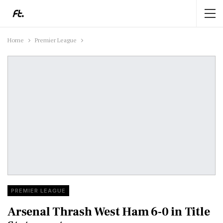
Home
Premier League
PREMIER LEAGUE
Arsenal Thrash West Ham 6-0 in Title