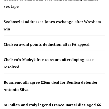
sex tape
Szoboszlai addresses Jones exchange after Wrexham
win
Chelsea avoid points deduction after FA appeal
Chelsea’s Mudryk free to return after doping case
resolved
Bournemouth agree £26m deal for Benfica defender
Antonio Silva
AC Milan and Italy legend Franco Baresi dies aged 66