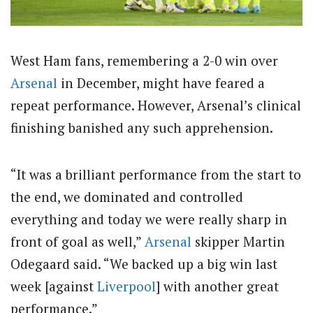
West Ham fans, remembering a 2-0 win over
Arsenal
in December, might have feared a
repeat performance. However, Arsenal’s clinical
finishing banished any such apprehension.
“It was a brilliant performance from the start to
the end, we dominated and controlled
everything and today we were really sharp in
front of goal as well,”
Arsenal
skipper Martin
Odegaard said. “We backed up a big win last
week [against
Liverpool
] with another great
performance.”