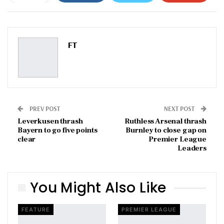
ReddIt
WhatsApp
Pinterest
Email
FT
PREV POST
NEXT POST
Leverkusen thrash
Ruthless Arsenal thrash
Bayern to go five points
Burnley to close gap on
clear
Premier League
Leaders
You Might Also Like
FEATURE
PREMIER LEAGUE