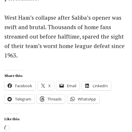
West Ham’s collapse after Saliba’s opener was
swift and brutal. Thousands of home fans
streamed out before halftime, spared the sight
of their team’s worst home league defeat since
1963.
Share this:
Facebook
X
Email
LinkedIn
Telegram
Threads
WhatsApp
Like this:
Loading…