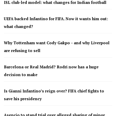
ISL club-led model: what changes for Indian football
UEFA backed Infantino for FIFA. Now it wants him out:
what changed?
Why Tottenham want Cody Gakpo – and why Liverpool
are refusing to sell
Barcelona or Real Madrid? Rodri now has a huge
decision to make
Is Gianni Infantino’s reign over? FIFA chief fights to
save his presidency
Asencio to stand trial over alleged sharing of minor