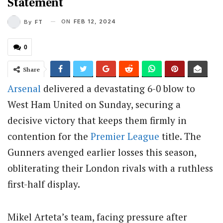
Statement
ON
FEB 12, 2024
By
FT
0
Share
Arsenal
delivered a devastating 6-0 blow to
West Ham United on Sunday, securing a
decisive victory that keeps them firmly in
contention for the
Premier League
title. The
Gunners avenged earlier losses this season,
obliterating their London rivals with a ruthless
first-half display.
Mikel Arteta’s team, facing pressure after