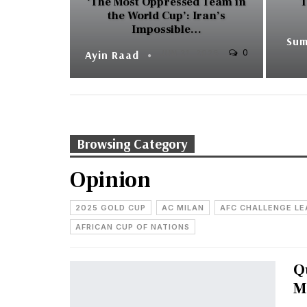
‘The Most Oppressed Team in
T
the World Cup’: Iran’s
Impossible…
0
Ayin Raad
JUN 21, 2026
Browsing Category
Opinion
2025 GOLD CUP
AC MILAN
AFC CHALLENGE L
AFRICAN CUP OF NATIONS
Q
M