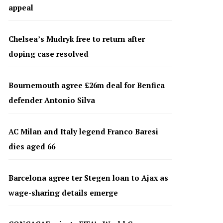
appeal
Chelsea’s Mudryk free to return after
doping case resolved
Bournemouth agree £26m deal for Benfica
defender Antonio Silva
AC Milan and Italy legend Franco Baresi
dies aged 66
Barcelona agree ter Stegen loan to Ajax as
wage-sharing details emerge