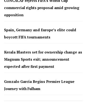
CONCACAF rejects FIFA’s World Cup
commercial rights proposal amid growing
opposition
Spain, Germany and Europe’s elite could
boycott FIFA tournaments
Kerala Blasters set for ownership change as
Magnum Sports exit; announcement
expected after first payment
Gonzalo García Begins Premier League
Journey with Fulham