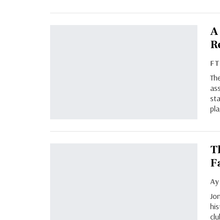
A
R
F
The
ass
sta
pla
T
F
Jon
his
cl