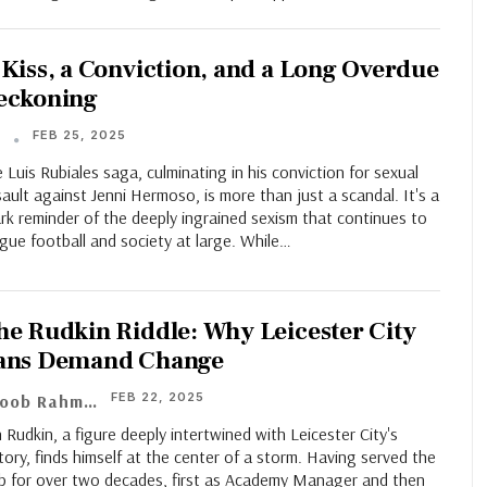
 Kiss, a Conviction, and a Long Overdue
eckoning
FEB 25, 2025
T
 Luis Rubiales saga, culminating in his conviction for sexual
ault against Jenni Hermoso, is more than just a scandal. It's a
rk reminder of the deeply ingrained sexism that continues to
gue football and society at large. While…
he Rudkin Riddle: Why Leicester City
ans Demand Change
FEB 22, 2025
Ayoob Rahman
 Rudkin, a figure deeply intertwined with Leicester City's
tory, finds himself at the center of a storm. Having served the
ub for over two decades, first as Academy Manager and then