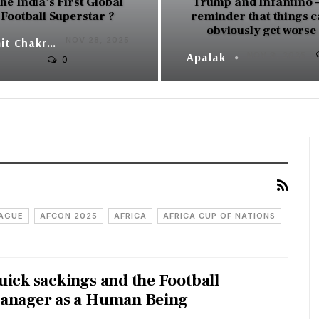
he India’s First Global
Trump and Infantino –
Football Superstar ?
reminder that things 
obviously get worse
NOV 28, 2025
Sumit Chakraborty
Apalak
NOV 9, 2025
0
EAGUE
AFCON 2025
AFRICA
AFRICA CUP OF NATIONS
uick sackings and the Football
anager as a Human Being