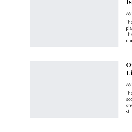
I
Ay
The
pla
The
do
O
L
Ay
The
sco
ste
sha