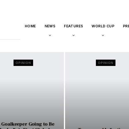
HOME
NEWS
FEATURES
WORLD CUP
PR
OPINION
OPINION
a Goalkeeper Going to Be