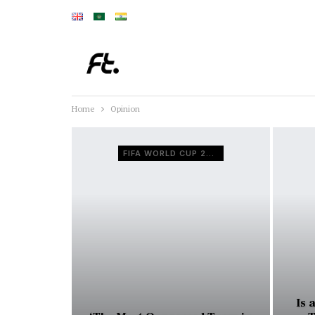
Home
Opinion
FIFA WORLD CUP 2026
Is 