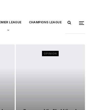
EMIER LEAGUE
CHAMPIONS LEAGUE
OPINION