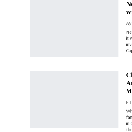
N
w
New
it 
inv
Cup
C
A
M
F
Whi
fan
in 
the