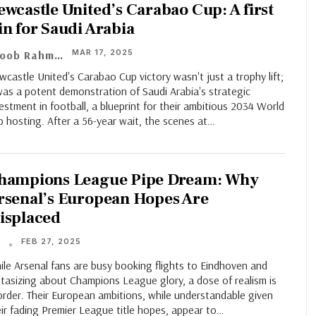
ewcastle United’s Carabao Cup: A first
in for Saudi Arabia
MAR 17, 2025
Ayoob Rahman
castle United's Carabao Cup victory wasn't just a trophy lift;
was a potent demonstration of Saudi Arabia's strategic
estment in football, a blueprint for their ambitious 2034 World
 hosting. After a 56-year wait, the scenes at…
hampions League Pipe Dream: Why
rsenal’s European Hopes Are
isplaced
FEB 27, 2025
T
le Arsenal fans are busy booking flights to Eindhoven and
tasizing about Champions League glory, a dose of realism is
order. Their European ambitions, while understandable given
ir fading Premier League title hopes, appear to…