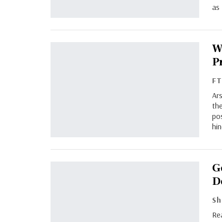
as 
W
P
F
Ars
the
pos
hin
G
D
Rea