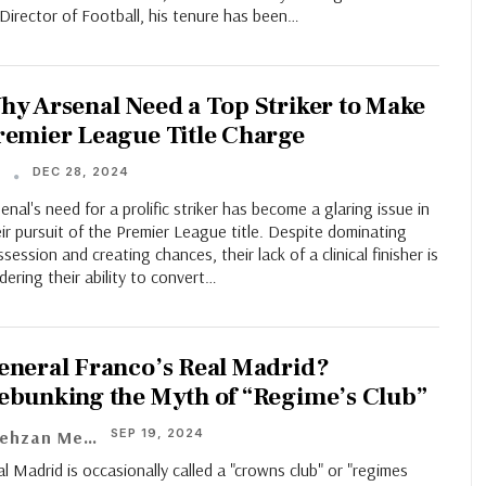
Director of Football, his tenure has been…
hy Arsenal Need a Top Striker to Make
remier League Title Charge
DEC 28, 2024
T
enal's need for a prolific striker has become a glaring issue in
ir pursuit of the Premier League title. Despite dominating
session and creating chances, their lack of a clinical finisher is
dering their ability to convert…
eneral Franco’s Real Madrid?
ebunking the Myth of “Regime’s Club”
SEP 19, 2024
Shehzan Meher
l Madrid is occasionally called a "crowns club" or "regimes