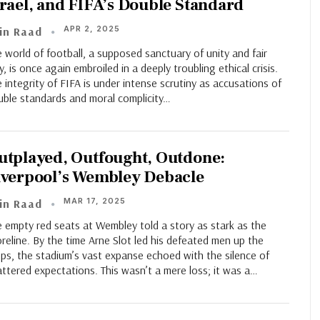
srael, and FIFA’s Double Standard
APR 2, 2025
in Raad
 world of football, a supposed sanctuary of unity and fair
y, is once again embroiled in a deeply troubling ethical crisis.
 integrity of FIFA is under intense scrutiny as accusations of
uble standards and moral complicity…
utplayed, Outfought, Outdone:
iverpool’s Wembley Debacle
MAR 17, 2025
in Raad
 empty red seats at Wembley told a story as stark as the
reline. By the time Arne Slot led his defeated men up the
ps, the stadium’s vast expanse echoed with the silence of
ttered expectations. This wasn’t a mere loss; it was a…