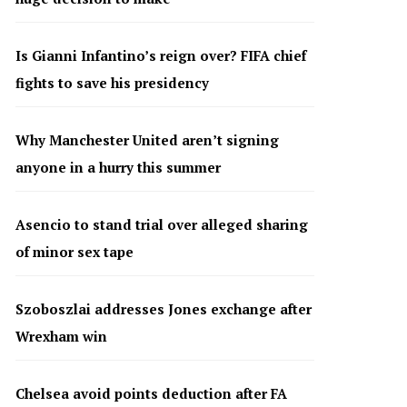
Is Gianni Infantino’s reign over? FIFA chief
fights to save his presidency
Why Manchester United aren’t signing
anyone in a hurry this summer
Asencio to stand trial over alleged sharing
of minor sex tape
Szoboszlai addresses Jones exchange after
Wrexham win
Chelsea avoid points deduction after FA