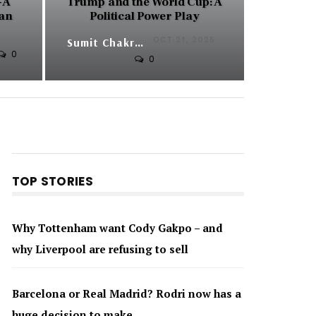
 A
Trump and the World Cup: A
can
Political Power Play
OCT 21, 2025
Sumit Chakraborty
0
0
TOP STORIES
Why Tottenham want Cody Gakpo – and
why Liverpool are refusing to sell
Barcelona or Real Madrid? Rodri now has a
huge decision to make