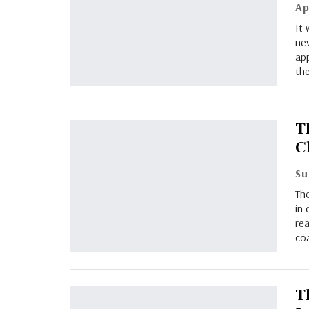
Ap
It
nev
ap
the
Th
C
The
in 
rea
coa
T