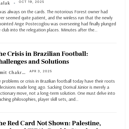
OCT 19, 2025
alak
 was always on the cards. The notorious Forest owner had
er seemed quite patient, and the winless run that the newly
pointed Ange Postecoglou was overseeing had finally plunged
 club into the relegation places. Minutes after the…
e Crisis in Brazilian Football:
hallenges and Solutions
APR 3, 2025
Sumit Chakraborty
 problems or crisis in Brazilian football today have their roots
decisions made long ago. Sacking Dorival Júnior is merely a
ctionary move, not a long-term solution. One must delve into
ching philosophies, player skill sets, and…
he Red Card Not Shown: Palestine,