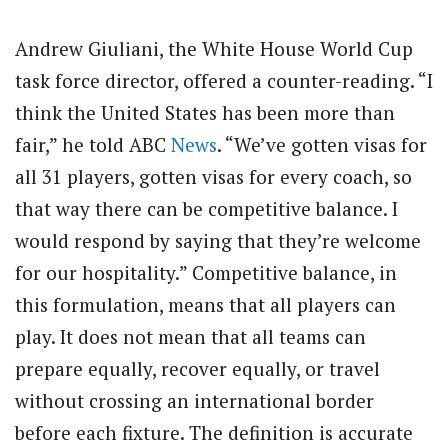
Andrew Giuliani, the White House World Cup
task force director, offered a counter-reading. “I
think the United States has been more than
fair,” he told ABC
News
. “We’ve gotten visas for
all 31 players, gotten visas for every coach, so
that way there can be competitive balance. I
would respond by saying that they’re welcome
for our hospitality.” Competitive balance, in
this formulation, means that all players can
play. It does not mean that all teams can
prepare equally, recover equally, or travel
without crossing an international border
before each fixture. The definition is accurate