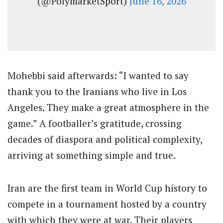
(@PolymarketSport)
June 16, 2026
Mohebbi said afterwards: “I wanted to say
thank you to the Iranians who live in Los
Angeles. They make a great atmosphere in the
game.” A footballer’s gratitude, crossing
decades of diaspora and political complexity,
arriving at something simple and true.
Iran are the first team in World Cup history to
compete in a tournament hosted by a country
with which they were at war. Their players