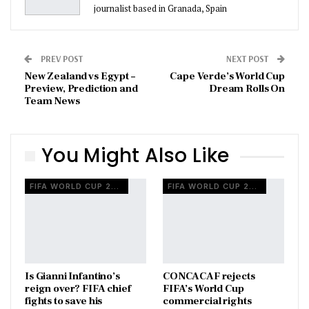
journalist based in Granada, Spain
PREV POST
NEXT POST
New Zealand vs Egypt –
Cape Verde’s World Cup
Preview, Prediction and
Dream Rolls On
Team News
You Might Also Like
FIFA WORLD CUP 2026
FIFA WORLD CUP 2026
Is Gianni Infantino’s
CONCACAF rejects
reign over? FIFA chief
FIFA’s World Cup
fights to save his
commercial rights