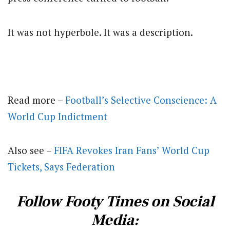
It was not hyperbole. It was a description.
Read more –
Football’s Selective Conscience: A
World Cup Indictment
Also see –
FIFA Revokes Iran Fans’ World Cup
Tickets, Says Federation
Follow Footy Times on Social
Media: