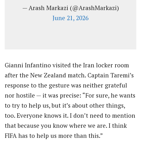
— Arash Markazi (@ArashMarkazi)
June 21, 2026
Gianni Infantino visited the Iran locker room
after the New Zealand match. Captain Taremi’s
response to the gesture was neither grateful
nor hostile — it was precise: “For sure, he wants
to try to help us, but it’s about other things,
too. Everyone knows it. I don’t need to mention
that because you know where we are. I think
FIFA has to help us more than this.”