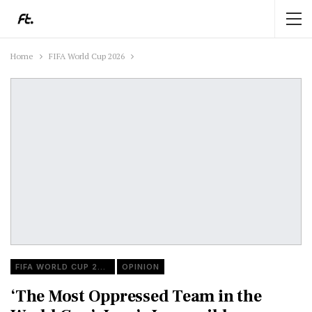
Home
FIFA World Cup 2026
FIFA WORLD CUP 2026
OPINION
‘The Most Oppressed Team in the