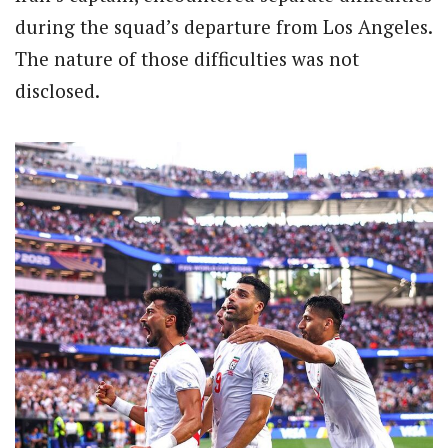
during the squad’s departure from Los Angeles.
The nature of those difficulties was not
disclosed.