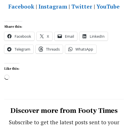
Facebook
|
Instagram
|
Twitter
|
YouTube
Share this:
Facebook
X
Email
LinkedIn
Telegram
Threads
WhatsApp
Like this:
Loading…
Discover more from Footy Times
Subscribe to get the latest posts sent to your