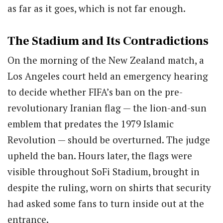
as far as it goes, which is not far enough.
The Stadium and Its Contradictions
On the morning of the New Zealand match, a
Los Angeles court held an emergency hearing
to decide whether FIFA’s ban on the pre-
revolutionary Iranian flag — the lion-and-sun
emblem that predates the 1979 Islamic
Revolution — should be overturned. The judge
upheld the ban. Hours later, the flags were
visible throughout SoFi Stadium, brought in
despite the ruling, worn on shirts that security
had asked some fans to turn inside out at the
entrance.