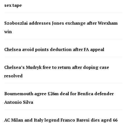
sex tape
Szoboszlai addresses Jones exchange after Wrexham
win
Chelsea avoid points deduction after FA appeal
Chelsea’s Mudryk free to return after doping case
resolved
Bournemouth agree £26m deal for Benfica defender
Antonio Silva
AC Milan and Italy legend Franco Baresi dies aged 66