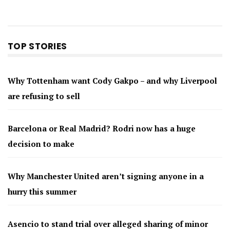
TOP STORIES
Why Tottenham want Cody Gakpo – and why Liverpool
are refusing to sell
Barcelona or Real Madrid? Rodri now has a huge
decision to make
Why Manchester United aren’t signing anyone in a
hurry this summer
Asencio to stand trial over alleged sharing of minor