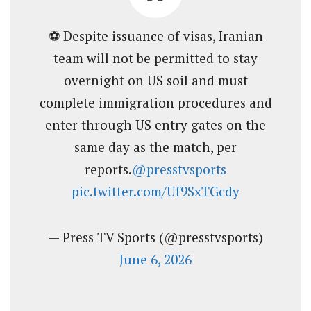
⚽ Despite issuance of visas, Iranian
team will not be permitted to stay
overnight on US soil and must
complete immigration procedures and
enter through US entry gates on the
same day as the match, per
reports.
@presstvsports
pic.twitter.com/Uf9SxTGcdy
— Press TV Sports (@presstvsports)
June 6, 2026