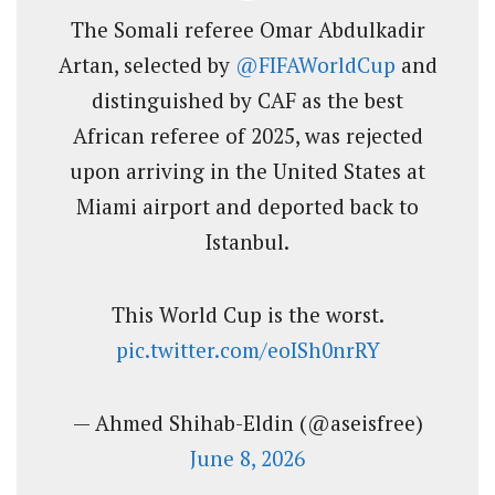
The Somali referee Omar Abdulkadir
Artan, selected by
@FIFAWorldCup
and
distinguished by CAF as the best
African referee of 2025, was rejected
upon arriving in the United States at
Miami airport and deported back to
Istanbul.
This World Cup is the worst.
pic.twitter.com/eoISh0nrRY
— Ahmed Shihab-Eldin (@aseisfree)
June 8, 2026