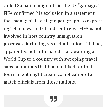
called Somali immigrants in the US “garbage.”
FIFA confirmed his exclusion in a statement
that managed, in a single paragraph, to express
regret and wash its hands entirely: “FIFA is not
involved in host country immigration
processes, including visa adjudications.” It had,
apparently, not anticipated that awarding a
World Cup to a country with sweeping travel
bans on nations that had qualified for that
tournament might create complications for
match officials from those nations.