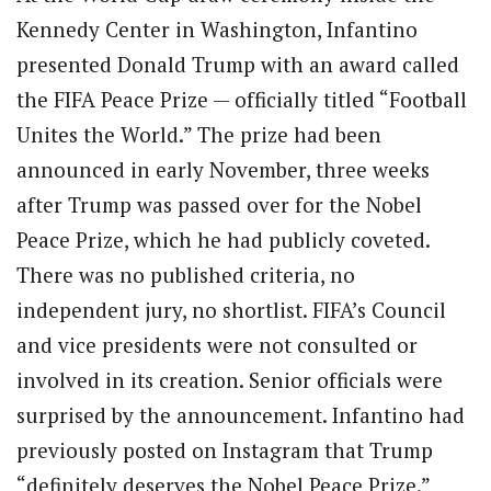
Kennedy Center in Washington, Infantino
presented Donald Trump with an award called
the FIFA Peace Prize — officially titled “Football
Unites the World.” The prize had been
announced in early November, three weeks
after Trump was passed over for the Nobel
Peace Prize, which he had publicly coveted.
There was no published criteria, no
independent jury, no shortlist. FIFA’s Council
and vice presidents were not consulted or
involved in its creation. Senior officials were
surprised by the announcement. Infantino had
previously posted on Instagram that Trump
“definitely deserves the Nobel Peace Prize.”