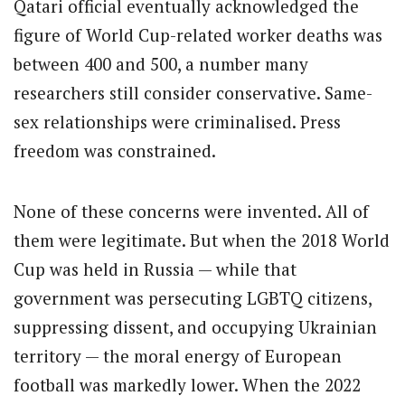
Qatari official eventually acknowledged the
figure of World Cup-related worker deaths was
between 400 and 500, a number many
researchers still consider conservative. Same-
sex relationships were criminalised. Press
freedom was constrained.
None of these concerns were invented. All of
them were legitimate. But when the 2018 World
Cup was held in Russia — while that
government was persecuting LGBTQ citizens,
suppressing dissent, and occupying Ukrainian
territory — the moral energy of European
football was markedly lower. When the 2022