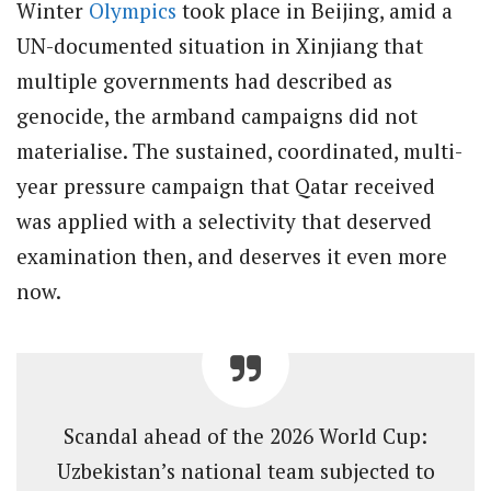
Winter
Olympics
took place in Beijing, amid a
UN-documented situation in Xinjiang that
multiple governments had described as
genocide, the armband campaigns did not
materialise. The sustained, coordinated, multi-
year pressure campaign that Qatar received
was applied with a selectivity that deserved
examination then, and deserves it even more
now.
Scandal ahead of the 2026 World Cup:
Uzbekistan’s national team subjected to