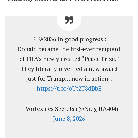
FIFA2036 in good progress :
Donald became the first-ever recipient
of FIFA’s newly created “Peace Prize.”
They literally invented a new award
just for Trump… now in action !
https://t.co/oUt2T8dBbE
— Vortex des Secrets (@NiegiltA404)
June 8, 2026