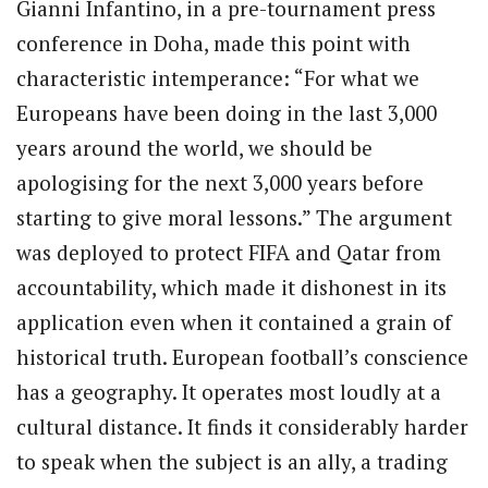
Gianni Infantino, in a pre-tournament press
conference in Doha, made this point with
characteristic intemperance: “For what we
Europeans have been doing in the last 3,000
years around the world, we should be
apologising for the next 3,000 years before
starting to give moral lessons.” The argument
was deployed to protect FIFA and Qatar from
accountability, which made it dishonest in its
application even when it contained a grain of
historical truth. European football’s conscience
has a geography. It operates most loudly at a
cultural distance. It finds it considerably harder
to speak when the subject is an ally, a trading