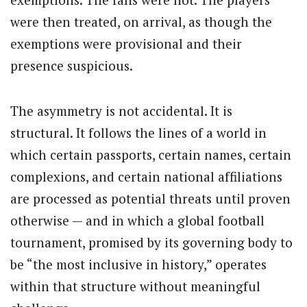
were then treated, on arrival, as though the
exemptions were provisional and their
presence suspicious.
The asymmetry is not accidental. It is
structural. It follows the lines of a world in
which certain passports, certain names, certain
complexions, and certain national affiliations
are processed as potential threats until proven
otherwise — and in which a global football
tournament, promised by its governing body to
be “the most inclusive in history,” operates
within that structure without meaningful