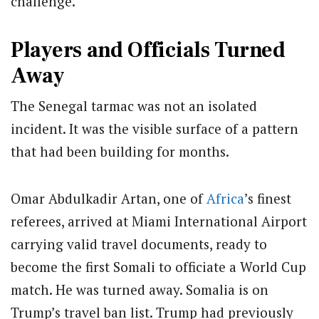
challenge.
Players and Officials Turned
Away
The Senegal tarmac was not an isolated
incident. It was the visible surface of a pattern
that had been building for months.
Omar Abdulkadir Artan, one of
Africa
’s finest
referees, arrived at Miami International Airport
carrying valid travel documents, ready to
become the first Somali to officiate a World Cup
match. He was turned away. Somalia is on
Trump’s travel ban list. Trump had previously