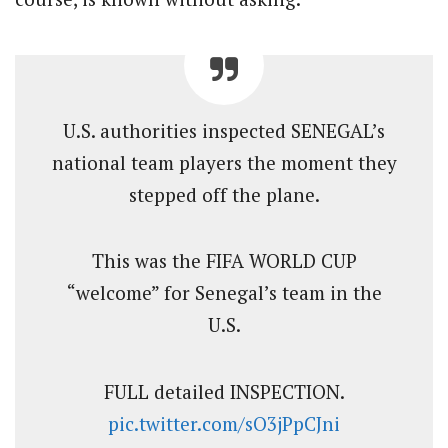
U.S. authorities inspected SENEGAL’s
national team players the moment they
stepped off the plane.
This was the FIFA WORLD CUP
“welcome” for Senegal’s team in the
U.S.
FULL detailed INSPECTION.
pic.twitter.com/sO3jPpCJni