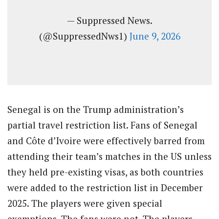
— Suppressed News.
(@SuppressedNws1)
June 9, 2026
Senegal is on the Trump administration’s
partial travel restriction list. Fans of Senegal
and Côte d’Ivoire were effectively barred from
attending their team’s matches in the US unless
they held pre-existing visas, as both countries
were added to the restriction list in December
2025. The players were given special
exemptions. The fans were not. The players