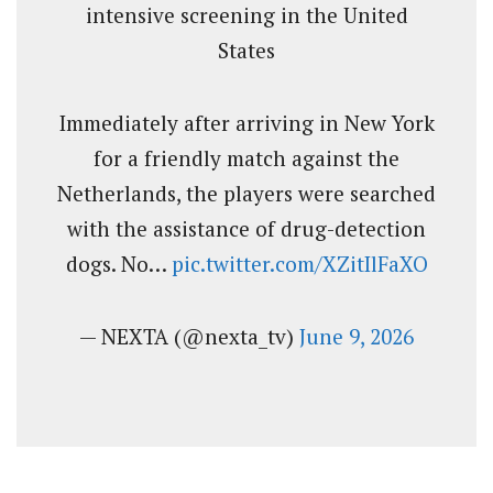
intensive screening in the United
States
Immediately after arriving in New York
for a friendly match against the
Netherlands, the players were searched
with the assistance of drug-detection
dogs. No…
pic.twitter.com/XZitIlFaXO
— NEXTA (@nexta_tv)
June 9, 2026