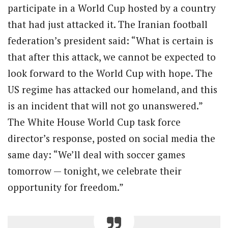
participate in a World Cup hosted by a country
that had just attacked it. The Iranian football
federation’s president said: “What is certain is
that after this attack, we cannot be expected to
look forward to the World Cup with hope. The
US regime has attacked our homeland, and this
is an incident that will not go unanswered.”
The White House World Cup task force
director’s response, posted on social media the
same day: “We’ll deal with soccer games
tomorrow — tonight, we celebrate their
opportunity for freedom.”