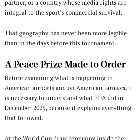
partner, or a country whose media rights are
integral to the sport’s commercial survival.
That geography has never been more legible
than in the days before this tournament.
A Peace Prize Made to Order
Before examining what is happening in
American airports and on American tarmacs, it
is necessary to understand what FIFA did in
December 2025, because it explains everything
that followed.
At the World Cup draw ceremony inside the