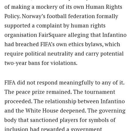
of making a mockery of its own Human Rights
Policy. Norway’s football federation formally
supported a complaint by human rights
organisation FairSquare alleging that Infantino
had breached FIFA’s own ethics bylaws, which
require political neutrality and carry potential
two-year bans for violations.
FIFA did not respond meaningfully to any of it.
The peace prize remained. The tournament
proceeded. The relationship between Infantino
and the White House deepened. The governing
body that sanctioned players for symbols of
inclusion had rewarded a government