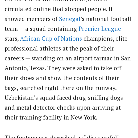
circulated online that stopped people. It
showed members of
Senegal
’s national football
team — a squad containing
Premier League
stars,
African Cup of Nations
champions, elite
professional athletes at the peak of their
careers — standing on an airport tarmac in San
Antonio, Texas. They were asked to take off
their shoes and show the contents of their
bags, searched right there on the runway.
Uzbekistan’s squad faced drug-sniffing dogs
and metal detector checks upon arriving at
their training facility in New York.
The footage was described as “disgraceful”