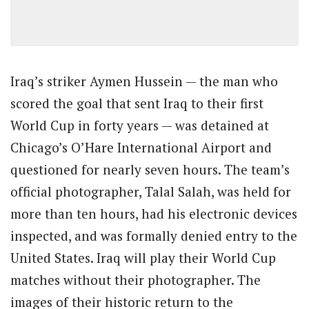
Iraq’s striker Aymen Hussein — the man who
scored the goal that sent Iraq to their first
World Cup in forty years — was detained at
Chicago’s O’Hare International Airport and
questioned for nearly seven hours. The team’s
official photographer, Talal Salah, was held for
more than ten hours, had his electronic devices
inspected, and was formally denied entry to the
United States. Iraq will play their World Cup
matches without their photographer. The
images of their historic return to the