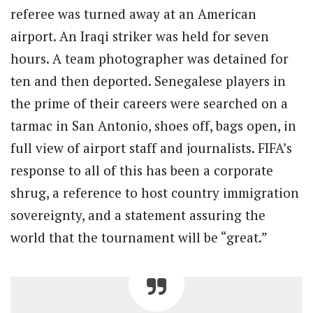
referee was turned away at an American
airport. An Iraqi striker was held for seven
hours. A team photographer was detained for
ten and then deported. Senegalese players in
the prime of their careers were searched on a
tarmac in San Antonio, shoes off, bags open, in
full view of airport staff and journalists. FIFA’s
response to all of this has been a corporate
shrug, a reference to host country immigration
sovereignty, and a statement assuring the
world that the tournament will be “great.”