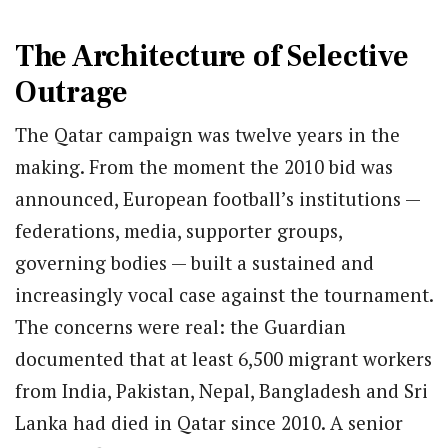
The Architecture of Selective
Outrage
The Qatar campaign was twelve years in the
making. From the moment the 2010 bid was
announced, European football’s institutions —
federations, media, supporter groups,
governing bodies — built a sustained and
increasingly vocal case against the tournament.
The concerns were real: the Guardian
documented that at least 6,500 migrant workers
from India, Pakistan, Nepal, Bangladesh and Sri
Lanka had died in Qatar since 2010. A senior