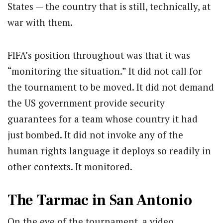
States — the country that is still, technically, at
war with them.
FIFA’s position throughout was that it was
“monitoring the situation.” It did not call for
the tournament to be moved. It did not demand
the US government provide security
guarantees for a team whose country it had
just bombed. It did not invoke any of the
human rights language it deploys so readily in
other contexts. It monitored.
The Tarmac in San Antonio
On the eve of the tournament, a video