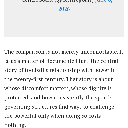
2026
The comparison is not merely uncomfortable. It
is, as a matter of documented fact, the central
story of football’s relationship with power in
the twenty-first century. That story is about
whose discomfort matters, whose dignity is
protected, and how consistently the sport’s
governing structures find ways to challenge
the powerful only when doing so costs
nothing.