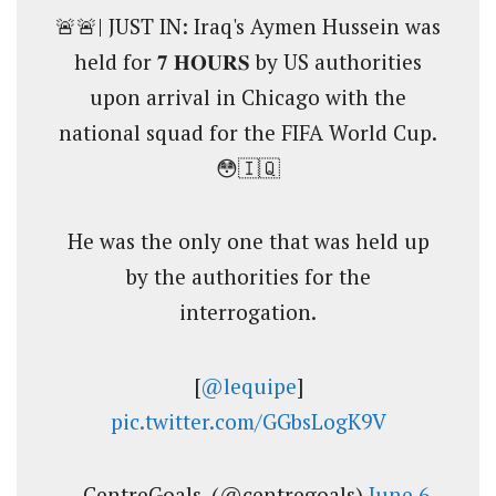
🚨🚨| JUST IN: Iraq's Aymen Hussein was
held for 𝟕 𝐇𝐎𝐔𝐑𝐒 by US authorities
upon arrival in Chicago with the
national squad for the FIFA World Cup.
😳🇮🇶
He was the only one that was held up
by the authorities for the
interrogation.
[
@lequipe
]
pic.twitter.com/GGbsLogK9V
— CentreGoals. (@centregoals)
June 6,