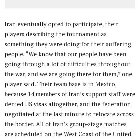
Iran eventually opted to participate, their
players describing the tournament as
something they were doing for their suffering
people. “We know that our people have been
going through a lot of difficulties throughout
the war, and we are going there for them,” one
player said. Their team base is in Mexico,
because 14 members of Iran’s support staff were
denied US visas altogether, and the federation
negotiated at the last minute to relocate across
the border. All of Iran’s group-stage matches
are scheduled on the West Coast of the United