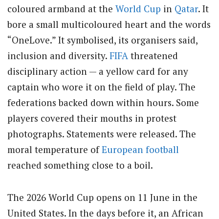
coloured armband at the
World Cup
in
Qatar
. It
bore a small multicoloured heart and the words
“OneLove.” It symbolised, its organisers said,
inclusion and diversity.
FIFA
threatened
disciplinary action — a yellow card for any
captain who wore it on the field of play. The
federations backed down within hours. Some
players covered their mouths in protest
photographs. Statements were released. The
moral temperature of
European football
reached something close to a boil.
The 2026 World Cup opens on 11 June in the
United States. In the days before it, an African