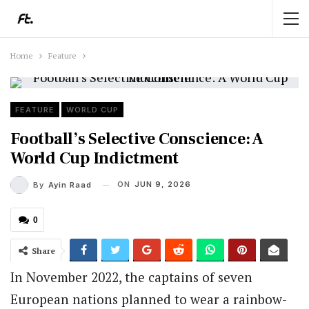
Home
Feature
FEATURE
WORLD CUP
Football’s Selective Conscience: A
World Cup Indictment
ON
JUN 9, 2026
By
Ayin Raad
0
Share
In November 2022, the captains of seven
European nations planned to wear a rainbow-