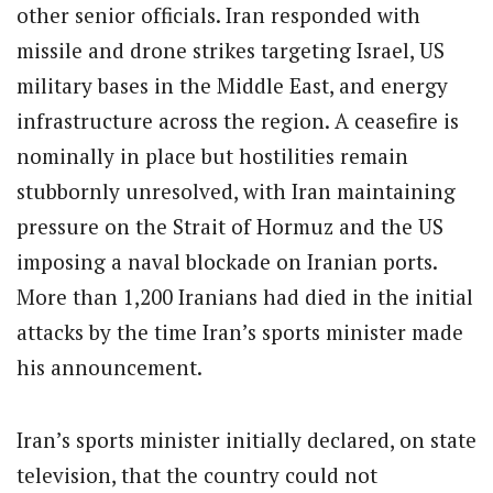
other senior officials. Iran responded with
missile and drone strikes targeting Israel, US
military bases in the Middle East, and energy
infrastructure across the region. A ceasefire is
nominally in place but hostilities remain
stubbornly unresolved, with Iran maintaining
pressure on the Strait of Hormuz and the US
imposing a naval blockade on Iranian ports.
More than 1,200 Iranians had died in the initial
attacks by the time Iran’s sports minister made
his announcement.
Iran’s sports minister initially declared, on state
television, that the country could not