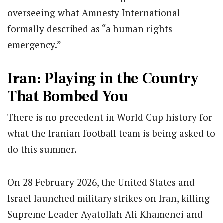
overseeing what Amnesty International
formally described as “a human rights
emergency.”
Iran: Playing in the Country
That Bombed You
There is no precedent in World Cup history for
what the Iranian football team is being asked to
do this summer.
On 28 February 2026, the United States and
Israel launched military strikes on Iran, killing
Supreme Leader Ayatollah Ali Khamenei and