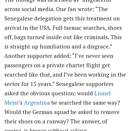
across social media. One fan wrote: “The
Senegalese delegation gets this treatment on
arrival in the USA. Full tarmac searches, shoes
off, bags turned inside out like criminals. This
is straight up humiliation and a disgrace.”
Another supporter added: “I’ve never seen
passengers on a private charter flight get
searched like that, and I’ve been working in the
sector for 15 years.” Senegalese supporters
asked the obvious question: would
Lionel
Messi
’s
Argentina
be searched the same way?
Would the German squad be asked to remove
their shoes on a runway? The answer, of
course, is known without asking.