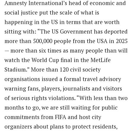
Amnesty International’s head of economic and
social justice put the scale of what is
happening in the US in terms that are worth
sitting with: “The US Government has deported
more than 500,000 people from the USA in 2025
— more than six times as many people than will
watch the World Cup final in the MetLife
Stadium.” More than 120 civil society
organisations issued a formal travel advisory
warning fans, players, journalists and visitors
of serious rights violations. “With less than two
months to go, we are still waiting for public
commitments from FIFA and host city
organizers about plans to protect residents,