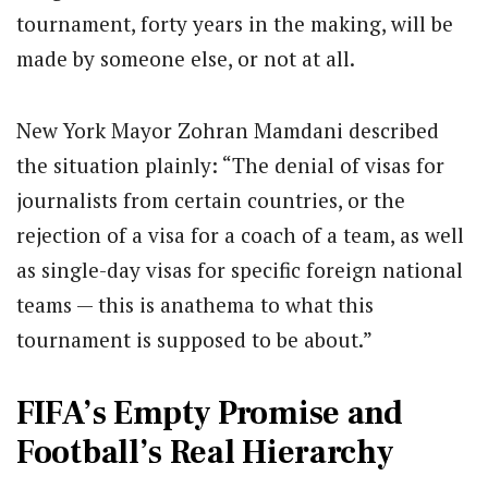
tournament, forty years in the making, will be
made by someone else, or not at all.
New York Mayor Zohran Mamdani described
the situation plainly: “The denial of visas for
journalists from certain countries, or the
rejection of a visa for a coach of a team, as well
as single-day visas for specific foreign national
teams — this is anathema to what this
tournament is supposed to be about.”
FIFA’s Empty Promise and
Football’s Real Hierarchy