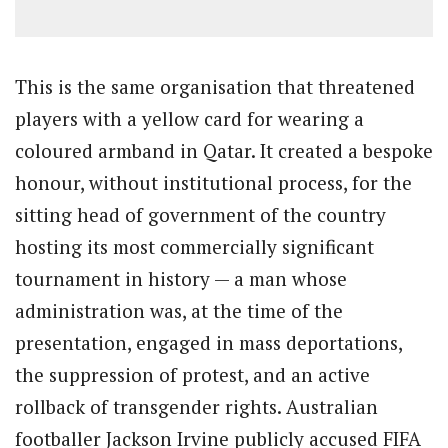
This is the same organisation that threatened
players with a yellow card for wearing a
coloured armband in Qatar. It created a bespoke
honour, without institutional process, for the
sitting head of government of the country
hosting its most commercially significant
tournament in history — a man whose
administration was, at the time of the
presentation, engaged in mass deportations,
the suppression of protest, and an active
rollback of transgender rights. Australian
footballer Jackson Irvine publicly accused FIFA