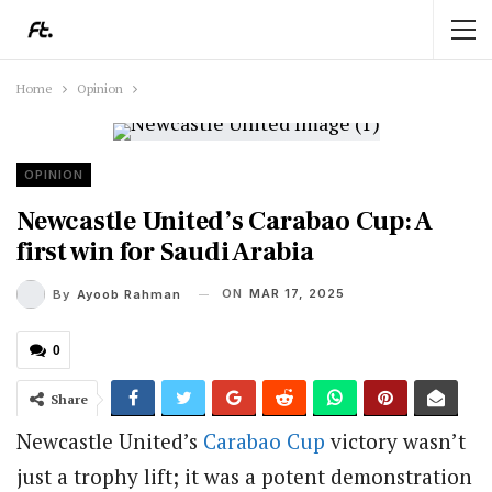
Home
Opinion
OPINION
Newcastle United’s Carabao Cup: A
first win for Saudi Arabia
ON
MAR 17, 2025
By
Ayoob Rahman
0
Share
Newcastle United’s
Carabao Cup
victory wasn’t
just a trophy lift; it was a potent demonstration