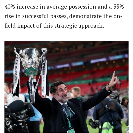
40% increase in average possession and a 35%
rise in successful passes, demonstrate the on-
field impact of this strategic approach.