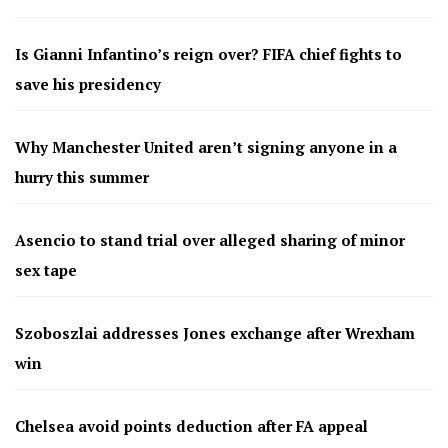
Is Gianni Infantino’s reign over? FIFA chief fights to
save his presidency
Why Manchester United aren’t signing anyone in a
hurry this summer
Asencio to stand trial over alleged sharing of minor
sex tape
Szoboszlai addresses Jones exchange after Wrexham
win
Chelsea avoid points deduction after FA appeal