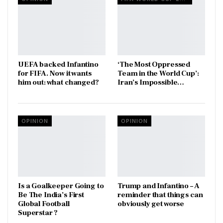
UEFA backed Infantino
‘The Most Oppressed
for FIFA. Now it wants
Team in the World Cup’:
him out: what changed?
Iran’s Impossible…
OPINION
OPINION
Is a Goalkeeper Going to
Trump and Infantino – A
Be The India’s First
reminder that things can
Global Football
obviously get worse
Superstar ?