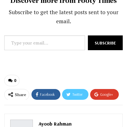
Discover more from Footy Times
Subscribe to get the latest posts sent to your
email.
Type
SUBSCRIBE
your
email…
0
Share
Facebook
Twitter
Google+
ReddIt
WhatsApp
Pinterest
Email
Ayoob Rahman