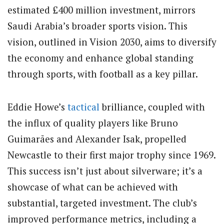
estimated £400 million investment, mirrors
Saudi Arabia’s broader sports vision. This
vision, outlined in Vision 2030, aims to diversify
the economy and enhance global standing
through sports, with football as a key pillar.
Eddie Howe’s
tactical
brilliance, coupled with
the influx of quality players like Bruno
Guimarães and Alexander Isak, propelled
Newcastle to their first major trophy since 1969.
This success isn’t just about silverware; it’s a
showcase of what can be achieved with
substantial, targeted investment. The club’s
improved performance metrics, including a