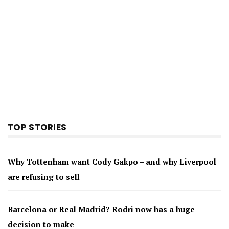
TOP STORIES
Why Tottenham want Cody Gakpo – and why Liverpool
are refusing to sell
Barcelona or Real Madrid? Rodri now has a huge
decision to make