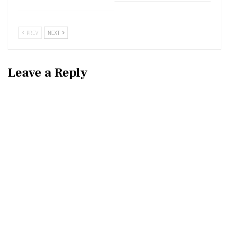
PREV
NEXT
Leave a Reply