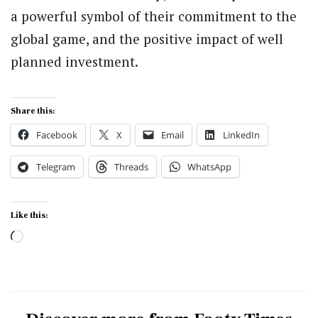
a powerful symbol of their commitment to the
global game, and the positive impact of well
planned investment.
Share this:
Facebook
X
Email
LinkedIn
Telegram
Threads
WhatsApp
Like this:
Loading…