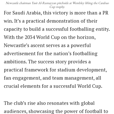
Newcastle chairman Yasir Al-Rumayyan pitchside at Wembley lifting the Carabao
Cup trophy.
For Saudi Arabia, this victory is more than a PR
win. It’s a practical demonstration of their
capacity to build a successful footballing entity.
With the 2034 World Cup on the horizon,
Newcastle’s ascent serves as a powerful
advertisement for the nation’s footballing
ambitions. The success story provides a
practical framework for stadium development,
fan engagement, and team management, all
crucial elements for a successful World Cup.
The club’s rise also resonates with global
audiences, showcasing the power of football to