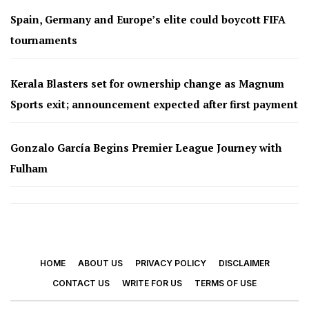
Spain, Germany and Europe’s elite could boycott FIFA
tournaments
Kerala Blasters set for ownership change as Magnum
Sports exit; announcement expected after first payment
Gonzalo García Begins Premier League Journey with
Fulham
HOME
ABOUT US
PRIVACY POLICY
DISCLAIMER
CONTACT US
WRITE FOR US
TERMS OF USE