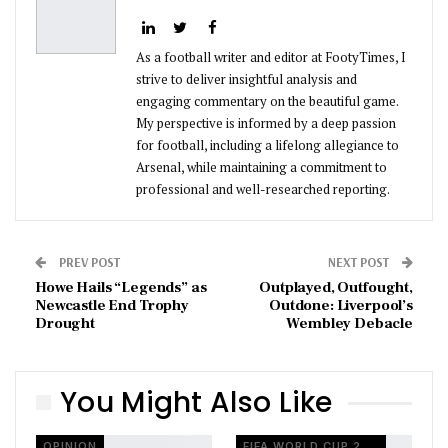
As a football writer and editor at FootyTimes, I
strive to deliver insightful analysis and
engaging commentary on the beautiful game.
My perspective is informed by a deep passion
for football, including a lifelong allegiance to
Arsenal, while maintaining a commitment to
professional and well-researched reporting.
PREV POST
NEXT POST
Howe Hails “Legends” as
Outplayed, Outfought,
Newcastle End Trophy
Outdone: Liverpool’s
Drought
Wembley Debacle
You Might Also Like
OPINION
FIFA WORLD CUP 2026