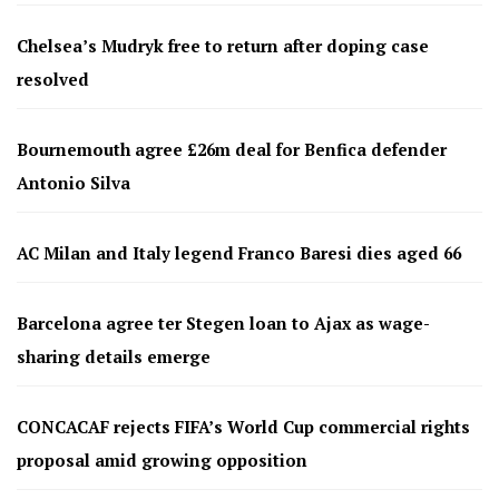
Chelsea’s Mudryk free to return after doping case
resolved
Bournemouth agree £26m deal for Benfica defender
Antonio Silva
AC Milan and Italy legend Franco Baresi dies aged 66
Barcelona agree ter Stegen loan to Ajax as wage-
sharing details emerge
CONCACAF rejects FIFA’s World Cup commercial rights
proposal amid growing opposition