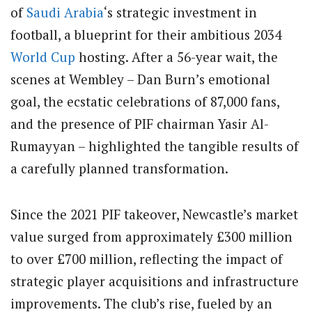
of
Saudi Arabia
‘s strategic investment in
football, a blueprint for their ambitious 2034
World Cup
hosting. After a 56-year wait, the
scenes at Wembley – Dan Burn’s emotional
goal, the ecstatic celebrations of 87,000 fans,
and the presence of PIF chairman Yasir Al-
Rumayyan – highlighted the tangible results of
a carefully planned transformation.
Since the 2021 PIF takeover, Newcastle’s market
value surged from approximately £300 million
to over £700 million, reflecting the impact of
strategic player acquisitions and infrastructure
improvements. The club’s rise, fueled by an