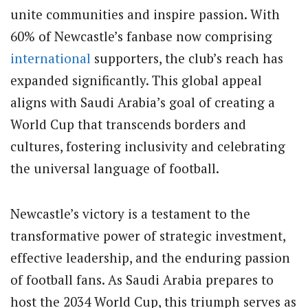
unite communities and inspire passion. With
60% of Newcastle’s fanbase now comprising
international
supporters, the club’s reach has
expanded significantly. This global appeal
aligns with Saudi Arabia’s goal of creating a
World Cup that transcends borders and
cultures, fostering inclusivity and celebrating
the universal language of football.
Newcastle’s victory is a testament to the
transformative power of strategic investment,
effective leadership, and the enduring passion
of football fans. As Saudi Arabia prepares to
host the 2034 World Cup, this triumph serves as