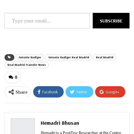
Type
SUBSCRIBE
your
email…
Antonio Rudiger
Antonio Rudiger Real Madrid
Real Madrid
Real Madrid Transfer News
0
Share
Facebook
Twitter
Google+
ReddIt
WhatsApp
Pinterest
Email
Hemadri Bhusan
Hemadri is a PostDoc Researcher at the Centre