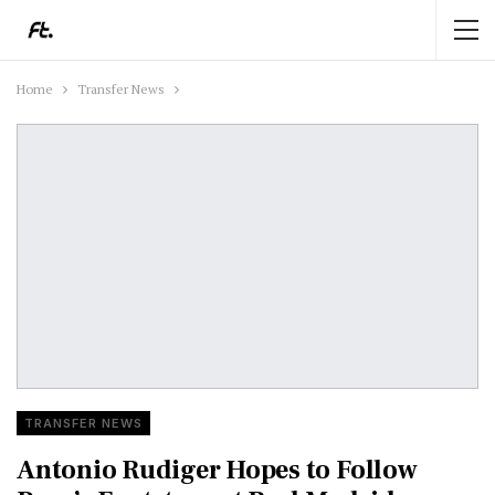
Home
Transfer News
TRANSFER NEWS
Antonio Rudiger Hopes to Follow