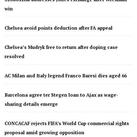
win
Chelsea avoid points deduction after FA appeal
Chelsea’s Mudryk free to return after doping case
resolved
AC Milan and Italy legend Franco Baresi dies aged 66
Barcelona agree ter Stegen loan to Ajax as wage-
sharing details emerge
CONCACAF rejects FIFA’s World Cup commercial rights
proposal amid growing opposition