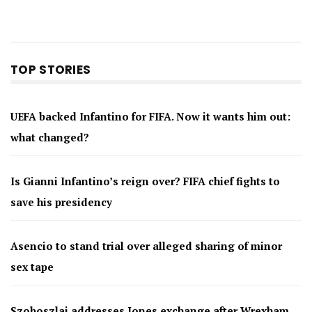
TOP STORIES
UEFA backed Infantino for FIFA. Now it wants him out:
what changed?
Is Gianni Infantino’s reign over? FIFA chief fights to
save his presidency
Asencio to stand trial over alleged sharing of minor
sex tape
Szoboszlai addresses Jones exchange after Wrexham