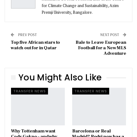
for Climate Change and Sustainability, Azim
Premji University, Bangalore.
PREV POST
NEXT POST
Top five African stars to
Bale to Leave European
watch out for in Qatar
Football for a New MLS
Adventure
You Might Also Like
TRANSFER NEWS
TRANSFER NEWS
Why Tottenham want
Barcelona or Real
Cody Gakpo – and why
Madrid? Rodri now has a