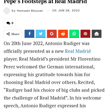
Pepe’s Footsteps at Real Madrid
ON
JUN 26, 2022
By
Hemadri Bhusan
0
Share
On 20th June 2022, Antonio Rudiger was
officially presented as a new
Real Madrid
player. Real Madrid’s president Mr Florentino
Perez welcomed the German international,
expressing his gratitude towards him for
choosing Real Madrid over others. Recited,
“Rudiger had his choice of big clubs and picked
the challenge of Real Madrid”. In his welcome
speech, Antonio Rudiger expressed his