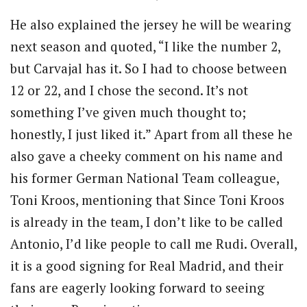
He also explained the jersey he will be wearing
next season and quoted, “I like the number 2,
but Carvajal has it. So I had to choose between
12 or 22, and I chose the second. It’s not
something I’ve given much thought to;
honestly, I just liked it.” Apart from all these he
also gave a cheeky comment on his name and
his former German National Team colleague,
Toni Kroos, mentioning that Since Toni Kroos
is already in the team, I don’t like to be called
Antonio, I’d like people to call me Rudi. Overall,
it is a good signing for Real Madrid, and their
fans are eagerly looking forward to seeing