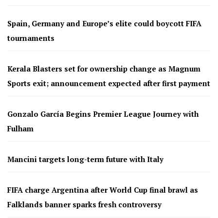
Spain, Germany and Europe’s elite could boycott FIFA
tournaments
Kerala Blasters set for ownership change as Magnum
Sports exit; announcement expected after first payment
Gonzalo García Begins Premier League Journey with
Fulham
Mancini targets long-term future with Italy
FIFA charge Argentina after World Cup final brawl as
Falklands banner sparks fresh controversy