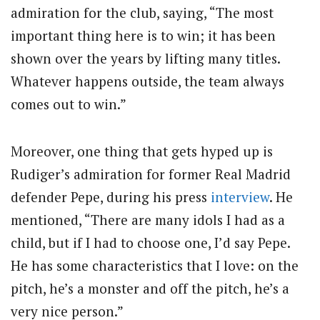
admiration for the club, saying, “The most
important thing here is to win; it has been
shown over the years by lifting many titles.
Whatever happens outside, the team always
comes out to win.”
Moreover, one thing that gets hyped up is
Rudiger’s admiration for former Real Madrid
defender Pepe, during his press
interview
. He
mentioned, “There are many idols I had as a
child, but if I had to choose one, I’d say Pepe.
He has some characteristics that I love: on the
pitch, he’s a monster and off the pitch, he’s a
very nice person.”