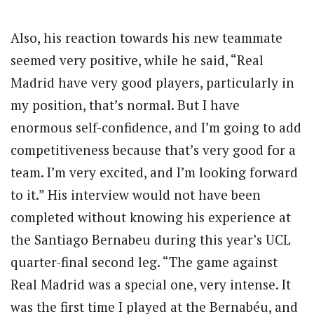
Also, his reaction towards his new teammate
seemed very positive, while he said, “Real
Madrid have very good players, particularly in
my position, that’s normal. But I have
enormous self-confidence, and I’m going to add
competitiveness because that’s very good for a
team. I’m very excited, and I’m looking forward
to it.” His interview would not have been
completed without knowing his experience at
the Santiago Bernabeu during this year’s UCL
quarter-final second leg. “The game against
Real Madrid was a special one, very intense. It
was the first time I played at the Bernabéu, and