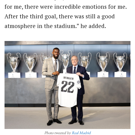
for me, there were incredible emotions for me.
After the third goal, there was still a good
atmosphere in the stadium.” he added.
Photo tweeted by
Real Madrid