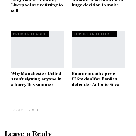
Liverpool are refusing to
huge decision to make
sell
PREMIER LEAGUE
EUROPEAN FOOTBALL
Why Manchester United
Bournemouth agree
aren’t signing anyone in
£26m deal for Benfica
a hurry this summer
defender Antonio Silva
PREV
NEXT
Leave a Reply