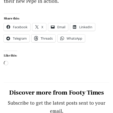
their new Pepe in action.
Share this:
Facebook
X
Email
LinkedIn
Telegram
Threads
WhatsApp
Like this:
Loading…
Discover more from Footy Times
Subscribe to get the latest posts sent to your
email.