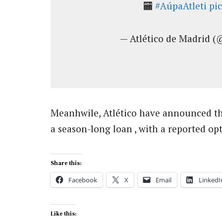
🏧
#AúpaAtleti
pi
— Atlético de Madrid (
Meanhwile, Atlético have announced th
a season-long loan , with a reported opt
Share this:
Facebook
X
Email
LinkedI
Like this: