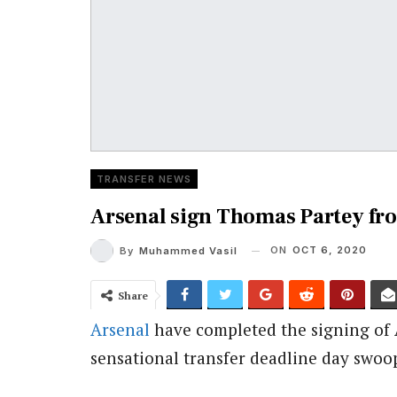
TRANSFER NEWS
Arsenal sign Thomas Partey fr
ON
OCT 6, 2020
By
Muhammed Vasil
Share
Arsenal
have completed the signing of 
sensational transfer deadline day swoo