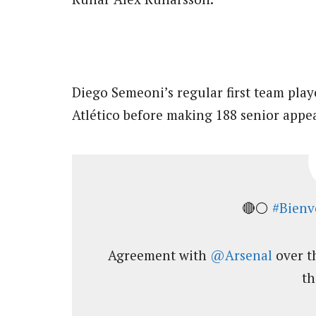
Diego Semeoni’s regular first team pla
Atlético before making 188 senior appea
🔴⚪
#Bienv
Agreement with
@Arsenal
over t
th