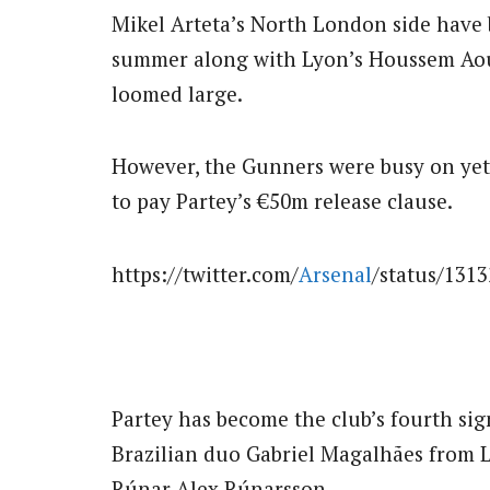
Mikel Arteta’s North London side have
summer along with Lyon’s Houssem Aou
loomed large.
However, the Gunners were busy on yet 
to pay Partey’s €50m release clause.
https://twitter.com/
Arsenal
/status/131
Partey has become the club’s fourth sig
Brazilian duo Gabriel Magalhães from L
Rúnar Alex Rúnarsson.