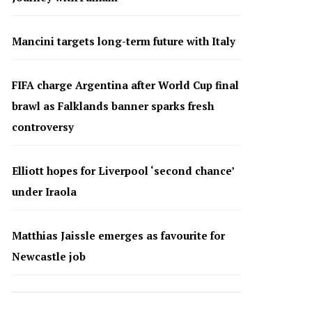
Mancini targets long-term future with Italy
FIFA charge Argentina after World Cup final
brawl as Falklands banner sparks fresh
controversy
Elliott hopes for Liverpool ‘second chance’
under Iraola
Matthias Jaissle emerges as favourite for
Newcastle job