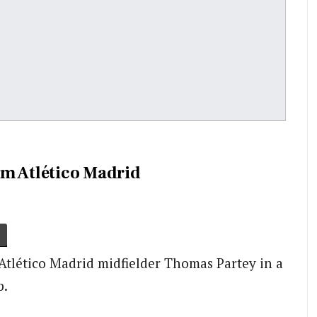
om Atlético Madrid
Atlético Madrid midfielder Thomas Partey in a
p.