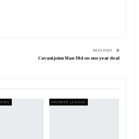
NEXT POST
Cavani joins Man Utd on one year deal
NEWS
PREMIER LEAGUE