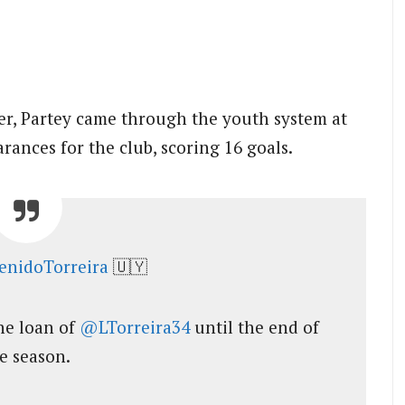
yer, Partey came through the youth system at
rances for the club, scoring 16 goals.
enidoTorreira
🇺🇾
he loan of
@LTorreira34
until the end of
e season.