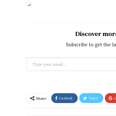
Loading…
Discover mor
Subscribe to get the la
Type
your
email…
Share
Facebook
Twitter
G