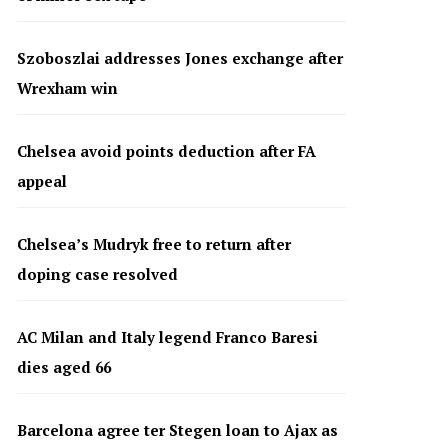
Szoboszlai addresses Jones exchange after
Wrexham win
Chelsea avoid points deduction after FA
appeal
Chelsea’s Mudryk free to return after
doping case resolved
AC Milan and Italy legend Franco Baresi
dies aged 66
Barcelona agree ter Stegen loan to Ajax as