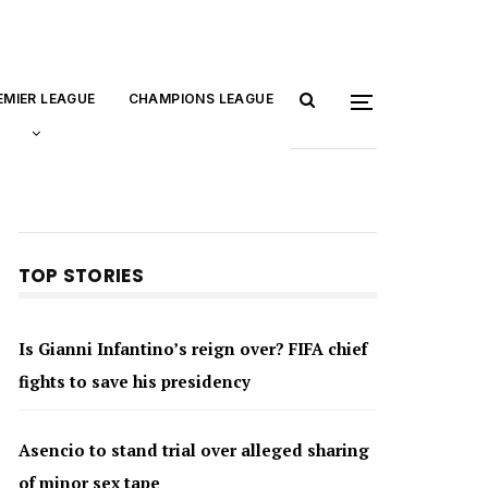
EMIER LEAGUE
CHAMPIONS LEAGUE
TOP STORIES
Is Gianni Infantino’s reign over? FIFA chief
fights to save his presidency
Asencio to stand trial over alleged sharing
of minor sex tape