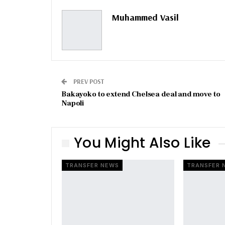
Muhammed Vasil
PREV POST
Bakayoko to extend Chelsea deal and move to
Napoli
You Might Also Like
TRANSFER NEWS
TRANSFER 