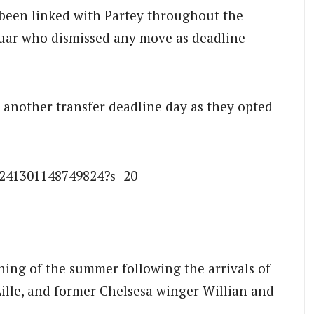
 been linked with Partey throughout the
ar who dismissed any move as deadline
another transfer deadline day as they opted
3241301148749824?s=20
ning of the summer following the arrivals of
ille, and former Chelsesa winger Willian and