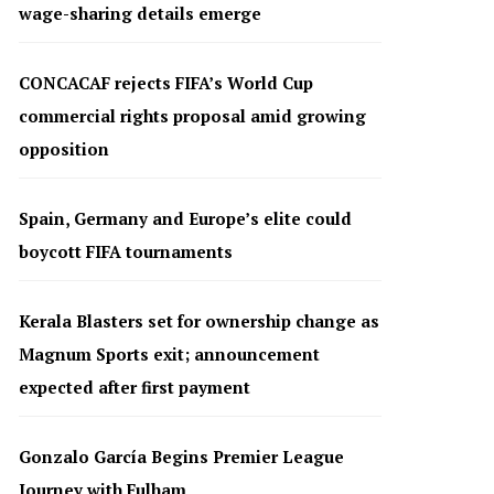
wage-sharing details emerge
CONCACAF rejects FIFA’s World Cup
commercial rights proposal amid growing
opposition
Spain, Germany and Europe’s elite could
boycott FIFA tournaments
Kerala Blasters set for ownership change as
Magnum Sports exit; announcement
expected after first payment
Gonzalo García Begins Premier League
Journey with Fulham