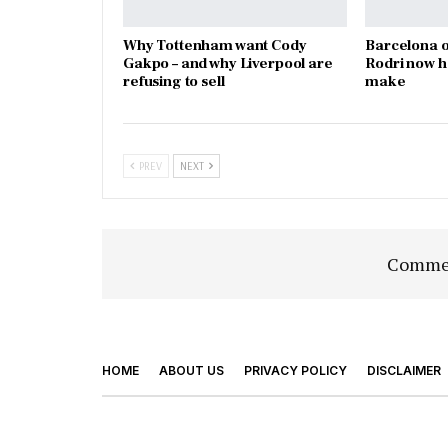
Why Tottenham want Cody
Barcelona o
Gakpo – and why Liverpool are
Rodri now h
refusing to sell
make
PREV
NEXT
Commen
HOME
ABOUT US
PRIVACY POLICY
DISCLAIMER
© 2026 - Footy Times. All Rights Reserved.