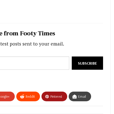
e from Footy Times
test posts sent to your email.
SUBSCRIBE
oogle+
ReddIt
Pinterest
Email