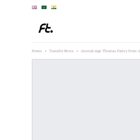
Home
Transfer News
Arsenal sign Thomas Partey from A