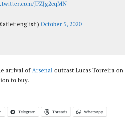
c.twitter.com/JFZJg2cqMN
@atletienglish)
October 5, 2020
e arrival of
Arsenal
outcast Lucas Torreira on
ion to buy.
n
Telegram
Threads
WhatsApp