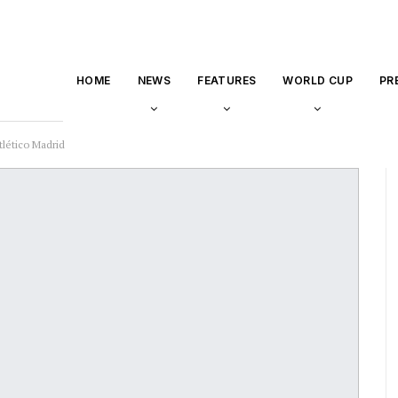
HOME
NEWS
FEATURES
WORLD CUP
PR
tlético Madrid