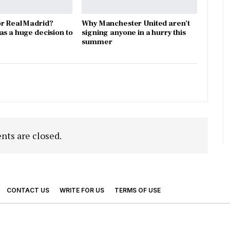
r Real Madrid?
Why Manchester United aren’t
as a huge decision to
signing anyone in a hurry this
summer
ts are closed.
CONTACT US
WRITE FOR US
TERMS OF USE