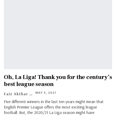
Oh, La Liga! Thank you for the century’s
best league season
MAY 5, 2021
Faiz Akthar
Five different winners in the last ten years might mean that
English Premier League offers the most exciting league
football. But, the 2020/21 La Liga season might have