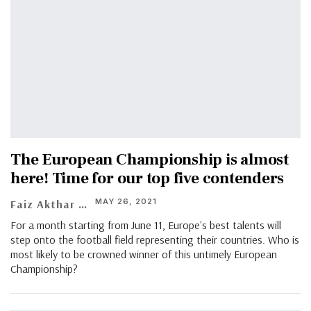
The European Championship is almost
here! Time for our top five contenders
MAY 26, 2021
Faiz Akthar
For a month starting from June 11, Europe's best talents will
step onto the football field representing their countries. Who is
most likely to be crowned winner of this untimely European
Championship?