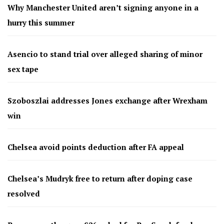
Why Manchester United aren’t signing anyone in a
hurry this summer
Asencio to stand trial over alleged sharing of minor
sex tape
Szoboszlai addresses Jones exchange after Wrexham
win
Chelsea avoid points deduction after FA appeal
Chelsea’s Mudryk free to return after doping case
resolved