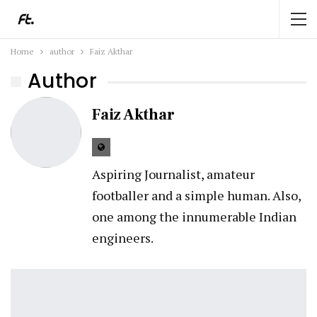
Home
author
Faiz Akthar
Author
Faiz Akthar
Aspiring Journalist, amateur
footballer and a simple human. Also,
one among the innumerable Indian
engineers.