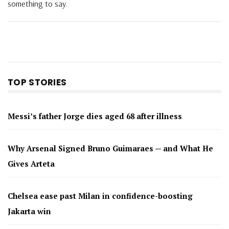
something to say.
TOP STORIES
Messi’s father Jorge dies aged 68 after illness
Why Arsenal Signed Bruno Guimaraes — and What He
Gives Arteta
Chelsea ease past Milan in confidence-boosting
Jakarta win