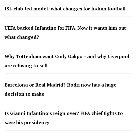
ISL club-led model: what changes for Indian football
UEFA backed Infantino for FIFA. Now it wants him out:
what changed?
Why Tottenham want Cody Gakpo – and why Liverpool
are refusing to sell
Barcelona or Real Madrid? Rodri now has a huge
decision to make
Is Gianni Infantino’s reign over? FIFA chief fights to
save his presidency