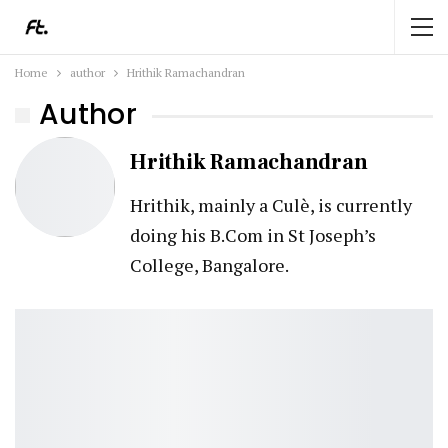
Home
author
Hrithik Ramachandran
Author
Hrithik Ramachandran
Hrithik, mainly a Culè, is currently
doing his B.Com in St Joseph’s
College, Bangalore.