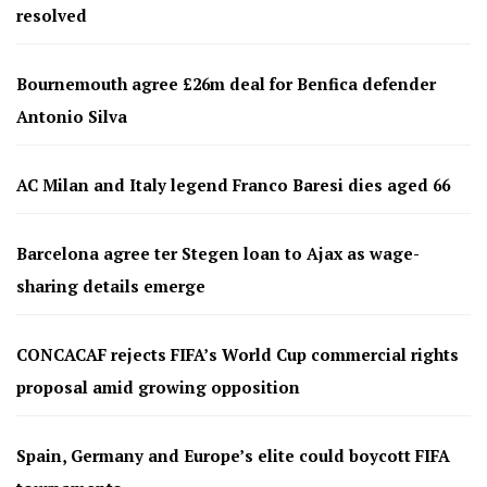
resolved
Bournemouth agree £26m deal for Benfica defender
Antonio Silva
AC Milan and Italy legend Franco Baresi dies aged 66
Barcelona agree ter Stegen loan to Ajax as wage-
sharing details emerge
CONCACAF rejects FIFA’s World Cup commercial rights
proposal amid growing opposition
Spain, Germany and Europe’s elite could boycott FIFA