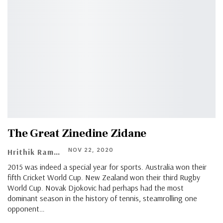
The Great Zinedine Zidane
NOV 22, 2020
Hrithik Ramachandran
2015 was indeed a special year for sports. Australia won their
fifth Cricket World Cup. New Zealand won their third Rugby
World Cup. Novak Djokovic had perhaps had the most
dominant season in the history of tennis, steamrolling one
opponent…