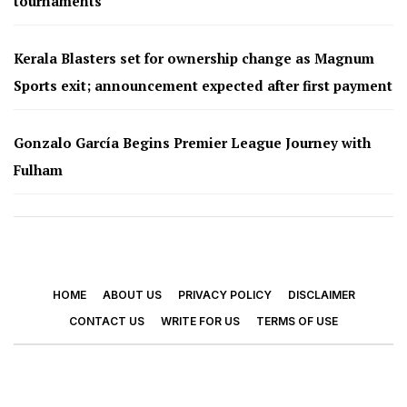
tournaments
Kerala Blasters set for ownership change as Magnum
Sports exit; announcement expected after first payment
Gonzalo García Begins Premier League Journey with
Fulham
HOME
ABOUT US
PRIVACY POLICY
DISCLAIMER
CONTACT US
WRITE FOR US
TERMS OF USE
© 2026 - Footy Times. All Rights Reserved.