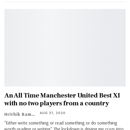
An All Time Manchester United Best XI
with no two players from a country
AUG 31, 2020
Hrithik Ramachandran
"Either write something or read something or do something
worth reading or writing". The lockdown is driving me crazy into