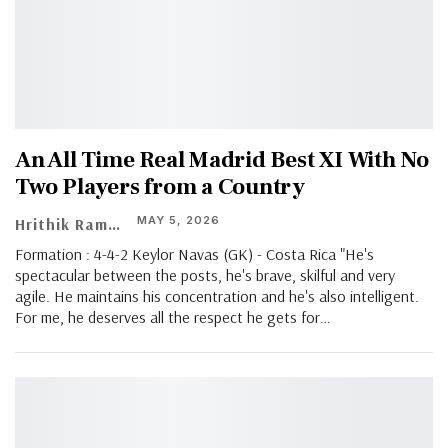
An All Time Real Madrid Best XI With No
Two Players from a Country
MAY 5, 2026
Hrithik Ramachandran
Formation : 4-4-2 Keylor Navas (GK) - Costa Rica "He's
spectacular between the posts, he's brave, skilful and very
agile. He maintains his concentration and he's also intelligent.
For me, he deserves all the respect he gets for
…