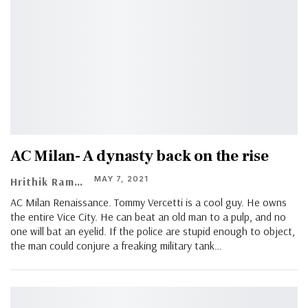
AC Milan- A dynasty back on the rise
MAY 7, 2021
Hrithik Ramachandran
AC Milan Renaissance. Tommy Vercetti is a cool guy. He owns
the entire Vice City. He can beat an old man to a pulp, and no
one will bat an eyelid. If the police are stupid enough to object,
the man could conjure a freaking military tank…