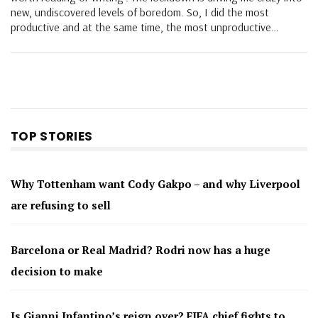
new, undiscovered levels of boredom. So, I did the most
productive and at the same time, the most unproductive…
TOP STORIES
Why Tottenham want Cody Gakpo – and why Liverpool
are refusing to sell
Barcelona or Real Madrid? Rodri now has a huge
decision to make
Is Gianni Infantino’s reign over? FIFA chief fights to