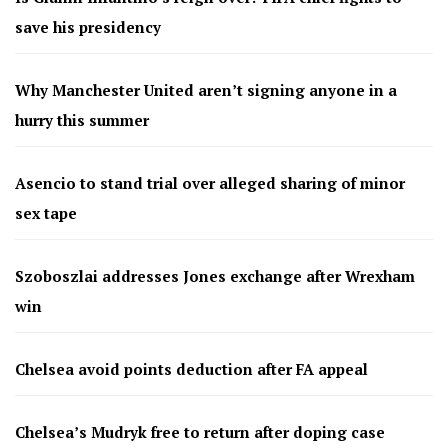
save his presidency
Why Manchester United aren’t signing anyone in a
hurry this summer
Asencio to stand trial over alleged sharing of minor
sex tape
Szoboszlai addresses Jones exchange after Wrexham
win
Chelsea avoid points deduction after FA appeal
Chelsea’s Mudryk free to return after doping case