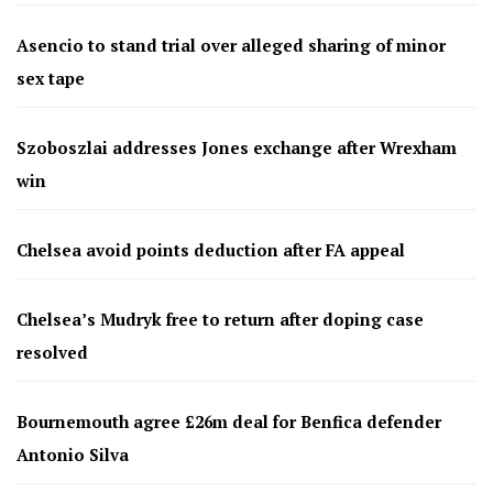
Asencio to stand trial over alleged sharing of minor
sex tape
Szoboszlai addresses Jones exchange after Wrexham
win
Chelsea avoid points deduction after FA appeal
Chelsea’s Mudryk free to return after doping case
resolved
Bournemouth agree £26m deal for Benfica defender
Antonio Silva