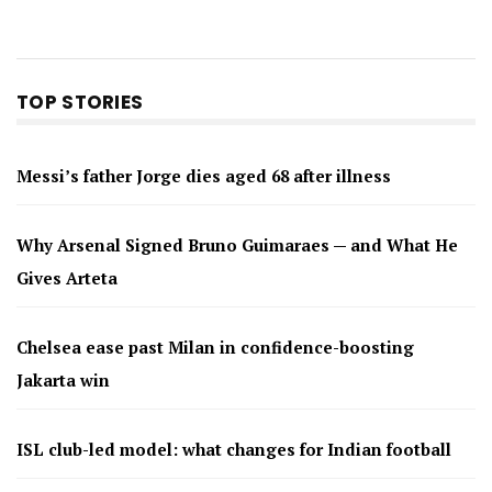
TOP STORIES
Messi’s father Jorge dies aged 68 after illness
Why Arsenal Signed Bruno Guimaraes — and What He
Gives Arteta
Chelsea ease past Milan in confidence-boosting
Jakarta win
ISL club-led model: what changes for Indian football