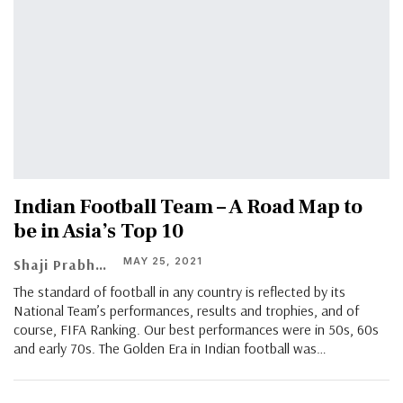
Indian Football Team – A Road Map to
be in Asia’s Top 10
MAY 25, 2021
Shaji Prabhakaran
The standard of football in any country is reflected by its
National Team’s performances, results and trophies, and of
course, FIFA Ranking. Our best performances were in 50s, 60s
and early 70s. The Golden Era in Indian football was…