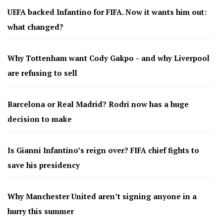
UEFA backed Infantino for FIFA. Now it wants him out:
what changed?
Why Tottenham want Cody Gakpo – and why Liverpool
are refusing to sell
Barcelona or Real Madrid? Rodri now has a huge
decision to make
Is Gianni Infantino’s reign over? FIFA chief fights to
save his presidency
Why Manchester United aren’t signing anyone in a
hurry this summer