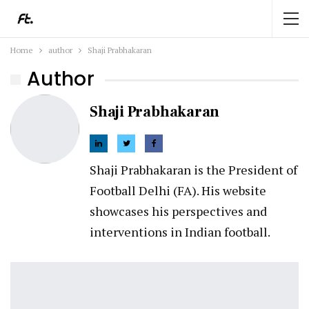
Home
author
Shaji Prabhakaran
Author
Shaji Prabhakaran
Shaji Prabhakaran is the President of
Football Delhi (FA). His website
showcases his perspectives and
interventions in Indian football.