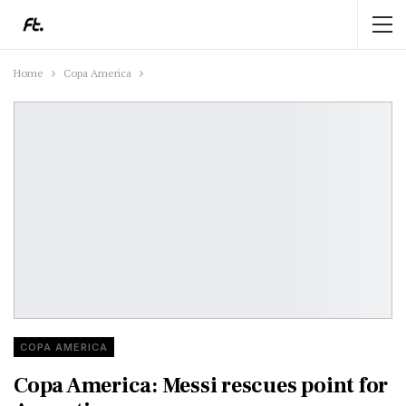
Home
Copa America
COPA AMERICA
Copa America: Messi rescues point for