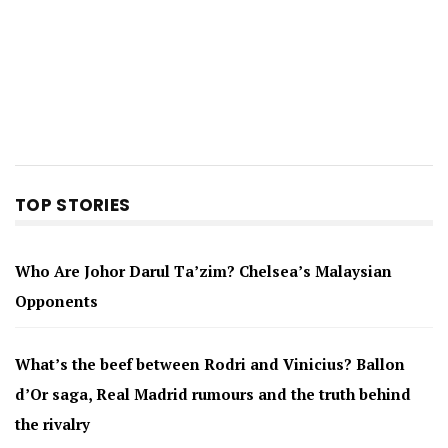
TOP STORIES
Who Are Johor Darul Ta’zim? Chelsea’s Malaysian
Opponents
What’s the beef between Rodri and Vinicius? Ballon
d’Or saga, Real Madrid rumours and the truth behind
the rivalry