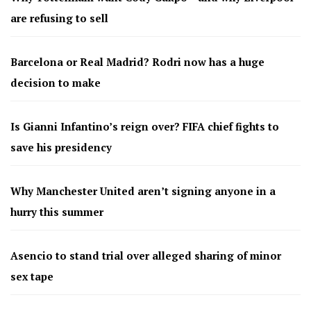
are refusing to sell
Barcelona or Real Madrid? Rodri now has a huge
decision to make
Is Gianni Infantino’s reign over? FIFA chief fights to
save his presidency
Why Manchester United aren’t signing anyone in a
hurry this summer
Asencio to stand trial over alleged sharing of minor
sex tape