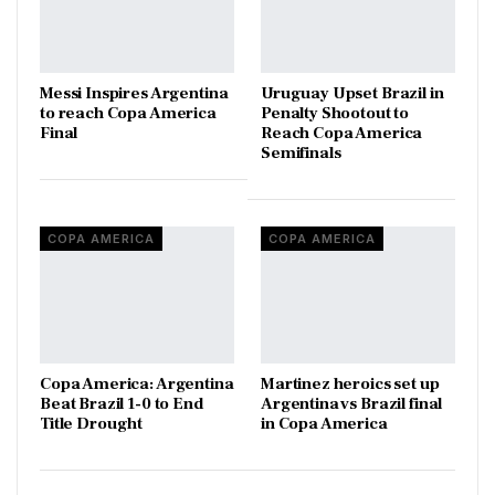
Messi Inspires Argentina
Uruguay Upset Brazil in
to reach Copa America
Penalty Shootout to
Final
Reach Copa America
Semifinals
COPA AMERICA
COPA AMERICA
Copa America: Argentina
Martinez heroics set up
Beat Brazil 1-0 to End
Argentina vs Brazil final
Title Drought
in Copa America