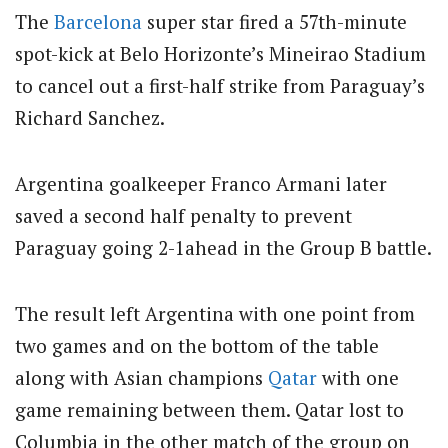
The
Barcelona
super star fired a 57th-minute
spot-kick at Belo Horizonte’s Mineirao Stadium
to cancel out a first-half strike from Paraguay’s
Richard Sanchez.
Argentina goalkeeper Franco Armani later
saved a second half penalty to prevent
Paraguay going 2-1ahead in the Group B battle.
The result left Argentina with one point from
two games and on the bottom of the table
along with Asian champions
Qatar
with one
game remaining between them. Qatar lost to
Columbia in the other match of the group on