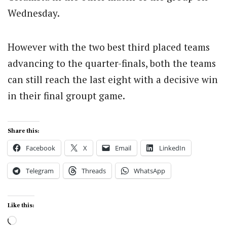
Wednesday.
However with the two best third placed teams
advancing to the quarter-finals, both the teams
can still reach the last eight with a decisive win
in their final groupt game.
Share this:
Facebook
X
Email
LinkedIn
Telegram
Threads
WhatsApp
Like this:
Loading…