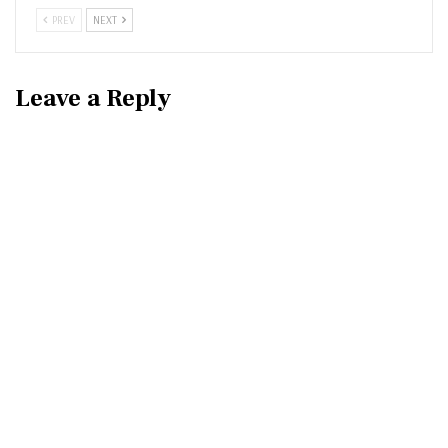
PREV
NEXT
Leave a Reply