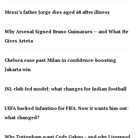
Messi’s father Jorge dies aged 68 after illness
Why Arsenal Signed Bruno Guimaraes — and What He
Gives Arteta
Chelsea ease past Milan in confidence-boosting
Jakarta win
ISL club-led model: what changes for Indian football
UEFA backed Infantino for FIFA. Now it wants him out:
what changed?
Why Tottenham want Cody Gakpo – and why Liverpool