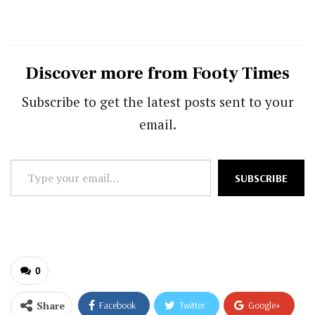
Discover more from Footy Times
Subscribe to get the latest posts sent to your
email.
Type
SUBSCRIBE
your
email…
0
Share
Facebook
Twitter
Google+