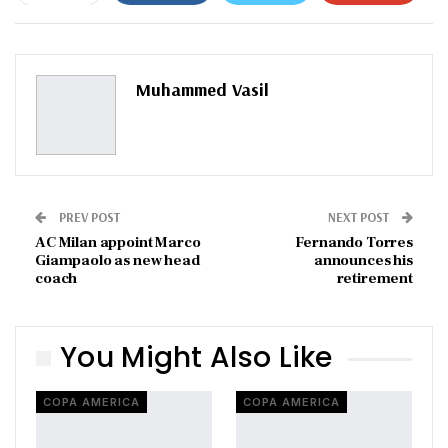
ReddIt
WhatsApp
Pinterest
Email
Muhammed Vasil
PREV POST
NEXT POST
AC Milan appoint Marco
Fernando Torres
Giampaolo as new head
announces his
coach
retirement
You Might Also Like
COPA AMERICA
COPA AMERICA