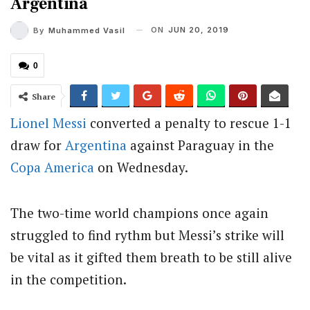
Argentina
ON
JUN 20, 2019
By
Muhammed Vasil
0
Share
Lionel Messi
converted a penalty to rescue 1-1
draw for
Argentina
against Paraguay in the
Copa America
on Wednesday.
The two-time world champions once again
struggled to find rythm but Messi’s strike will
be vital as it gifted them breath to be still alive
in the competition.