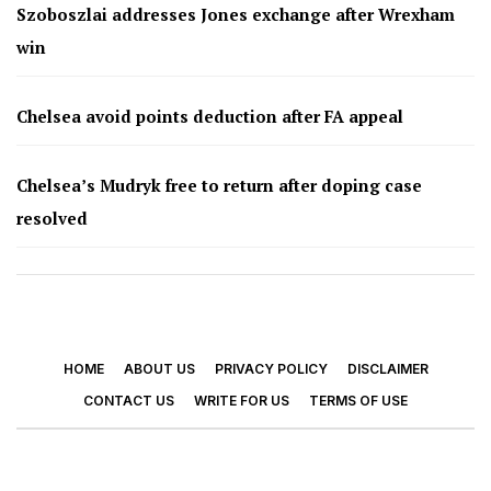
Szoboszlai addresses Jones exchange after Wrexham
win
Chelsea avoid points deduction after FA appeal
Chelsea’s Mudryk free to return after doping case
resolved
HOME
ABOUT US
PRIVACY POLICY
DISCLAIMER
CONTACT US
WRITE FOR US
TERMS OF USE
© 2026 - Footy Times. All Rights Reserved.