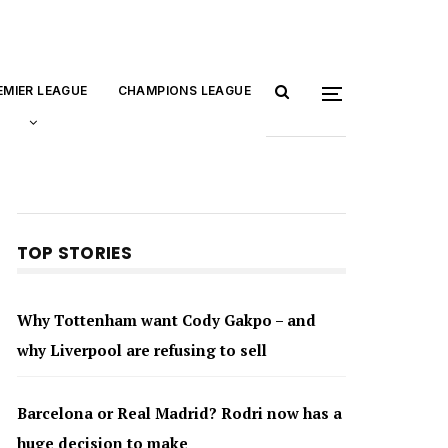
EMIER LEAGUE
CHAMPIONS LEAGUE
TOP STORIES
Why Tottenham want Cody Gakpo – and
why Liverpool are refusing to sell
Barcelona or Real Madrid? Rodri now has a
huge decision to make