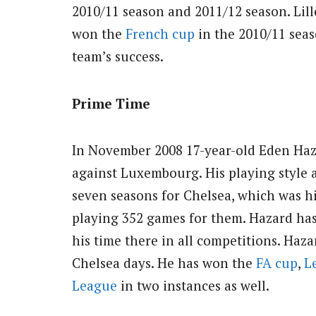
2010/11 season and 2011/12 season. Lil
won the
French cup
in the 2010/11 seas
team’s success.
Prime Time
In November 2008 17-year-old Eden Haz
against Luxembourg. His playing style 
seven seasons for Chelsea, which was hi
playing 352 games for them. Hazard has
his time there in all competitions. Ha
Chelsea days. He has won the
FA cup
,
L
League
in two instances as well.