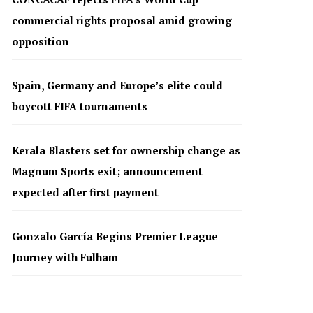
commercial rights proposal amid growing
opposition
Spain, Germany and Europe’s elite could
boycott FIFA tournaments
Kerala Blasters set for ownership change as
Magnum Sports exit; announcement
expected after first payment
Gonzalo García Begins Premier League
Journey with Fulham