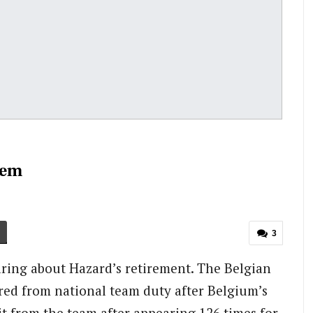
oem
3
ring about Hazard’s retirement. The Belgian
tired from national team duty after Belgium’s
it from the team after appearing 126 times for