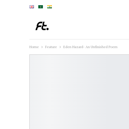
Home
Feature
Eden Hazard- An Unfinished Poem