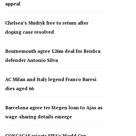
appeal
Chelsea’s Mudryk free to return after
doping case resolved
Bournemouth agree £26m deal for Benfica
defender Antonio Silva
AC Milan and Italy legend Franco Baresi
dies aged 66
Barcelona agree ter Stegen loan to Ajax as
wage-sharing details emerge
CONCACAF rejects FIFA’s World Cup