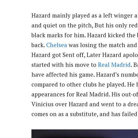
Hazard mainly played as a left winger 
and quiet on the pitch, But his only red
black marks for him. Hazard kicked the b
back.
Chelsea
was losing the match and 
Hazard got Sent off, Later Hazard apolog
started with his move to
Real Madrid
. 
have affected his game. Hazard’s number
compared to other clubs he played. He h
appearances for Real Madrid. His out-of
Vinicius over Hazard and went to a dre
comes on as a substitute, and has faile