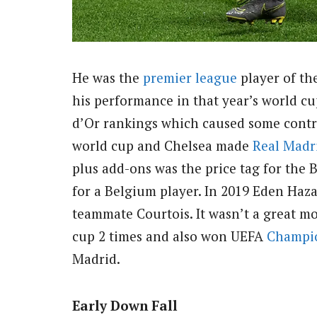
He was the
premier league
player of the
his performance in that year’s world c
d’Or rankings which caused some contro
world cup and Chelsea made
Real Madr
plus add-ons was the price tag for the 
for a Belgium player. In 2019 Eden Haz
teammate Courtois. It wasn’t a great m
cup 2 times and also won UEFA
Champi
Madrid.
Early Down Fall