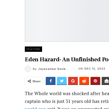
FEATURE
Eden Hazard- An Unfinished P
ON
DEC 12, 2022
By
Jayasankar Ravikumar
Share
The Whole world was shocked after hea
captain who is just 31 years old has re
world cup
exit. It was an unexpected ex