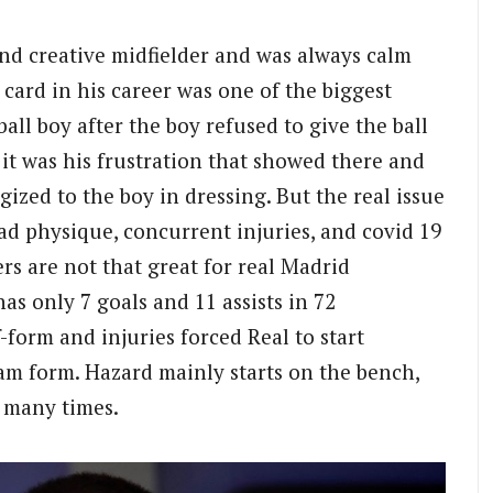
and creative midfielder and was always calm
 card in his career was one of the biggest
all boy after the boy refused to give the ball
it was his frustration that showed there and
ized to the boy in dressing. But the real issue
Bad physique, concurrent injuries, and covid 19
s are not that great for real Madrid
as only 7 goals and 11 assists in 72
-form and injuries forced Real to start
am form. Hazard mainly starts on the bench,
d many times.