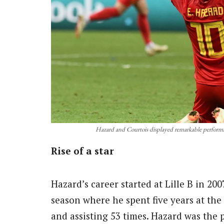
Hazard and Courtois displayed remarkable performa
Rise of a star
Hazard’s career started at Lille B in 20
season where he spent five years at the
and assisting 53 times. Hazard was the 