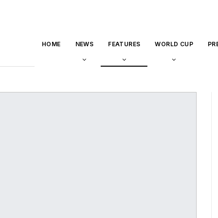
HOME
NEWS
FEATURES
WORLD CUP
PR