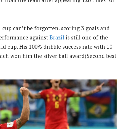
cup can’t be forgotten. scoring 3 goals and
performance against
Brazil
is still one of the
ld cup. His 100% dribble success rate with 10
hich won him the silver ball award(Second best