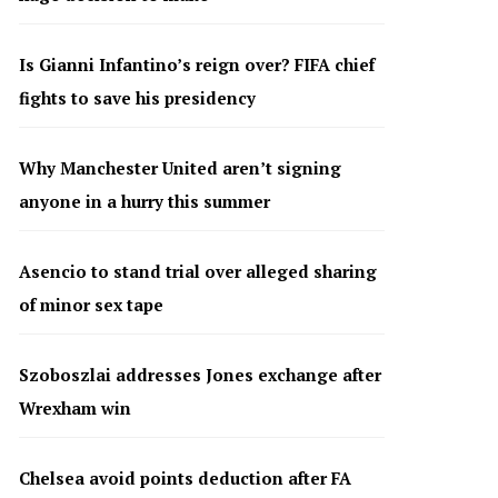
Is Gianni Infantino’s reign over? FIFA chief
fights to save his presidency
Why Manchester United aren’t signing
anyone in a hurry this summer
Asencio to stand trial over alleged sharing
of minor sex tape
Szoboszlai addresses Jones exchange after
Wrexham win
Chelsea avoid points deduction after FA