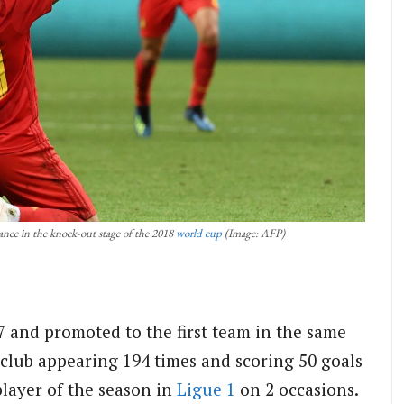
nce in the knock-out stage of the 2018
world cup
(Image: AFP)
07 and promoted to the first team in the same
 club appearing 194 times and scoring 50 goals
player of the season in
Ligue 1
on 2 occasions.