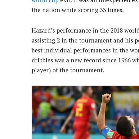
the nation while scoring 33 times.
Hazard’s performance in the 2018 world 
assisting 2 in the tournament and his 
best individual performances in the wor
dribbles was a new record since 1966 w
player) of the tournament.