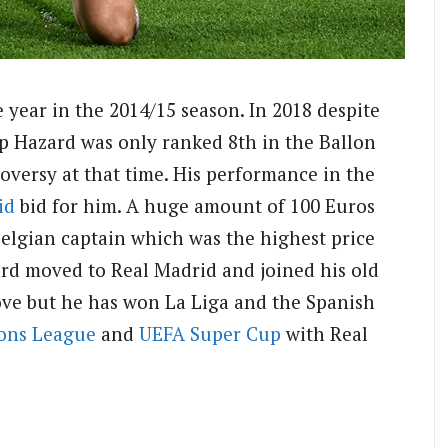
 year in the 2014/15 season. In 2018 despite
up Hazard was only ranked 8th in the Ballon
versy at that time. His performance in the
id
bid for him. A huge amount of 100 Euros
Belgian captain which was the highest price
ard moved to Real Madrid and joined his old
ove but he has won La Liga and the Spanish
ons League
and
UEFA
Super Cup
with Real