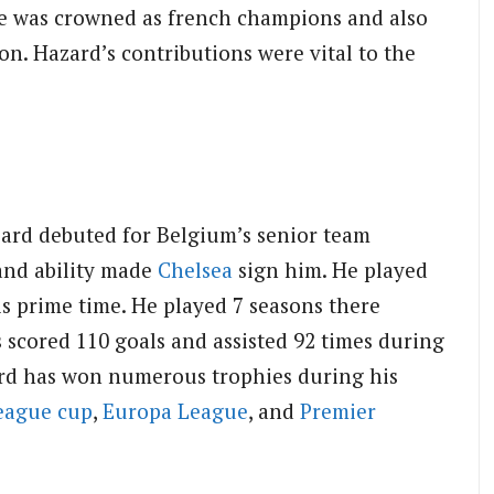
le was crowned as french champions and also
on. Hazard’s contributions were vital to the
ard debuted for Belgium’s senior team
and ability made
Chelsea
sign him. He played
s prime time. He played 7 seasons there
 scored 110 goals and assisted 92 times during
zard has won numerous trophies during his
eague cup
,
Europa League
, and
Premier