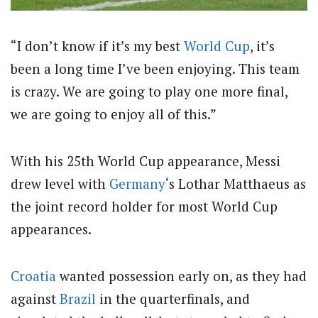
“I don’t know if it’s my best
World Cup
, it’s
been a long time I’ve been enjoying. This team
is crazy. We are going to play one more final,
we are going to enjoy all of this.”
With his 25th World Cup appearance, Messi
drew level with
Germany
‘s Lothar Matthaeus as
the joint record holder for most World Cup
appearances.
Croatia
wanted possession early on, as they had
against
Brazil
in the quarterfinals, and