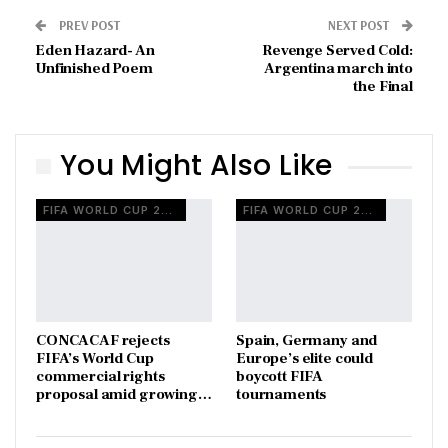
PREV POST
NEXT POST
Eden Hazard- An
Revenge Served Cold:
Unfinished Poem
Argentina march into
the Final
You Might Also Like
FIFA WORLD CUP 2026
FIFA WORLD CUP 2026
CONCACAF rejects
Spain, Germany and
FIFA’s World Cup
Europe’s elite could
commercial rights
boycott FIFA
proposal amid growing…
tournaments