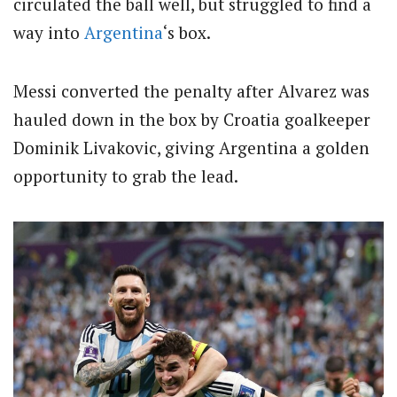
circulated the ball well, but struggled to find a
way into
Argentina
‘s box.
Messi converted the penalty after Alvarez was
hauled down in the box by Croatia goalkeeper
Dominik Livakovic, giving Argentina a golden
opportunity to grab the lead.