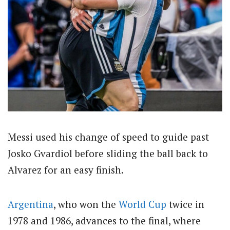
Messi used his change of speed to guide past
Josko Gvardiol before sliding the ball back to
Alvarez for an easy finish.
Argentina
, who won the
World Cup
twice in
1978 and 1986, advances to the final, where