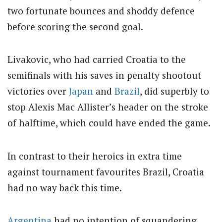
two fortunate bounces and shoddy defence
before scoring the second goal.
Livakovic, who had carried Croatia to the
semifinals with his saves in penalty shootout
victories over
Japan
and
Brazil
, did superbly to
stop Alexis Mac Allister’s header on the stroke
of halftime, which could have ended the game.
In contrast to their heroics in extra time
against tournament favourites Brazil, Croatia
had no way back this time.
Argentina
had no intention of squandering