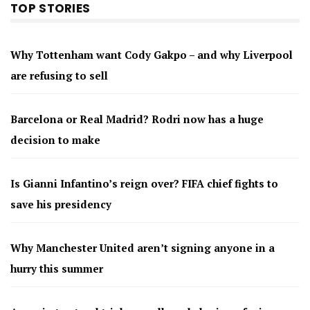
TOP STORIES
Why Tottenham want Cody Gakpo – and why Liverpool
are refusing to sell
Barcelona or Real Madrid? Rodri now has a huge
decision to make
Is Gianni Infantino’s reign over? FIFA chief fights to
save his presidency
Why Manchester United aren’t signing anyone in a
hurry this summer