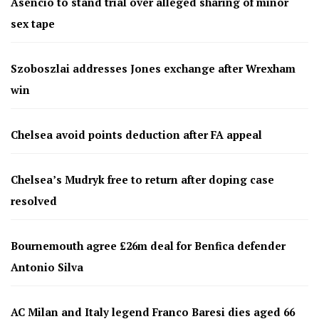
Asencio to stand trial over alleged sharing of minor
sex tape
Szoboszlai addresses Jones exchange after Wrexham
win
Chelsea avoid points deduction after FA appeal
Chelsea’s Mudryk free to return after doping case
resolved
Bournemouth agree £26m deal for Benfica defender
Antonio Silva
AC Milan and Italy legend Franco Baresi dies aged 66