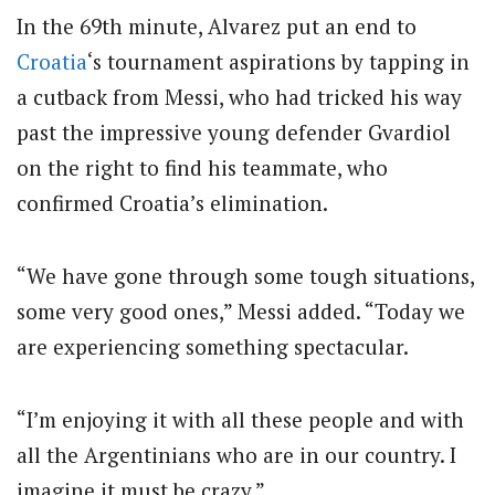
In the 69th minute, Alvarez put an end to
Croatia
‘s tournament aspirations by tapping in
a cutback from Messi, who had tricked his way
past the impressive young defender Gvardiol
on the right to find his teammate, who
confirmed Croatia’s elimination.
“We have gone through some tough situations,
some very good ones,” Messi added. “Today we
are experiencing something spectacular.
“I’m enjoying it with all these people and with
all the Argentinians who are in our country. I
imagine it must be crazy.”