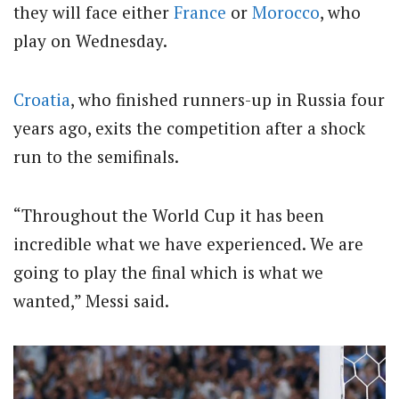
they will face either
France
or
Morocco
, who
play on Wednesday.
Croatia
, who finished runners-up in Russia four
years ago, exits the competition after a shock
run to the semifinals.
“Throughout the World Cup it has been
incredible what we have experienced. We are
going to play the final which is what we
wanted,” Messi said.