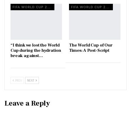
FIFA WORLD CUP 2026
FIFA WORLD CUP 2026
“I think we lost the World
The World Cup of Our
Cup during the hydration
Times: A Post-Script
break against…
PREV
NEXT
Leave a Reply