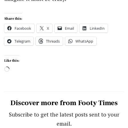
Share this:
Facebook
X
Email
LinkedIn
Telegram
Threads
WhatsApp
Like this:
Loading…
Discover more from Footy Times
Subscribe to get the latest posts sent to your
email.