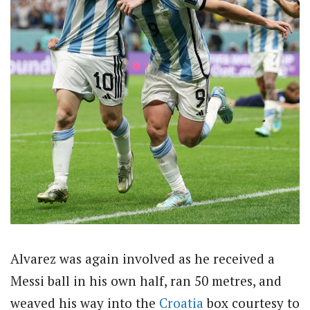
Alvarez was again involved as he received a
Messi ball in his own half, ran 50 metres, and
weaved his way into the
Croatia
box courtesy to