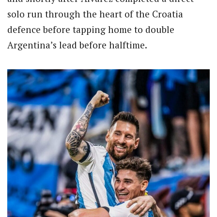
solo run through the heart of the Croatia
defence before tapping home to double
Argentina’s lead before halftime.