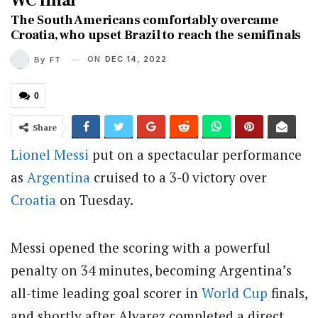
WC final
The South Americans comfortably overcame
Croatia, who upset Brazil to reach the semifinals
ON
DEC 14, 2022
By
FT
0
Share
Lionel Messi
put on a spectacular performance
as
Argentina
cruised to a 3-0 victory over
Croatia
on Tuesday.
Messi opened the scoring with a powerful
penalty on 34 minutes, becoming Argentina’s
all-time leading goal scorer in
World Cup
finals,
and shortly after Alvarez completed a direct