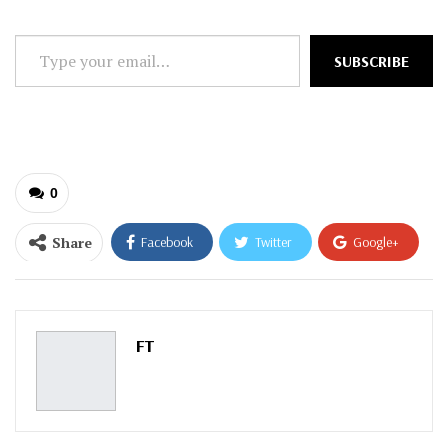
Type
SUBSCRIBE
your
email…
0
Share
Facebook
Twitter
Google+
ReddIt
WhatsApp
Pinterest
Email
FT