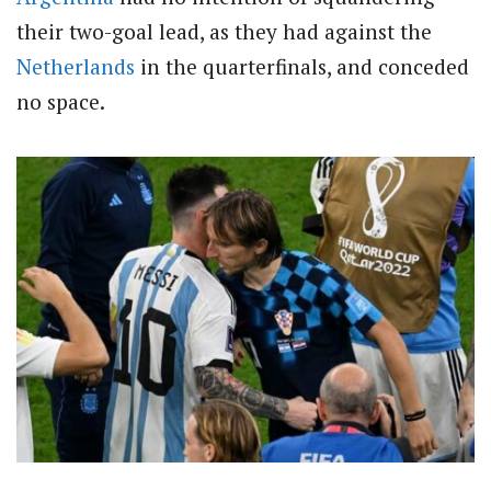
their two-goal lead, as they had against the
Netherlands
in the quarterfinals, and conceded
no space.