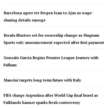
Barcelona agree ter Stegen loan to Ajax as wage-
sharing details emerge
Kerala Blasters set for ownership change as Magnum
Sports exit; announcement expected after first payment
Gonzalo García Begins Premier League Journey with
Fulham
Mancini targets long-term future with Italy
FIFA charge Argentina after World Cup final brawl as
Falklands banner sparks fresh controversy