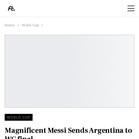
Home
World Cup
WORLD CUP
Magnificent Messi Sends Argentina to