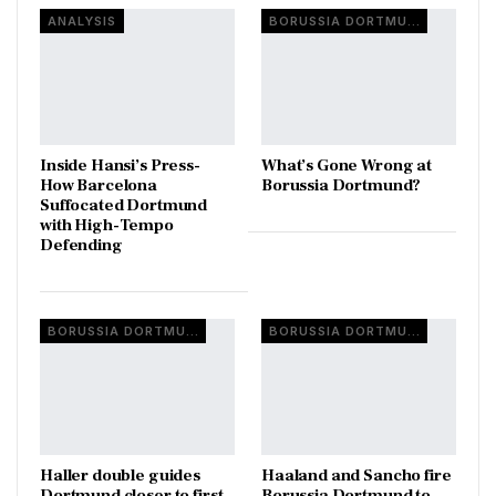
ANALYSIS
BORUSSIA DORTMUND
Inside Hansi’s Press-
What’s Gone Wrong at
How Barcelona
Borussia Dortmund?
Suffocated Dortmund
with High-Tempo
Defending
BORUSSIA DORTMUND
BORUSSIA DORTMUND
Haller double guides
Haaland and Sancho fire
Dortmund closer to first
Borussia Dortmund to