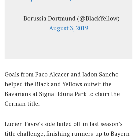
— Borussia Dortmund (@BlackYellow)
August 3, 2019
Goals from Paco Alcacer and Jadon Sancho
helped the Black and Yellows outwit the
Bavarians at Signal Iduna Park to claim the
German title.
Lucien Favre’s side tailed off in last season’s
title challenge, finishing runners-up to Bayern