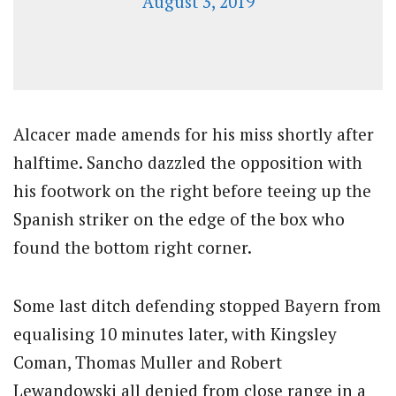
August 3, 2019
Alcacer made amends for his miss shortly after
halftime. Sancho dazzled the opposition with
his footwork on the right before teeing up the
Spanish striker on the edge of the box who
found the bottom right corner.
Some last ditch defending stopped Bayern from
equalising 10 minutes later, with Kingsley
Coman, Thomas Muller and Robert
Lewandowski all denied from close range in a