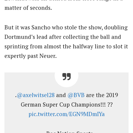
matter of seconds.
But it was Sancho who stole the show, doubling
Dortmund’s lead after collecting the ball and
sprinting from almost the halfway line to slot it
expertly past Neuer.
.
@axelwitsel28
and
@BVB
are the 2019
German Super Cup Champions!!! ??
pic.twitter.com/EGN9MDmIYa