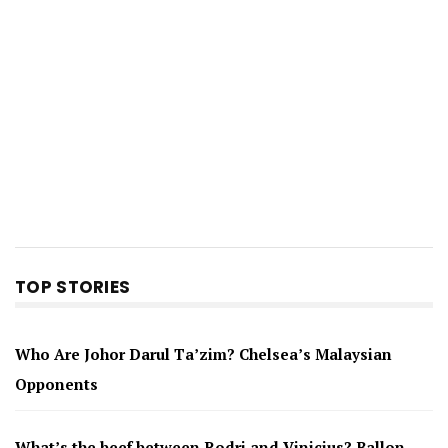
TOP STORIES
Who Are Johor Darul Ta’zim? Chelsea’s Malaysian
Opponents
What’s the beef between Rodri and Vinicius? Ballon