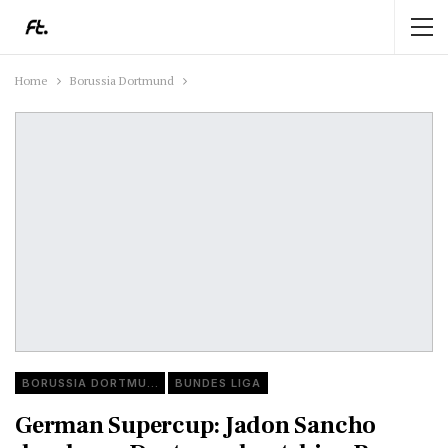
Home
Borussia Dortmund
BORUSSIA DORTMUND
BUNDES LIGA
German Supercup: Jadon Sancho