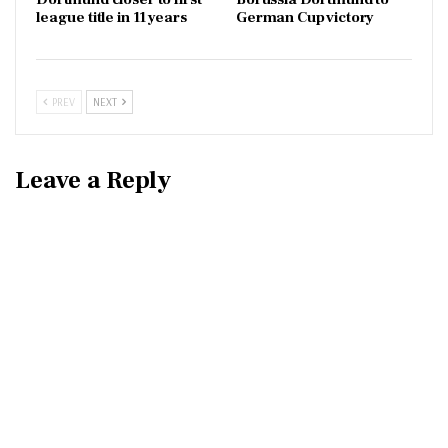
league title in 11 years
German Cup victory
PREV
NEXT
Leave a Reply