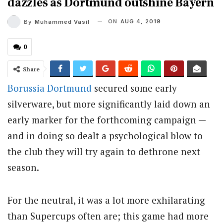
dazzles as Dortmund outshine Bayern
ON
AUG 4, 2019
By
Muhammed Vasil
0
Share
Borussia Dortmund
secured some early
silverware, but more significantly laid down an
early marker for the forthcoming campaign —
and in doing so dealt a psychological blow to
the club they will try again to dethrone next
season.
For the neutral, it was a lot more exhilarating
than Supercups often are; this game had more