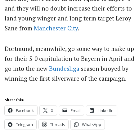
and they will no doubt increase their efforts to
land young winger and long term target Leroy
Sane from
Manchester City
.
Dortmund, meanwhile, go some way to make up
for their 5-0 capitulation to Bayern in April and
go into the new
Bundesliga
season buoyed by
winning the first silverware of the campaign.
Share this:
Facebook
X
Email
LinkedIn
Telegram
Threads
WhatsApp