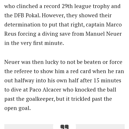
who clinched a record 29th league trophy and
the DFB Pokal. However, they showed their
determination to put that right, captain Marco
Reus forcing a diving save from Manuel Neuer
in the very first minute.
Neuer was then lucky to not be beaten or force
the referee to show him a red card when he ran
out halfway into his own half after 15 minutes
to dive at Paco Alcacer who knocked the ball
past the goalkeeper, but it trickled past the
open goal.