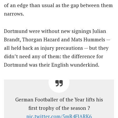
of an edge than usual as the gap between them
narrows.
Dortmund were without new signings Julian
Brandt, Thorgan Hazard and Mats Hummels —
all held back as injury precautions — but they
didn’t need any of them: the difference for
Dortmund was their English wunderkind.
German Footballer of the Year lifts his
first trophy of the season ?
pic.twitter.com/5mR4FlARK6