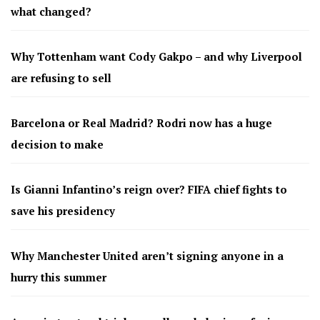
what changed?
Why Tottenham want Cody Gakpo – and why Liverpool
are refusing to sell
Barcelona or Real Madrid? Rodri now has a huge
decision to make
Is Gianni Infantino’s reign over? FIFA chief fights to
save his presidency
Why Manchester United aren’t signing anyone in a
hurry this summer