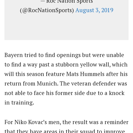
— Roc Nation Sports
(@RocNationSports)
August 3, 2019
Bayern tried to find openings but were unable
to find a way past a stubborn yellow wall, which
will this season feature Mats Hummels after his
return from Munich. The veteran defender was
not able to face his former side due to a knock
in training.
For Niko Kovac’s men, the result was a reminder
that they have areas in their squad to improve