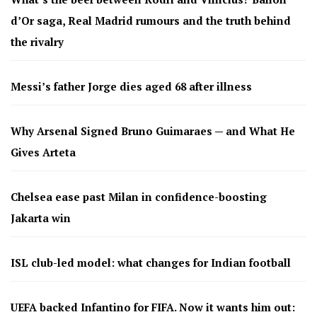
d’Or saga, Real Madrid rumours and the truth behind
the rivalry
Messi’s father Jorge dies aged 68 after illness
Why Arsenal Signed Bruno Guimaraes — and What He
Gives Arteta
Chelsea ease past Milan in confidence-boosting
Jakarta win
ISL club-led model: what changes for Indian football
UEFA backed Infantino for FIFA. Now it wants him out: