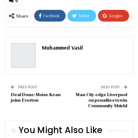
0
Share
Facebook
Twitter
Google+
ReddIt
WhatsApp
Pinterest
Email
Muhammed Vasil
PREV POST
NEXT POST
Deal Done: Moise Kean
Man City edge Liverpool
joins Everton
on penalties to win
Community Shield
You Might Also Like