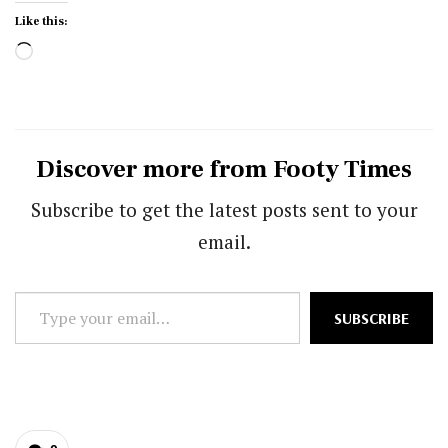
Like this:
Loading…
Discover more from Footy Times
Subscribe to get the latest posts sent to your
email.
Type
SUBSCRIBE
your
email…