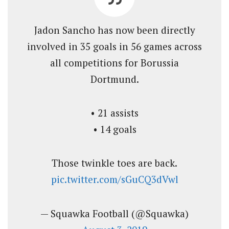
Jadon Sancho has now been directly
involved in 35 goals in 56 games across
all competitions for Borussia
Dortmund.
• 21 assists
• 14 goals
Those twinkle toes are back.
pic.twitter.com/sGuCQ3dVwl
— Squawka Football (@Squawka)