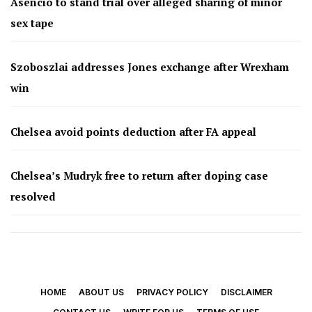
Asencio to stand trial over alleged sharing of minor
sex tape
Szoboszlai addresses Jones exchange after Wrexham
win
Chelsea avoid points deduction after FA appeal
Chelsea’s Mudryk free to return after doping case
resolved
HOME
ABOUT US
PRIVACY POLICY
DISCLAIMER