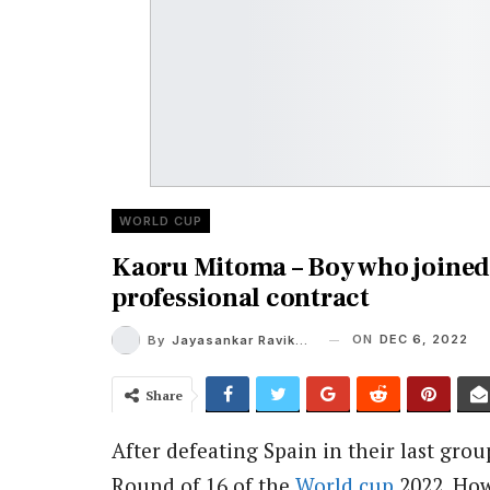
WORLD CUP
Kaoru Mitoma – Boy who joined 
professional contract
ON
DEC 6, 2022
By
Jayasankar Ravikumar
Share
After defeating Spain in their last gro
Round of 16 of the
World cup
2022. How