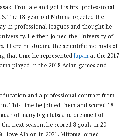
saki Frontale and got his first professional
16. The 18-year-old Mitoma rejected the
lay in professional leagues and thought he
university. He then joined the University of
s. There he studied the scientific methods of
ing that time he represented
Japan
at the 2017
oma played in the 2018 Asian games and
 education and a professional contract from
in. This time he joined them and scored 18
e radar of many big clubs and dreamed of
 the next season, he scored 8 goals in 20
& Hove Albion in 2021. Mitoma joined