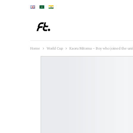
Home
World Cup
Kaoru Mitoma – Boy who joined the univ