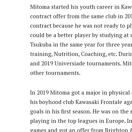
Mitoma started his youth career in Kawa
contract offer from the same club in 20
contract because he was not ready to p
could be a better player by studying at 
Tsukuba in the same year for three year
training, Nutrition, Coaching, etc. Dur
and 2019 Universiade tournaments. Mit
other tournaments.
In 2019 Mitoma got a major in physical
his boyhood club Kawasaki Frontale aga
goals in his first season. He was on th
playing in the top leagues in Europe. In
games and got an offer from Brighton 