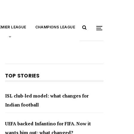
EMIER LEAGUE
CHAMPIONS LEAGUE
TOP STORIES
ISL club-led model: what changes for
Indian football
UEFA backed Infantino for FIFA. Now it
wants him out: what changed?