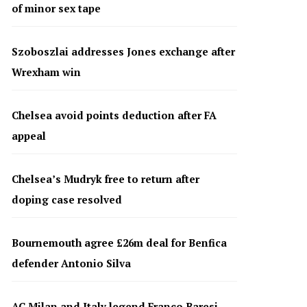
of minor sex tape
Szoboszlai addresses Jones exchange after
Wrexham win
Chelsea avoid points deduction after FA
appeal
Chelsea’s Mudryk free to return after
doping case resolved
Bournemouth agree £26m deal for Benfica
defender Antonio Silva
AC Milan and Italy legend Franco Baresi