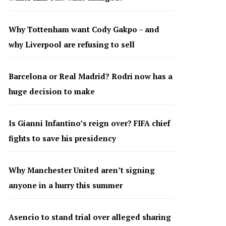
Why Tottenham want Cody Gakpo – and
why Liverpool are refusing to sell
Barcelona or Real Madrid? Rodri now has a
huge decision to make
Is Gianni Infantino’s reign over? FIFA chief
fights to save his presidency
Why Manchester United aren’t signing
anyone in a hurry this summer
Asencio to stand trial over alleged sharing