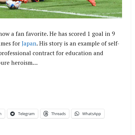
ow a fan favorite. He has scored 1 goal in 9
ames for
Japan
. His story is an example of self-
professional contract for education and
t pure heroism…
n
Telegram
Threads
WhatsApp