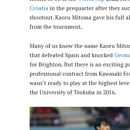
Croatia
in the prequarter after they su
shootout. Kaoru Mitoma gave his full a
from the tournment.
Many of us know the name Kaoru Mitoma
that defeated Spain and knocked
Germ
for Brighton. But there is an exciting 
professional contract from Kawasaki Fro
wasn’t ready to play at the highest lev
the University of Tsukuba in 2016.