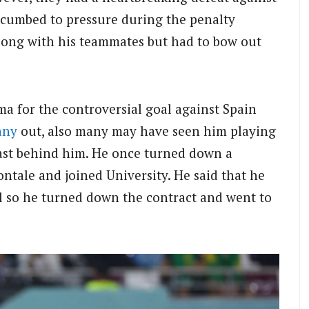
ccumbed to pressure during the penalty
long with his teammates but had to bow out
 for the controversial goal against Spain
any
out, also many may have seen him playing
past behind him. He once turned down a
ntale and joined University. He said that he
el so he turned down the contract and went to