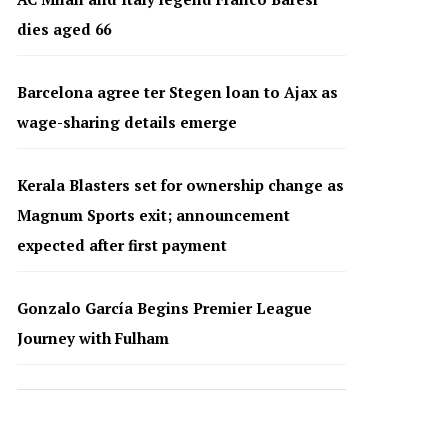
dies aged 66
Barcelona agree ter Stegen loan to Ajax as
wage-sharing details emerge
Kerala Blasters set for ownership change as
Magnum Sports exit; announcement
expected after first payment
Gonzalo García Begins Premier League
Journey with Fulham