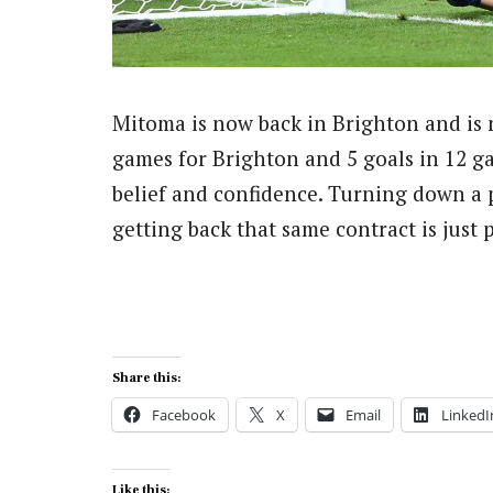
Mitoma is now back in Brighton and is n
games for Brighton and 5 goals in 12 g
belief and confidence. Turning down a 
getting back that same contract is jus
Share this:
Facebook
X
Email
LinkedI
Like this: