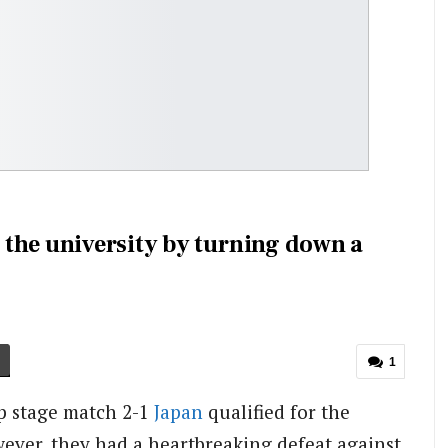
the university by turning down a
1
up stage match 2-1
Japan
qualified for the
ever, they had a heartbreaking defeat against