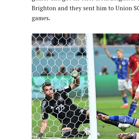
Brighton and they sent him to Union SG
games.