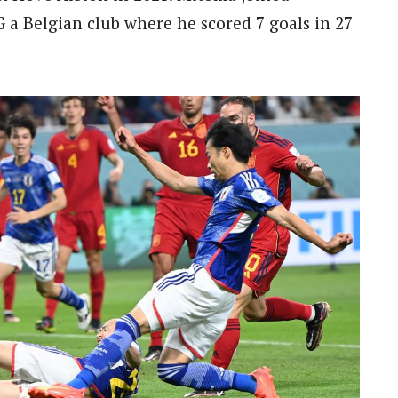
 a Belgian club where he scored 7 goals in 27