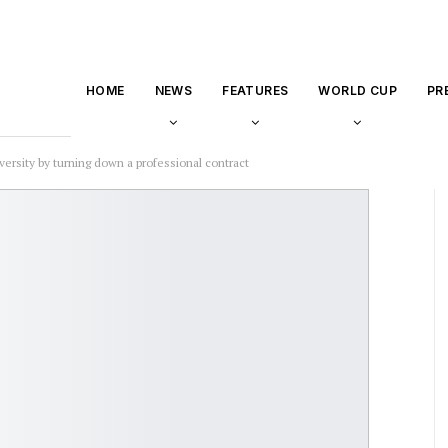
HOME
NEWS
FEATURES
WORLD CUP
PR
ersity by turning down a professional contract