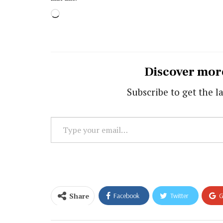
Loading…
Discover mor
Subscribe to get the la
Type
your
email…
Share
Facebook
Twitter
G
Email