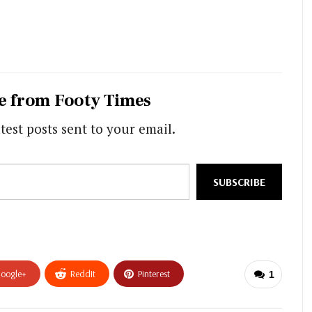
e from Footy Times
test posts sent to your email.
SUBSCRIBE
oogle+
ReddIt
Pinterest
1