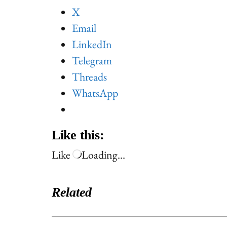
X
Email
LinkedIn
Telegram
Threads
WhatsApp
Like this:
Like
Loading…
Related