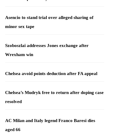
Asencio to stand trial over alleged sharing of
minor sex tape
Szoboszlai addresses Jones exchange after
Wrexham win
Chelsea avoid points deduction after FA appeal
Chelsea’s Mudryk free to return after doping case
resolved
AC Milan and Italy legend Franco Baresi dies
aged 66