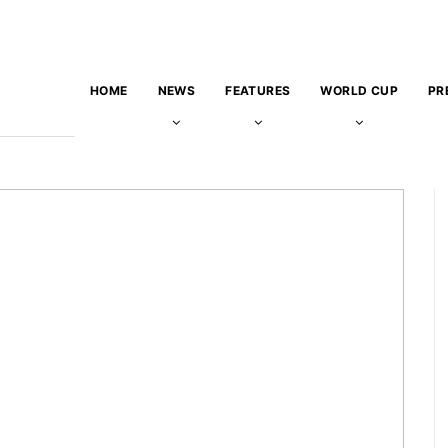
HOME
NEWS
FEATURES
WORLD CUP
PR