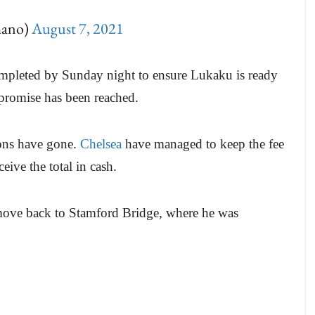
mano)
August 7, 2021
ompleted by Sunday night to ensure Lukaku is ready
romise has been reached.
ions have gone.
Chelsea
have managed to keep the fee
ceive the total in cash.
 move back to Stamford Bridge, where he was