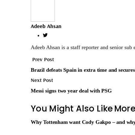
Adeeb Ahsan
Adeeb Ahsan is a staff reporter and senior sub 
Prev Post
Brazil defeats Spain in extra time and secure
Next Post
Messi signs two year deal with PSG
You Might Also Like
More
Why Tottenham want Cody Gakpo – and why Li