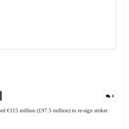
0
rd €115 million (£97.5 million) to re-sign striker