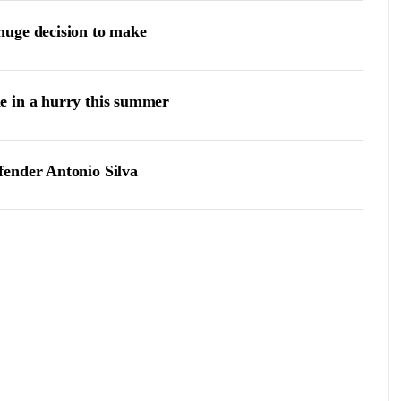
huge decision to make
e in a hurry this summer
fender Antonio Silva