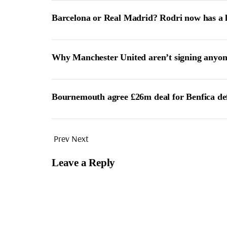
Barcelona or Real Madrid? Rodri now has a 
Why Manchester United aren’t signing anyon
Bournemouth agree £26m deal for Benfica de
Prev
Next
Leave a Reply