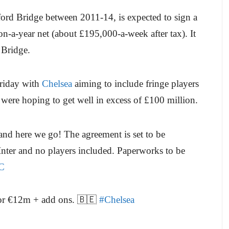
ord Bridge between 2011-14, is expected to sign a
n-a-year net (about £195,000-a-week after tax). It
 Bridge.
Friday with
Chelsea
aiming to include fringe players
were hoping to get well in excess of £100 million.
nd here we go! The agreement is set to be
 Inter and no players included. Paperworks to be
C
 for €12m + add ons. 🇧🇪
#Chelsea