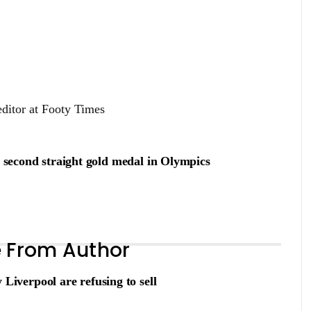
editor at Footy Times
s second straight gold medal in Olympics
 From Author
verpool are refusing to sell