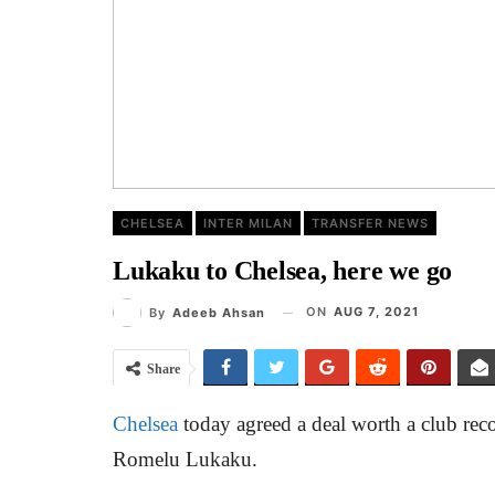
CHELSEA
INTER MILAN
TRANSFER NEWS
Lukaku to Chelsea, here we go
ON
AUG 7, 2021
By
Adeeb Ahsan
Share
Chelsea
today agreed a deal worth a club reco
Romelu Lukaku.