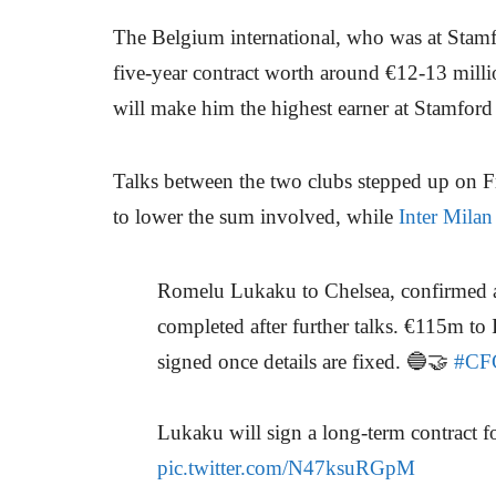
The Belgium international, who was at Stamf
five-year contract worth around €12-13 millio
will make him the highest earner at Stamford
Talks between the two clubs stepped up on 
to lower the sum involved, while
Inter Milan
Romelu Lukaku to Chelsea, confirmed a
completed after further talks. €115m to
signed once details are fixed. 🔵🤝
#CF
Lukaku will sign a long-term contract
pic.twitter.com/N47ksuRGpM