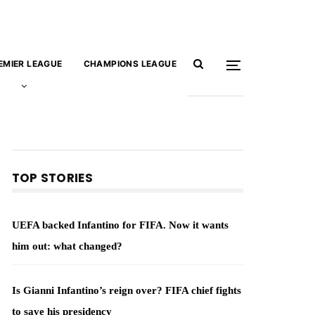
EMIER LEAGUE
CHAMPIONS LEAGUE
TOP STORIES
UEFA backed Infantino for FIFA. Now it wants
him out: what changed?
Is Gianni Infantino’s reign over? FIFA chief fights
to save his presidency