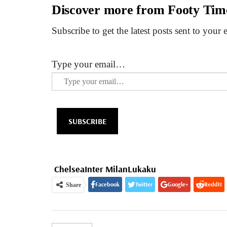
Discover more from Footy Tim
Subscribe to get the latest posts sent to your 
Type your email…
SUBSCRIBE
Chelsea
Inter Milan
Lukaku
Facebook
Twitter
Google+
ReddIt
Share