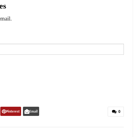
es
email.
Pinterest
Email
0