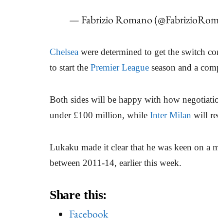
— Fabrizio Romano (@FabrizioRo
Chelsea
were determined to get the switch c
to start the
Premier League
season and a comp
Both sides will be happy with how negotiat
under £100 million, while
Inter Milan
will re
Lukaku made it clear that he was keen on a
between 2011-14, earlier this week.
Share this:
Facebook