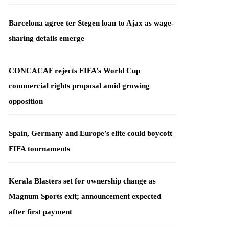
Barcelona agree ter Stegen loan to Ajax as wage-
sharing details emerge
CONCACAF rejects FIFA’s World Cup
commercial rights proposal amid growing
opposition
Spain, Germany and Europe’s elite could boycott
FIFA tournaments
Kerala Blasters set for ownership change as
Magnum Sports exit; announcement expected
after first payment