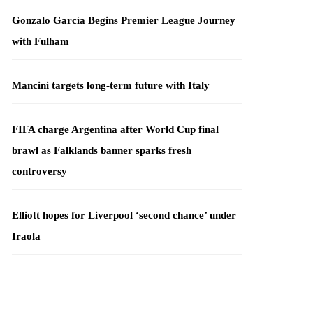
Gonzalo García Begins Premier League Journey
with Fulham
Mancini targets long-term future with Italy
FIFA charge Argentina after World Cup final
brawl as Falklands banner sparks fresh
controversy
Elliott hopes for Liverpool ‘second chance’ under
Iraola