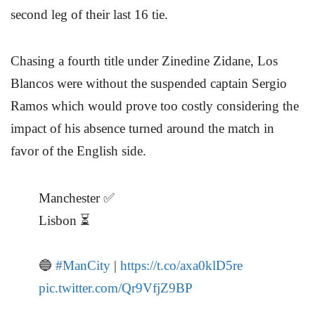
second leg of their last 16 tie.
Chasing a fourth title under Zinedine Zidane, Los
Blancos were without the suspended captain Sergio
Ramos which would prove too costly considering the
impact of his absence turned around the match in
favor of the English side.
Manchester ✅
Lisbon ⏳
🔵
#ManCity
|
https://t.co/axa0klD5re
pic.twitter.com/Qr9VfjZ9BP