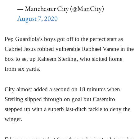
— Manchester City (@ManCity)
August 7, 2020
Pep Guardiola’s boys got off to the perfect start as
Gabriel Jesus robbed vulnerable Raphael Varane in the
box to set up Raheem Sterling, who slotted home
from six yards.
City almost added a second on 18 minutes when
Sterling slipped through on goal but Casemiro
stepped up with a superb last-ditch tackle to deny the
winger.