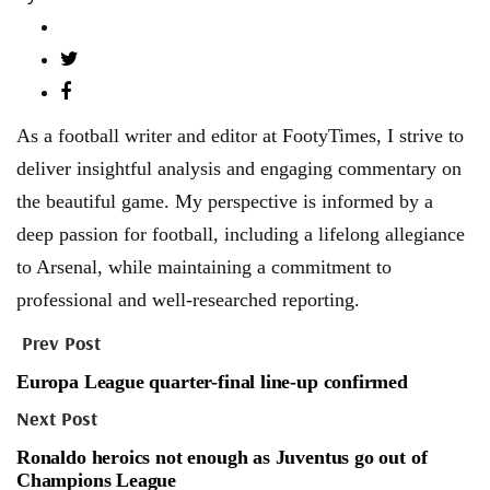
As a football writer and editor at FootyTimes, I strive to
deliver insightful analysis and engaging commentary on
the beautiful game. My perspective is informed by a
deep passion for football, including a lifelong allegiance
to Arsenal, while maintaining a commitment to
professional and well-researched reporting.
Prev Post
Europa League quarter-final line-up confirmed
Next Post
Ronaldo heroics not enough as Juventus go out of
Champions League