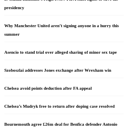
presidency
Why Manchester United aren’t signing anyone in a hurry this
summer
Asencio to stand trial over alleged sharing of minor sex tape
Szoboszlai addresses Jones exchange after Wrexham win
Chelsea avoid points deduction after FA appeal
Chelsea’s Mudryk free to return after doping case resolved
Bournemouth agree £26m deal for Benfica defender Antonio