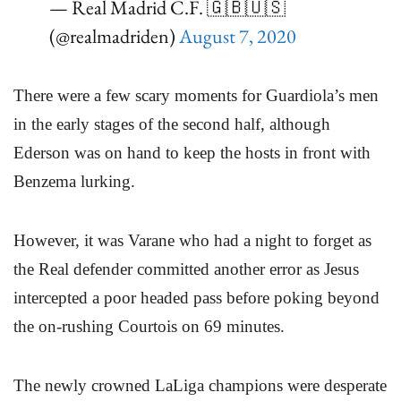
— Real Madrid C.F. 🇬🇧🇺🇸
(@realmadriden)
August 7, 2020
There were a few scary moments for Guardiola’s men
in the early stages of the second half, although
Ederson was on hand to keep the hosts in front with
Benzema lurking.
However, it was Varane who had a night to forget as
the Real defender committed another error as Jesus
intercepted a poor headed pass before poking beyond
the on-rushing Courtois on 69 minutes.
The newly crowned LaLiga champions were desperate