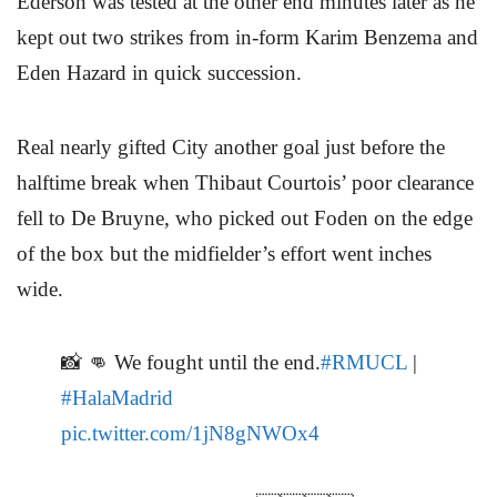
Ederson was tested at the other end minutes later as he
kept out two strikes from in-form Karim Benzema and
Eden Hazard in quick succession.
Real nearly gifted City another goal just before the
halftime break when Thibaut Courtois’ poor clearance
fell to De Bruyne, who picked out Foden on the edge
of the box but the midfielder’s effort went inches
wide.
📸 👊 We fought until the end.
#RMUCL
|
#HalaMadrid
pic.twitter.com/1jN8gNWOx4