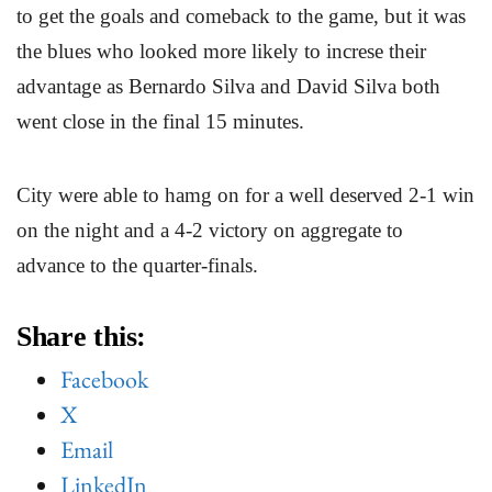
to get the goals and comeback to the game, but it was
the blues who looked more likely to increse their
advantage as Bernardo Silva and David Silva both
went close in the final 15 minutes.
City were able to hamg on for a well deserved 2-1 win
on the night and a 4-2 victory on aggregate to
advance to the quarter-finals.
Share this:
Facebook
X
Email
LinkedIn