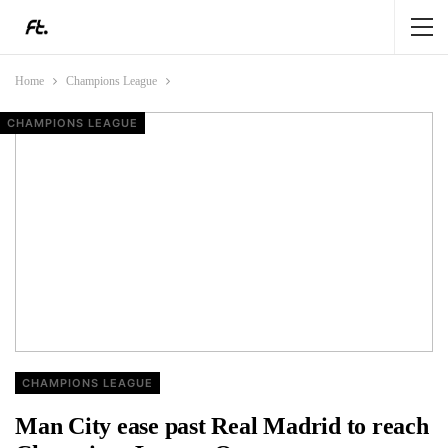
Home
Champions League
CHAMPIONS LEAGUE
FEATURE
CHAMPIONS LEAGUE
CHAMPIONS LEAGUE
CHAMPIONS LEAGUE
Man City ease past Real Madrid to reach