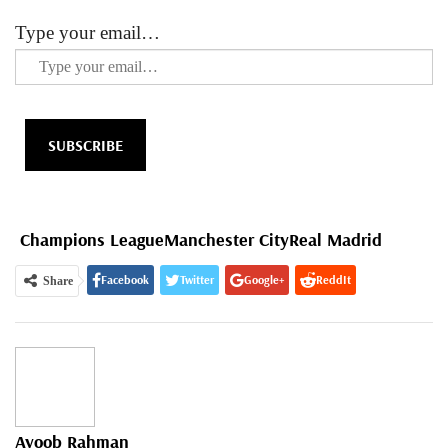
Type your email…
SUBSCRIBE
Champions League
Manchester City
Real Madrid
Facebook
Twitter
Google+
ReddIt
Share
WhatsApp
Pinterest
Email
Ayoob Rahman