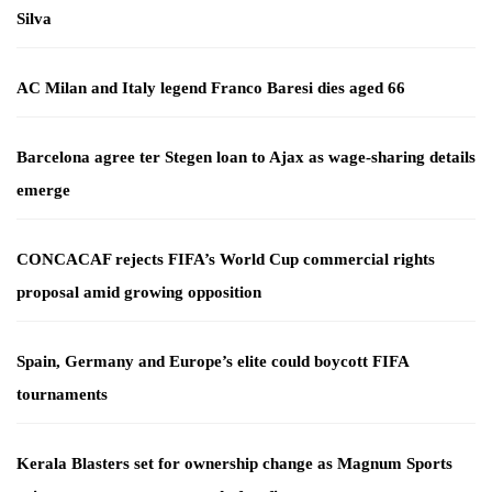
Silva
AC Milan and Italy legend Franco Baresi dies aged 66
Barcelona agree ter Stegen loan to Ajax as wage-sharing details
emerge
CONCACAF rejects FIFA’s World Cup commercial rights
proposal amid growing opposition
Spain, Germany and Europe’s elite could boycott FIFA
tournaments
Kerala Blasters set for ownership change as Magnum Sports