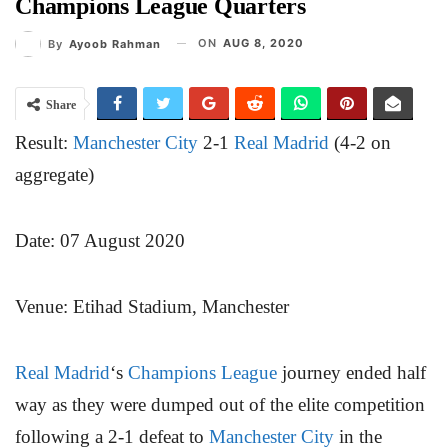
Champions League Quarters
ON
AUG 8, 2020
By
Ayoob Rahman
Share
Result:
Manchester City
2-1
Real Madrid
(4-2 on
aggregate)
Date: 07 August 2020
Venue: Etihad Stadium, Manchester
Real Madrid
‘s
Champions League
journey ended half
way as they were dumped out of the elite competition
following a 2-1 defeat to
Manchester City
in the