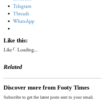
Telegram
Threads
WhatsApp
Like this:
Like
Loading…
Related
Discover more from Footy Times
Subscribe to get the latest posts sent to your email.