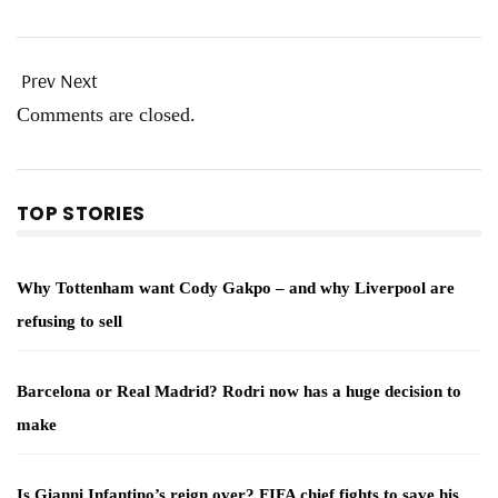
Prev
Next
Comments are closed.
TOP STORIES
Why Tottenham want Cody Gakpo – and why Liverpool are
refusing to sell
Barcelona or Real Madrid? Rodri now has a huge decision to
make
Is Gianni Infantino’s reign over? FIFA chief fights to save his