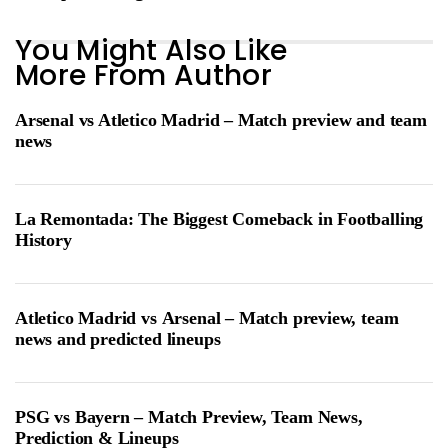
You Might Also Like
More From Author
Arsenal vs Atletico Madrid – Match preview and team
news
La Remontada: The Biggest Comeback in Footballing
History
Atletico Madrid vs Arsenal – Match preview, team
news and predicted lineups
PSG vs Bayern – Match Preview, Team News,
Prediction & Lineups