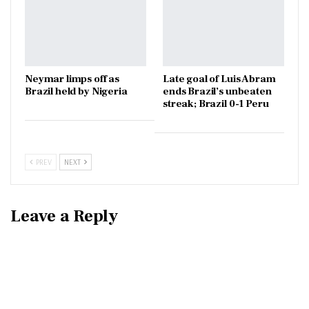
Neymar limps off as
Late goal of Luis Abram
Brazil held by Nigeria
ends Brazil’s unbeaten
streak; Brazil 0-1 Peru
PREV
NEXT
Leave a Reply