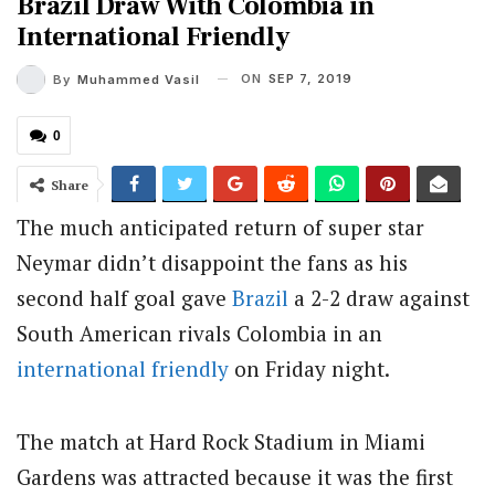
Brazil Draw With Colombia in
International Friendly
ON
SEP 7, 2019
By
Muhammed Vasil
0
Share
The much anticipated return of super star
Neymar didn’t disappoint the fans as his
second half goal gave
Brazil
a 2-2 draw against
South American rivals Colombia in an
international friendly
on Friday night.
The match at Hard Rock Stadium in Miami
Gardens was attracted because it was the first