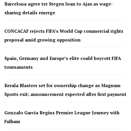
Barcelona agree ter Stegen loan to Ajax as wage-
sharing details emerge
CONCACAF rejects FIFA’s World Cup commercial rights
proposal amid growing opposition
Spain, Germany and Europe’s elite could boycott FIFA
tournaments
Kerala Blasters set for ownership change as Magnum
Sports exit; announcement expected after first payment
Gonzalo García Begins Premier League Journey with
Fulham