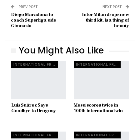
PREV POST
NEXT POST
Diego Maradona to
Inter Milan drops new
coach Superliga side
third kit, is a thing of
Gimnasia
beauty
You Might Also Like
INTERNATIONAL FRIENDLY
INTERNATIONAL FRIENDLY
Luis Suárez Says
Messi scores twice in
Goodbye to Uruguay
100th international win
INTERNATIONAL FRIENDLY
INTERNATIONAL FRIENDLY