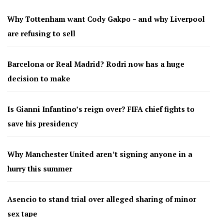
Why Tottenham want Cody Gakpo – and why Liverpool
are refusing to sell
Barcelona or Real Madrid? Rodri now has a huge
decision to make
Is Gianni Infantino’s reign over? FIFA chief fights to
save his presidency
Why Manchester United aren’t signing anyone in a
hurry this summer
Asencio to stand trial over alleged sharing of minor
sex tape