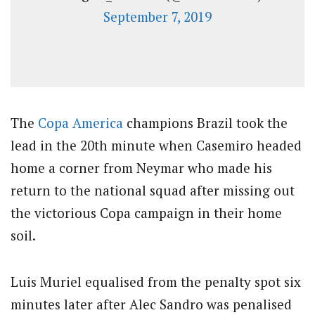
September 7, 2019
The
Copa America
champions Brazil took the
lead in the 20th minute when Casemiro headed
home a corner from Neymar who made his
return to the national squad after missing out
the victorious Copa campaign in their home
soil.
Luis Muriel equalised from the penalty spot six
minutes later after Alec Sandro was penalised