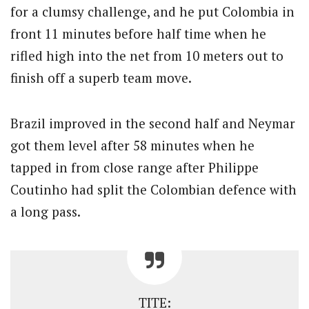
for a clumsy challenge, and he put Colombia in
front 11 minutes before half time when he
rifled high into the net from 10 meters out to
finish off a superb team move.
Brazil improved in the second half and Neymar
got them level after 58 minutes when he
tapped in from close range after Philippe
Coutinho had split the Colombian defence with
a long pass.
TITE: