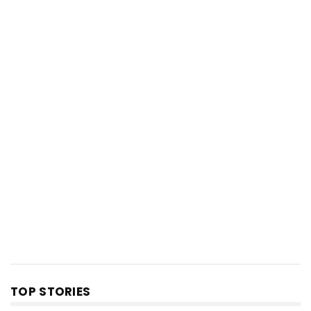
TOP STORIES