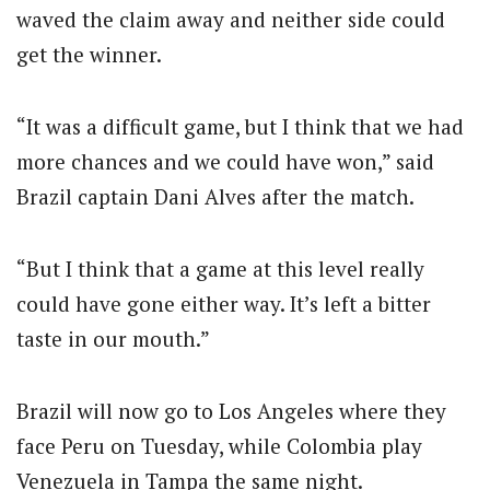
waved the claim away and neither side could
get the winner.
“It was a difficult game, but I think that we had
more chances and we could have won,” said
Brazil captain Dani Alves after the match.
“But I think that a game at this level really
could have gone either way. It’s left a bitter
taste in our mouth.”
Brazil will now go to Los Angeles where they
face Peru on Tuesday, while Colombia play
Venezuela in Tampa the same night.