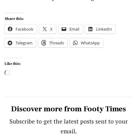
Share this:
Facebook
X
Email
LinkedIn
Telegram
Threads
WhatsApp
Like this:
Loading…
Discover more from Footy Times
Subscribe to get the latest posts sent to your
email.