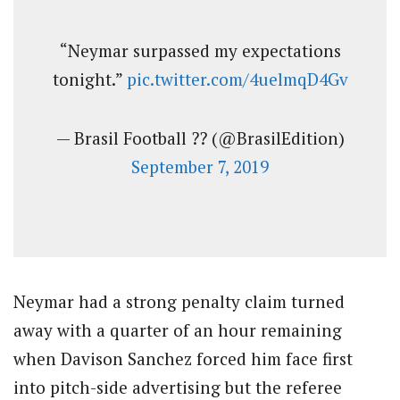
“Neymar surpassed my expectations
tonight.”
pic.twitter.com/4uelmqD4Gv
— Brasil Football ?? (@BrasilEdition)
September 7, 2019
Neymar had a strong penalty claim turned
away with a quarter of an hour remaining
when Davison Sanchez forced him face first
into pitch-side advertising but the referee