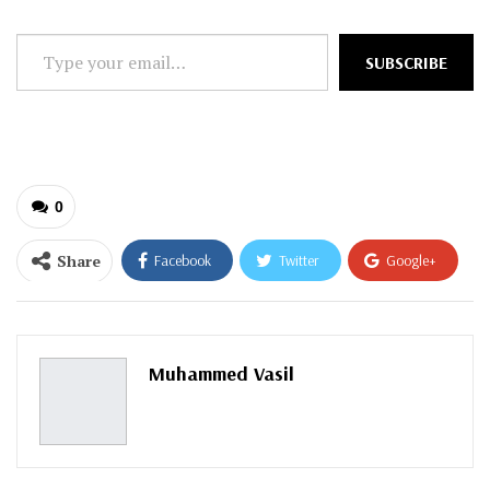
Type
SUBSCRIBE
your
email…
0
Share
Facebook
Twitter
Google+
ReddIt
WhatsApp
Pinterest
Email
Muhammed Vasil