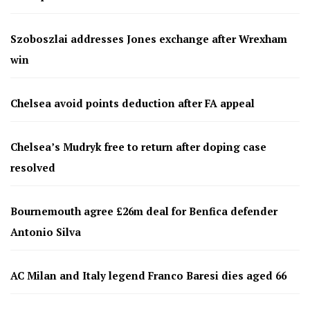
Szoboszlai addresses Jones exchange after Wrexham
win
Chelsea avoid points deduction after FA appeal
Chelsea’s Mudryk free to return after doping case
resolved
Bournemouth agree £26m deal for Benfica defender
Antonio Silva
AC Milan and Italy legend Franco Baresi dies aged 66