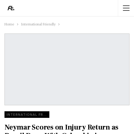
Home
International Friendly
INTERNATIONAL FRIENDLY
Neymar Scores on Injury Return as