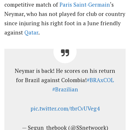
competitive match of
Paris Saint-Germain
‘s
Neymar, who has not played for club or country
since injuring his right foot in a June friendly
against
Qatar
.
Neymar is back! He scores on his return
for Brazil against Colombia!
#BRAxCOL
#Brazilian
pic.twitter.com/tbrCvUVeg4
— Segun_thebook (@SSnetwoork)