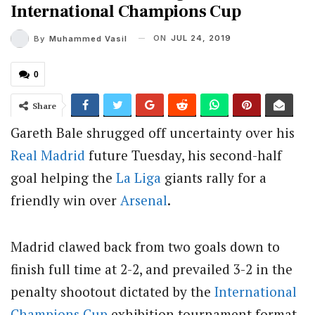
International Champions Cup
ON
JUL 24, 2019
By
Muhammed Vasil
0
Share
Gareth Bale shrugged off uncertainty over his
Real Madrid
future Tuesday, his second-half
goal helping the
La Liga
giants rally for a
friendly win over
Arsenal
.
Madrid clawed back from two goals down to
finish full time at 2-2, and prevailed 3-2 in the
penalty shootout dictated by the
International
Champions Cup
exhibition tournament format.