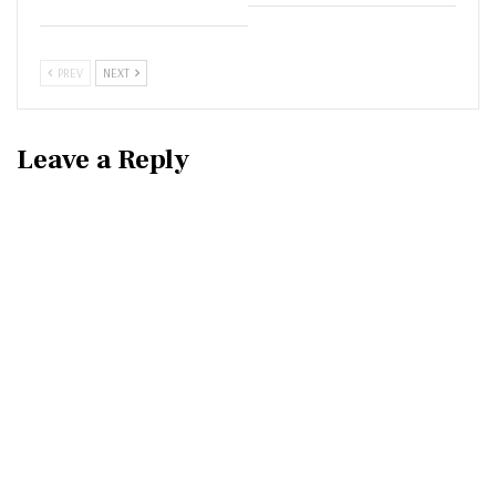
PREV
NEXT
Leave a Reply