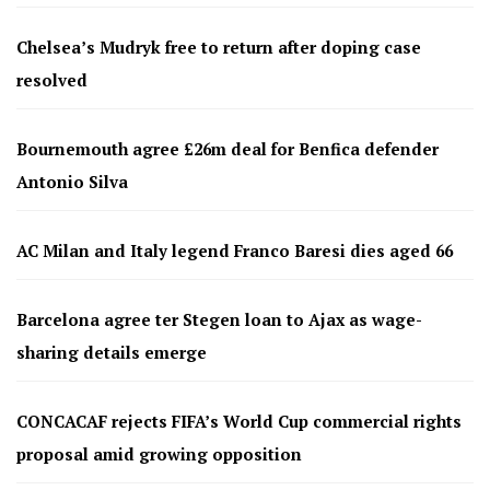
Chelsea’s Mudryk free to return after doping case
resolved
Bournemouth agree £26m deal for Benfica defender
Antonio Silva
AC Milan and Italy legend Franco Baresi dies aged 66
Barcelona agree ter Stegen loan to Ajax as wage-
sharing details emerge
CONCACAF rejects FIFA’s World Cup commercial rights
proposal amid growing opposition