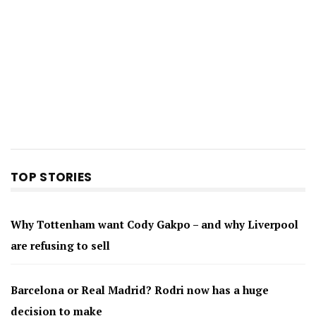
TOP STORIES
Why Tottenham want Cody Gakpo – and why Liverpool
are refusing to sell
Barcelona or Real Madrid? Rodri now has a huge
decision to make