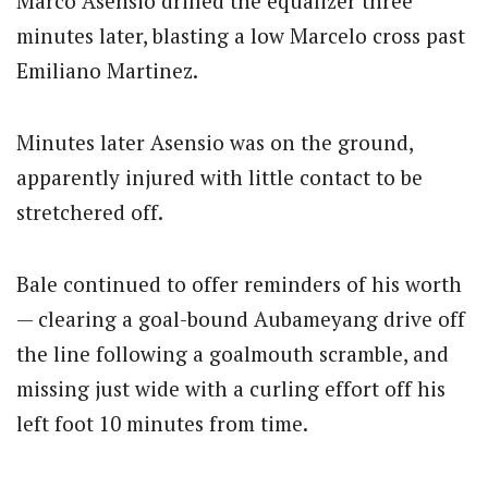
Marco Asensio drilled the equalizer three
minutes later, blasting a low Marcelo cross past
Emiliano Martinez.
Minutes later Asensio was on the ground,
apparently injured with little contact to be
stretchered off.
Bale continued to offer reminders of his worth
— clearing a goal-bound Aubameyang drive off
the line following a goalmouth scramble, and
missing just wide with a curling effort off his
left foot 10 minutes from time.