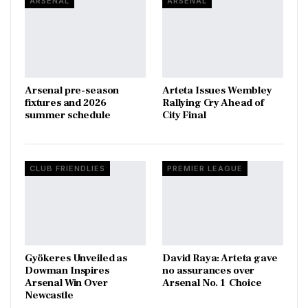
ARSENAL
ARSENAL
Arsenal pre-season
Arteta Issues Wembley
fixtures and 2026
Rallying Cry Ahead of
summer schedule
City Final
CLUB FRIENDLIES
PREMIER LEAGUE
Gyökeres Unveiled as
David Raya: Arteta gave
Dowman Inspires
no assurances over
Arsenal Win Over
Arsenal No. 1 Choice
Newcastle