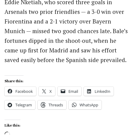
Eddie Nketiah, who scored three goals in
Arsenals two prior friendlies — a 3-0 win over
Fiorentina and a 2-1 victory over Bayern
Munich — missed two good chances late. Bale’s
fortunes dipped in the shoot-out, when he
came up first for Madrid and saw his effort
saved easily before the Spanish side prevailed.
Share this:
Facebook
X
Email
LinkedIn
Telegram
Threads
WhatsApp
Like this:
Loading…