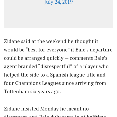
July 24, 2019
Zidane said at the weekend he thought it
would be “best for everyone” if Bale’s departure
could be arranged quickly — comments Bale’s
agent branded “disrespectful” of a player who
helped the side to a Spanish league title and
four Champions Leagues since arriving from
Tottenham six years ago.
Zidane insisted Monday he meant no
disrespect, and Bale duly came in at halftime