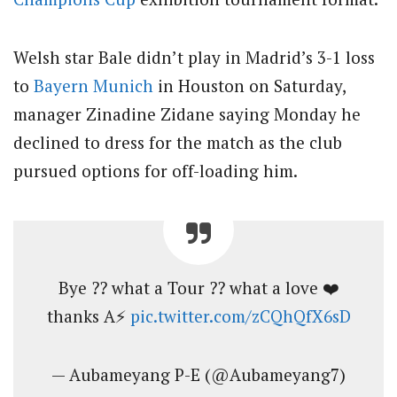
Welsh star Bale didn’t play in Madrid’s 3-1 loss
to
Bayern Munich
in Houston on Saturday,
manager Zinadine Zidane saying Monday he
declined to dress for the match as the club
pursued options for off-loading him.
Bye ?? what a Tour ?? what a love ❤️
thanks A⚡️
pic.twitter.com/zCQhQfX6sD
— Aubameyang P-E (@Aubameyang7)