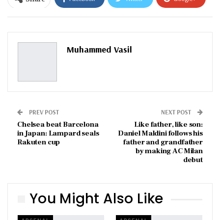
ReddIt
WhatsApp
Pinterest
Email
Muhammed Vasil
PREV POST
NEXT POST
Chelsea beat Barcelona
Like father, like son:
in Japan: Lampard seals
Daniel Maldini follows his
Rakuten cup
father and grandfather
by making AC Milan
debut
You Might Also Like