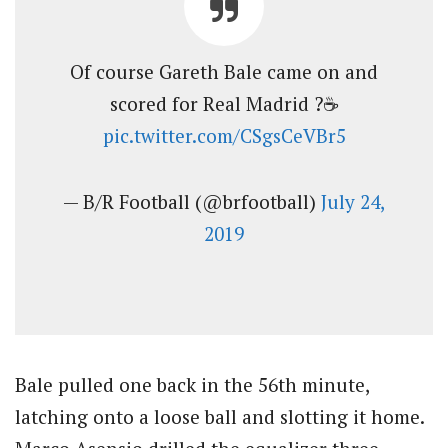
Of course Gareth Bale came on and
scored for Real Madrid ?☕
pic.twitter.com/CSgsCeVBr5
— B/R Football (@brfootball)
July 24,
2019
Bale pulled one back in the 56th minute,
latching onto a loose ball and slotting it home.