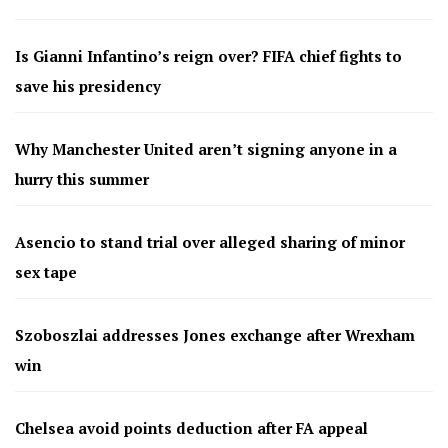
Is Gianni Infantino’s reign over? FIFA chief fights to
save his presidency
Why Manchester United aren’t signing anyone in a
hurry this summer
Asencio to stand trial over alleged sharing of minor
sex tape
Szoboszlai addresses Jones exchange after Wrexham
win
Chelsea avoid points deduction after FA appeal