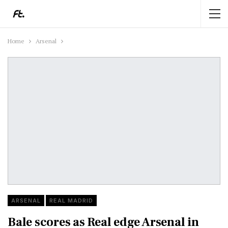
Home
Arsenal
ARSENAL
REAL MADRID
Bale scores as Real edge Arsenal in