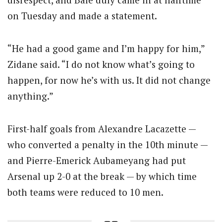
on Tuesday and made a statement.
“He had a good game and I’m happy for him,”
Zidane said. “I do not know what’s going to
happen, for now he’s with us. It did not change
anything.”
First-half goals from Alexandre Lacazette —
who converted a penalty in the 10th minute —
and Pierre-Emerick Aubameyang had put
Arsenal up 2-0 at the break — by which time
both teams were reduced to 10 men.