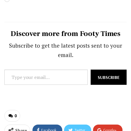
Discover more from Footy Times
Subscribe to get the latest posts sent to your
email.
Type
SUBSCRIBE
your
email…
0
Share
Facebook
Twitter
Google+