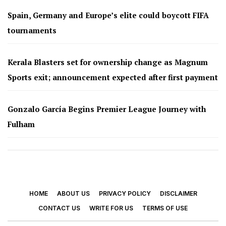
Spain, Germany and Europe’s elite could boycott FIFA
tournaments
Kerala Blasters set for ownership change as Magnum
Sports exit; announcement expected after first payment
Gonzalo García Begins Premier League Journey with
Fulham
HOME
ABOUT US
PRIVACY POLICY
DISCLAIMER
CONTACT US
WRITE FOR US
TERMS OF USE