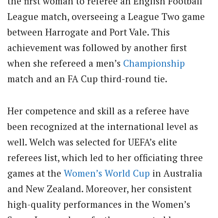
the first woman to referee an English Football
League match, overseeing a League Two game
between Harrogate and Port Vale. This
achievement was followed by another first
when she refereed a men’s
Championship
match and an FA Cup third-round tie.
Her competence and skill as a referee have
been recognized at the international level as
well. Welch was selected for UEFA’s elite
referees list, which led to her officiating three
games at the
Women’s World Cup
in Australia
and New Zealand. Moreover, her consistent
high-quality performances in the Women’s