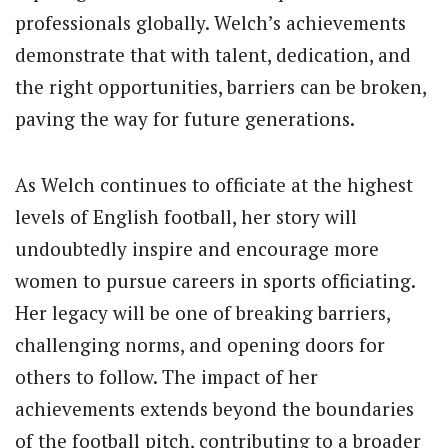
professionals globally. Welch’s achievements
demonstrate that with talent, dedication, and
the right opportunities, barriers can be broken,
paving the way for future generations.
As Welch continues to officiate at the highest
levels of English football, her story will
undoubtedly inspire and encourage more
women to pursue careers in sports officiating.
Her legacy will be one of breaking barriers,
challenging norms, and opening doors for
others to follow. The impact of her
achievements extends beyond the boundaries
of the football pitch, contributing to a broader