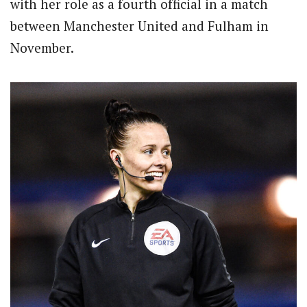
with her role as a fourth official in a match
between Manchester United and Fulham in
November.