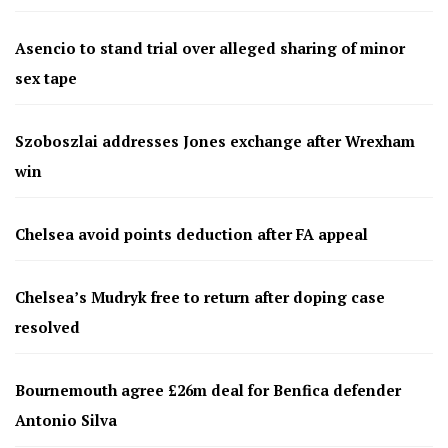
Asencio to stand trial over alleged sharing of minor
sex tape
Szoboszlai addresses Jones exchange after Wrexham
win
Chelsea avoid points deduction after FA appeal
Chelsea’s Mudryk free to return after doping case
resolved
Bournemouth agree £26m deal for Benfica defender
Antonio Silva