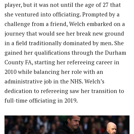
player, but it was not until the age of 27 that
she ventured into officiating. Prompted by a
challenge from a friend, Welch embarked on a
journey that would see her break new ground
in a field traditionally dominated by men. She
gained her qualifications through the Durham
County FA, starting her refereeing career in
2010 while balancing her role with an
administrative job in the NHS. Welch’s
dedication to refereeing saw her transition to
full-time officiating in 2019.