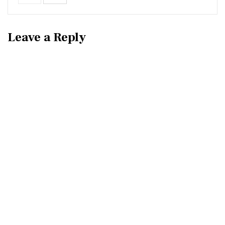
Leave a Reply