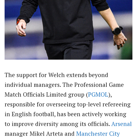
The support for Welch extends beyond
individual managers. The Professional Game
Match Officials Limited group (
PGMOL
),
responsible for overseeing top-level refereeing
in English football, has been actively working
to improve diversity among its officials.
Arsenal
manager Mikel Arteta and
Manchester City