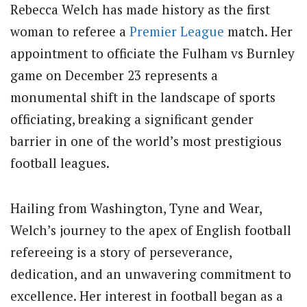
Rebecca Welch has made history as the first
woman to referee a
Premier League
match. Her
appointment to officiate the Fulham vs Burnley
game on December 23 represents a
monumental shift in the landscape of sports
officiating, breaking a significant gender
barrier in one of the world’s most prestigious
football leagues.
Hailing from Washington, Tyne and Wear,
Welch’s journey to the apex of English football
refereeing is a story of perseverance,
dedication, and an unwavering commitment to
excellence. Her interest in football began as a