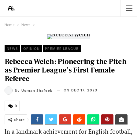
Home
News
NEWS
OPINION
PREMIER LEAGUE
Rebecca Welch: Pioneering the Pitch
as Premier League’s First Female
Referee
ON
DEC 17, 2023
By
Usman Shafeek
0
Share
In a landmark achievement for English football,