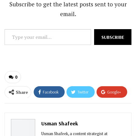
Subscribe to get the latest posts sent to your
email.
Type
SUBSCRIBE
your
email…
0
Share
Facebook
Twitter
Google+
ReddIt
WhatsApp
Pinterest
Email
Usman Shafeek
Usman Shafeek, a content strategist at