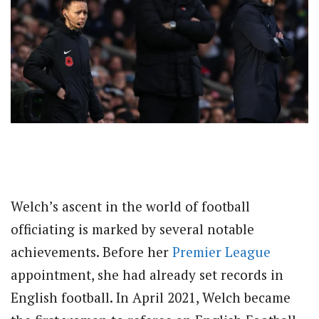
Welch’s ascent in the world of football
officiating is marked by several notable
achievements. Before her
Premier League
appointment, she had already set records in
English football. In April 2021, Welch became