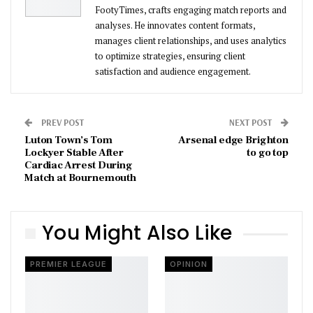
FootyTimes, crafts engaging match reports and
analyses. He innovates content formats,
manages client relationships, and uses analytics
to optimize strategies, ensuring client
satisfaction and audience engagement.
PREV POST
NEXT POST
Luton Town’s Tom
Arsenal edge Brighton
Lockyer Stable After
to go top
Cardiac Arrest During
Match at Bournemouth
You Might Also Like
PREMIER LEAGUE
OPINION