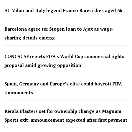
AC Milan and Italy legend Franco Baresi dies aged 66
Barcelona agree ter Stegen loan to Ajax as wage-
sharing details emerge
CONCACAF rejects FIFA’s World Cup commercial rights
proposal amid growing opposition
Spain, Germany and Europe’s elite could boycott FIFA
tournaments
Kerala Blasters set for ownership change as Magnum
Sports exit; announcement expected after first payment