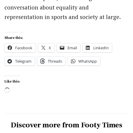
conversation about equality and
representation in sports and society at large.
Share this:
Facebook
X
Email
LinkedIn
Telegram
Threads
WhatsApp
Like this:
Loading…
Discover more from Footy Times