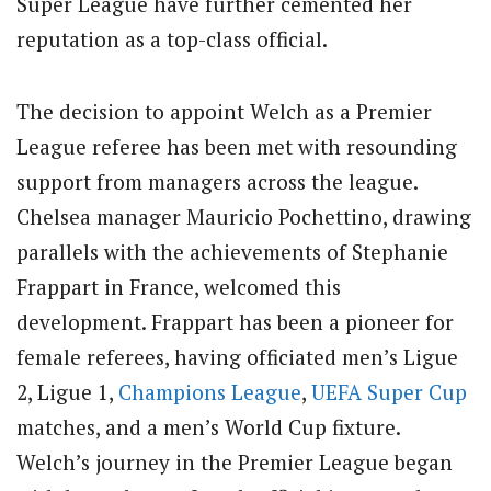
Super League have further cemented her
reputation as a top-class official.
The decision to appoint Welch as a Premier
League referee has been met with resounding
support from managers across the league.
Chelsea manager Mauricio Pochettino, drawing
parallels with the achievements of Stephanie
Frappart in France, welcomed this
development. Frappart has been a pioneer for
female referees, having officiated men’s Ligue
2, Ligue 1,
Champions League
,
UEFA Super Cup
matches, and a men’s World Cup fixture.
Welch’s journey in the Premier League began