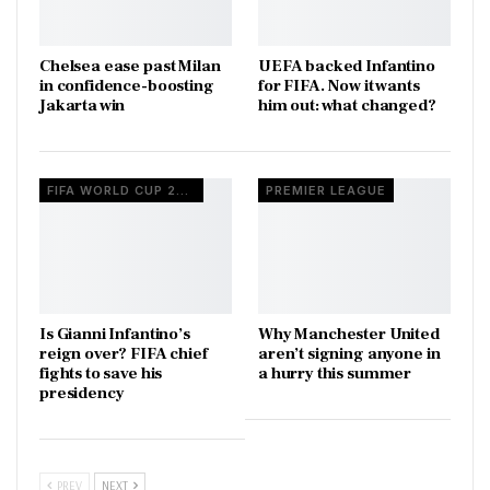
Chelsea ease past Milan
UEFA backed Infantino
in confidence-boosting
for FIFA. Now it wants
Jakarta win
him out: what changed?
FIFA WORLD CUP 2026
PREMIER LEAGUE
Is Gianni Infantino’s
Why Manchester United
reign over? FIFA chief
aren’t signing anyone in
fights to save his
a hurry this summer
presidency
PREV
NEXT