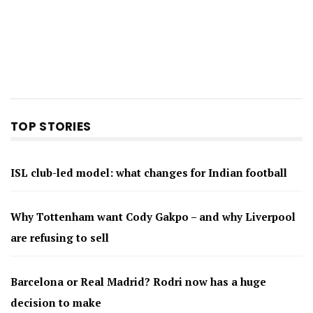
TOP STORIES
ISL club-led model: what changes for Indian football
Why Tottenham want Cody Gakpo – and why Liverpool
are refusing to sell
Barcelona or Real Madrid? Rodri now has a huge
decision to make