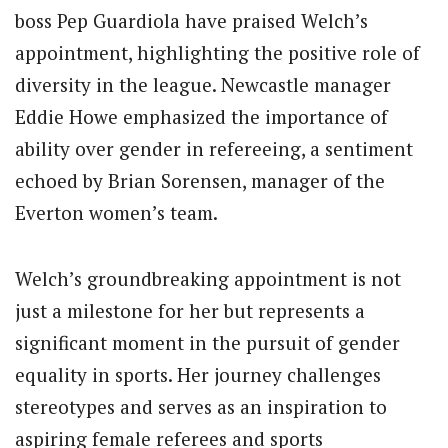
boss Pep Guardiola have praised Welch’s
appointment, highlighting the positive role of
diversity in the league. Newcastle manager
Eddie Howe emphasized the importance of
ability over gender in refereeing, a sentiment
echoed by Brian Sorensen, manager of the
Everton women’s team.
Welch’s groundbreaking appointment is not
just a milestone for her but represents a
significant moment in the pursuit of gender
equality in sports. Her journey challenges
stereotypes and serves as an inspiration to
aspiring female referees and sports