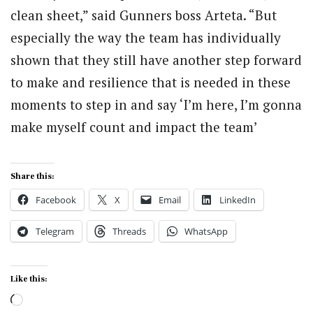
clean sheet,” said Gunners boss Arteta. “But
especially the way the team has individually
shown that they still have another step forward
to make and resilience that is needed in these
moments to step in and say ‘I’m here, I’m gonna
make myself count and impact the team’
Share this:
Facebook
X
Email
LinkedIn
Telegram
Threads
WhatsApp
Like this:
Loading…