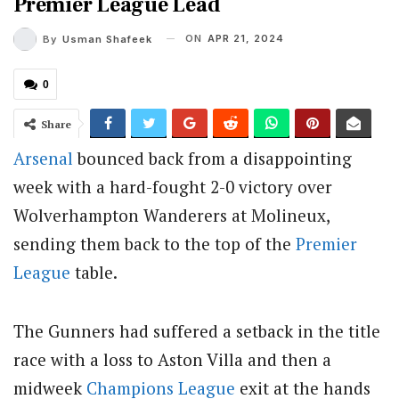
Premier League Lead
ON
APR 21, 2024
By
Usman Shafeek
0
Share
Arsenal
bounced back from a disappointing
week with a hard-fought 2-0 victory over
Wolverhampton Wanderers at Molineux,
sending them back to the top of the
Premier
League
table.
The Gunners had suffered a setback in the title
race with a loss to Aston Villa and then a
midweek
Champions League
exit at the hands