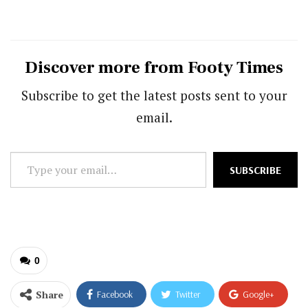
Discover more from Footy Times
Subscribe to get the latest posts sent to your
email.
Type
SUBSCRIBE
your
email…
0
Share
Facebook
Twitter
Google+