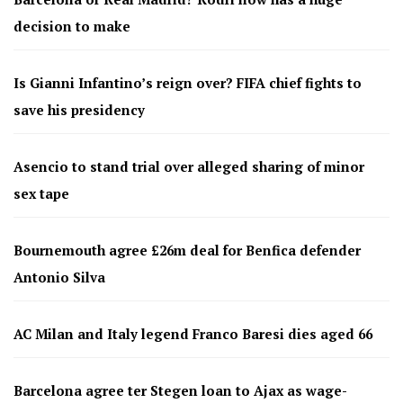
decision to make
Is Gianni Infantino’s reign over? FIFA chief fights to
save his presidency
Asencio to stand trial over alleged sharing of minor
sex tape
Bournemouth agree £26m deal for Benfica defender
Antonio Silva
AC Milan and Italy legend Franco Baresi dies aged 66
Barcelona agree ter Stegen loan to Ajax as wage-