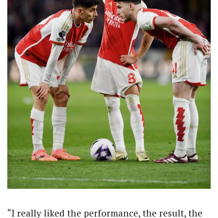
“I really liked the performance, the result, the