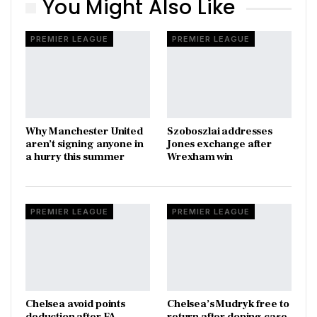
You Might Also Like
PREMIER LEAGUE
PREMIER LEAGUE
Why Manchester United
Szoboszlai addresses
aren’t signing anyone in
Jones exchange after
a hurry this summer
Wrexham win
PREMIER LEAGUE
PREMIER LEAGUE
Chelsea avoid points
Chelsea’s Mudryk free to
deduction after FA
return after doping case