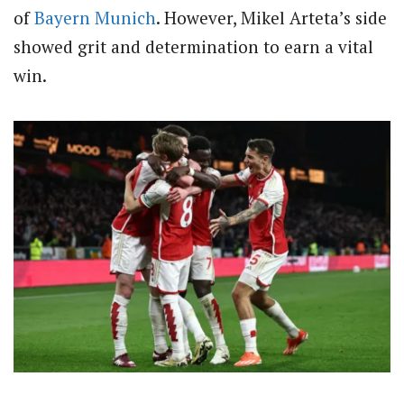
of
Bayern Munich
. However, Mikel Arteta’s side
showed grit and determination to earn a vital
win.