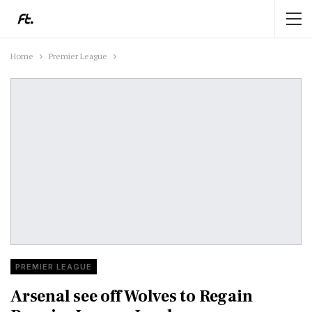
Home
Premier League
PREMIER LEAGUE
Arsenal see off Wolves to Regain