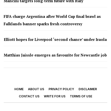
Mancini targets long-term future with Italy
FIFA charge Argentina after World Cup final brawl as
Falklands banner sparks fresh controversy
Elliott hopes for Liverpool ‘second chance’ under Iraola
Matthias Jaissle emerges as favourite for Newcastle job
HOME
ABOUT US
PRIVACY POLICY
DISCLAIMER
CONTACT US
WRITE FOR US
TERMS OF USE
© 2026 - Footy Times. All Rights Reserved.