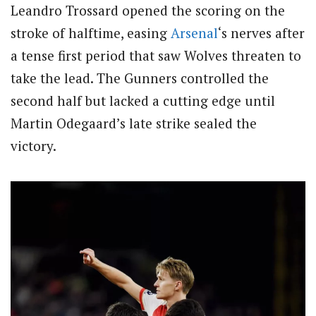
Leandro Trossard opened the scoring on the
stroke of halftime, easing
Arsenal
‘s nerves after
a tense first period that saw Wolves threaten to
take the lead. The Gunners controlled the
second half but lacked a cutting edge until
Martin Odegaard’s late strike sealed the
victory.