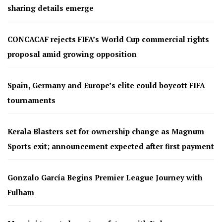
sharing details emerge
CONCACAF rejects FIFA’s World Cup commercial rights
proposal amid growing opposition
Spain, Germany and Europe’s elite could boycott FIFA
tournaments
Kerala Blasters set for ownership change as Magnum
Sports exit; announcement expected after first payment
Gonzalo García Begins Premier League Journey with
Fulham