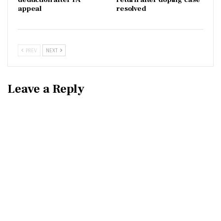
appeal
resolved
PREV
NEXT
Leave a Reply