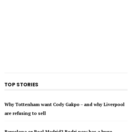
TOP STORIES
Why Tottenham want Cody Gakpo – and why Liverpool
are refusing to sell
Barcelona or Real Madrid? Rodri now has a huge