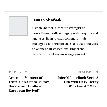
ReddIt
WhatsApp
Pinterest
Email
Usman Shafeek
Usman Shafeek, a content strategist at
FootyTimes, crafts engaging match reports and
analyses. He innovates content formats,
manages client relationships, and uses analytics
to optimize strategies, ensuring client
satisfaction and audience engagement.
PREV POST
NEXT POST
Arsenal’s Moment of
Inter Milan clinch Serie A
Truth: Can Arteta Outfox
Title with Fiery Derby
Bayern and Ignite a
Win Over AC Milan
European Revival?