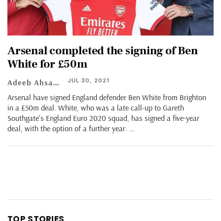
Arsenal completed the signing of Ben
White for £50m
JUL 30, 2021
Adeeb Ahsan
Arsenal have signed England defender Ben White from Brighton
in a £50m deal. White, who was a late call-up to Gareth
Southgate's England Euro 2020 squad, has signed a five-year
deal, with the option of a further year.
…
TOP STORIES