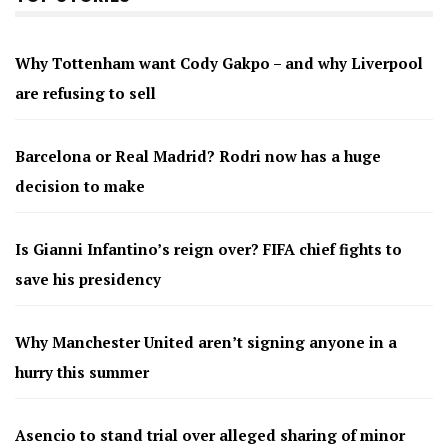
Why Tottenham want Cody Gakpo – and why Liverpool
are refusing to sell
Barcelona or Real Madrid? Rodri now has a huge
decision to make
Is Gianni Infantino’s reign over? FIFA chief fights to
save his presidency
Why Manchester United aren’t signing anyone in a
hurry this summer
Asencio to stand trial over alleged sharing of minor