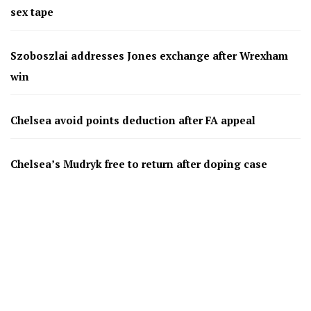
sex tape
Szoboszlai addresses Jones exchange after Wrexham
win
Chelsea avoid points deduction after FA appeal
Chelsea’s Mudryk free to return after doping case
resolved
Bournemouth agree £26m deal for Benfica defender
Antonio Silva
AC Milan and Italy legend Franco Baresi dies aged 66