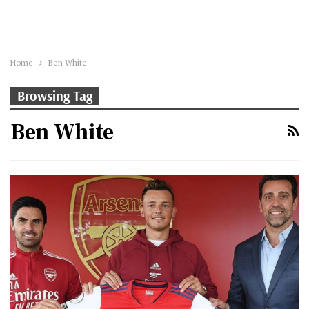
Home
Ben White
Browsing Tag
Ben White