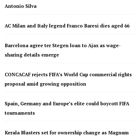
Antonio Silva
AC Milan and Italy legend Franco Baresi dies aged 66
Barcelona agree ter Stegen loan to Ajax as wage-
sharing details emerge
CONCACAF rejects FIFA’s World Cup commercial rights
proposal amid growing opposition
Spain, Germany and Europe’s elite could boycott FIFA
tournaments
Kerala Blasters set for ownership change as Magnum