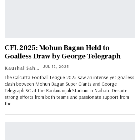
CFL 2025: Mohun Bagan Held to
Goalless Draw by George Telegraph
JUL 12, 2025
Kaushal Saha
The Calcutta Football League 2025 saw an intense yet goalless
clash between Mohun Bagan Super Giants and George
Telegraph SC at the Bankimanjali Stadium in Naihati. Despite
strong efforts from both teams and passionate support from
the…