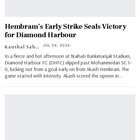
Hembram’s Early Strike Seals Victory
for Diamond Harbour
JUL 24, 2025
Kaushal Saha
In a fierce and hot afternoon at Naihati Bankimanjali Stadium,
Diamond Harbour FC (DHFC) slipped past Mohammedan SC 1–
0, lucking out from a goal early on from Akash Hembram. The
game started with intensity. Akash scored the opener in…