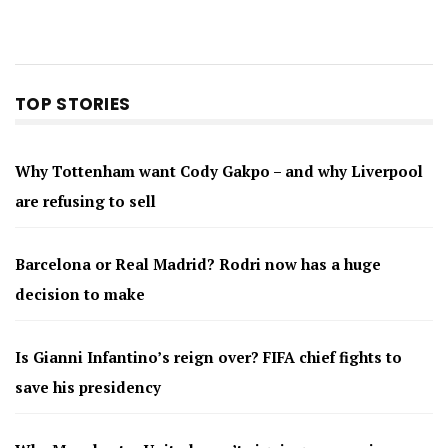
TOP STORIES
Why Tottenham want Cody Gakpo – and why Liverpool
are refusing to sell
Barcelona or Real Madrid? Rodri now has a huge
decision to make
Is Gianni Infantino’s reign over? FIFA chief fights to
save his presidency