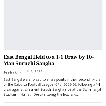
East Bengal Held to a 1-1 Draw by 10-
Man Suruchi Sangha
JUL 5, 2025
Jeebak
East Bengal were forced to share points in their second fixture
of the Calcutta Football League (CFL) 2025-26, following a 1-1
draw against a resilient Suruchi Sangha side at the Bankimanjali
Stadium in Naihati. Despite taking the lead and…