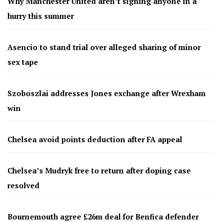
Why Manchester United aren’t signing anyone in a
hurry this summer
Asencio to stand trial over alleged sharing of minor
sex tape
Szoboszlai addresses Jones exchange after Wrexham
win
Chelsea avoid points deduction after FA appeal
Chelsea’s Mudryk free to return after doping case
resolved
Bournemouth agree £26m deal for Benfica defender