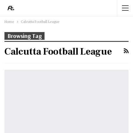
Home
Calcutta Football League
Browsing Tag
Calcutta Football League