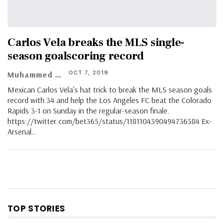
Carlos Vela breaks the MLS single-
season goalscoring record
OCT 7, 2019
Muhammed Vasil
Mexican Carlos Vela's hat trick to break the MLS season goals
record with 34 and help the Los Angeles FC beat the Colorado
Rapids 3-1 on Sunday in the regular-season finale.
https://twitter.com/bet365/status/1181104390494736384 Ex-
Arsenal…
TOP STORIES