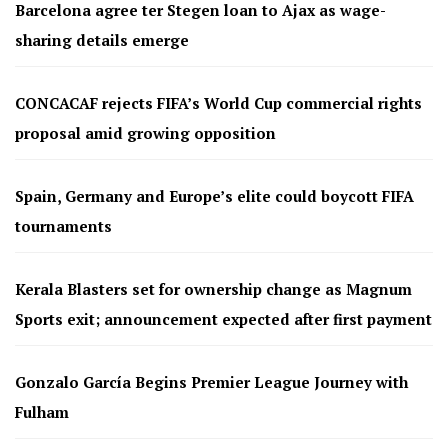
Barcelona agree ter Stegen loan to Ajax as wage-
sharing details emerge
CONCACAF rejects FIFA’s World Cup commercial rights
proposal amid growing opposition
Spain, Germany and Europe’s elite could boycott FIFA
tournaments
Kerala Blasters set for ownership change as Magnum
Sports exit; announcement expected after first payment
Gonzalo García Begins Premier League Journey with
Fulham