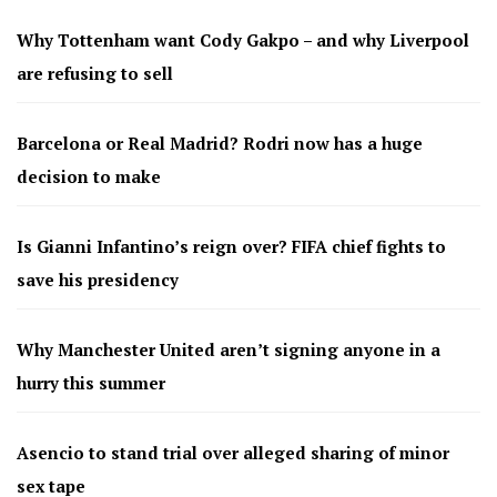
Why Tottenham want Cody Gakpo – and why Liverpool
are refusing to sell
Barcelona or Real Madrid? Rodri now has a huge
decision to make
Is Gianni Infantino’s reign over? FIFA chief fights to
save his presidency
Why Manchester United aren’t signing anyone in a
hurry this summer
Asencio to stand trial over alleged sharing of minor
sex tape