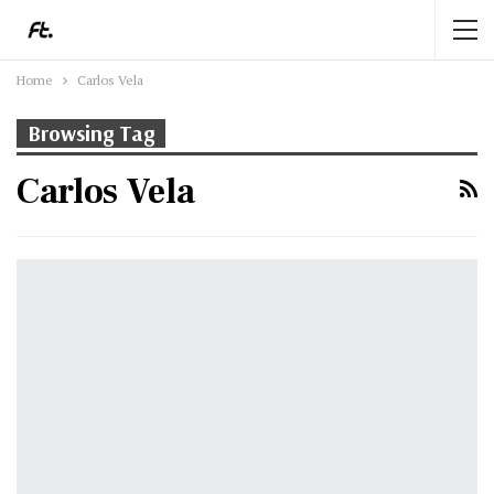
Home
Carlos Vela
Browsing Tag
Carlos Vela