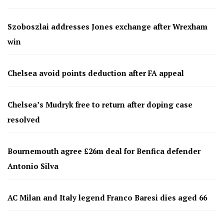
Szoboszlai addresses Jones exchange after Wrexham
win
Chelsea avoid points deduction after FA appeal
Chelsea’s Mudryk free to return after doping case
resolved
Bournemouth agree £26m deal for Benfica defender
Antonio Silva
AC Milan and Italy legend Franco Baresi dies aged 66