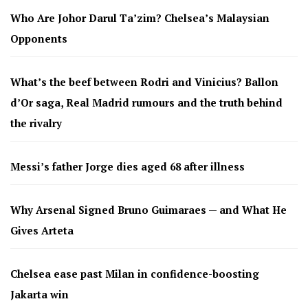
Who Are Johor Darul Ta’zim? Chelsea’s Malaysian
Opponents
What’s the beef between Rodri and Vinicius? Ballon
d’Or saga, Real Madrid rumours and the truth behind
the rivalry
Messi’s father Jorge dies aged 68 after illness
Why Arsenal Signed Bruno Guimaraes — and What He
Gives Arteta
Chelsea ease past Milan in confidence-boosting
Jakarta win