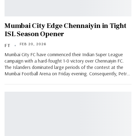
Mumbai City Edge Chennaiyin in Tight
ISL Season Opener
FEB 20, 2026
FT
Mumbai City FC have commenced their Indian Super League
campaign with a hard-fought 1-0 victory over Chennaiyin FC.
The Islanders dominated large periods of the contest at the
Mumbai Football Arena on Friday evening. Consequently, Petr…