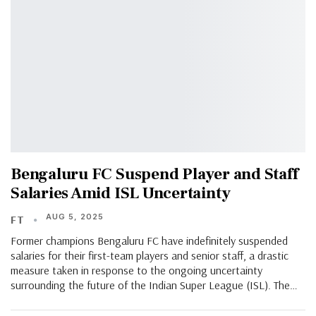
Bengaluru FC Suspend Player and Staff
Salaries Amid ISL Uncertainty
AUG 5, 2025
FT
Former champions Bengaluru FC have indefinitely suspended
salaries for their first-team players and senior staff, a drastic
measure taken in response to the ongoing uncertainty
surrounding the future of the Indian Super League (ISL). The…