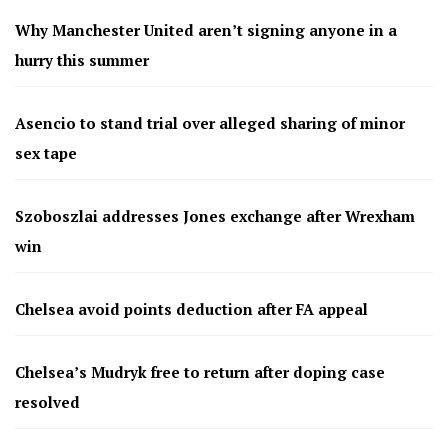
Why Manchester United aren’t signing anyone in a
hurry this summer
Asencio to stand trial over alleged sharing of minor
sex tape
Szoboszlai addresses Jones exchange after Wrexham
win
Chelsea avoid points deduction after FA appeal
Chelsea’s Mudryk free to return after doping case
resolved