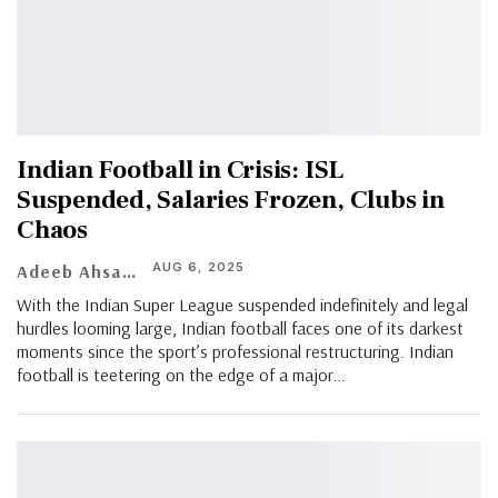
Indian Football in Crisis: ISL
Suspended, Salaries Frozen, Clubs in
Chaos
AUG 6, 2025
Adeeb Ahsan
With the Indian Super League suspended indefinitely and legal
hurdles looming large, Indian football faces one of its darkest
moments since the sport’s professional restructuring. Indian
football is teetering on the edge of a major
…