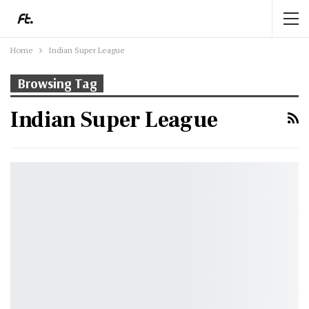
Home
Indian Super League
Browsing Tag
Indian Super League