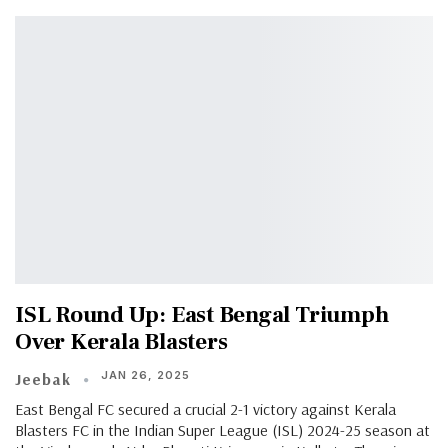
ISL Round Up: East Bengal Triumph
Over Kerala Blasters
JAN 26, 2025
Jeebak
East Bengal FC secured a crucial 2-1 victory against Kerala
Blasters FC in the Indian Super League (ISL) 2024-25 season at