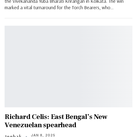
the Vivekananda Yuba Bharati Krirangan in Kolkata. The win
marked a vital turnaround for the Torch Bearers, who…
Richard Celis: East Bengal’s New
Venezuelan spearhead
JAN 8, 2025
Jeebak