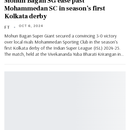
Mohun Bagan SG ease past
Mohammedan SC in season’s first
Kolkata derby
OCT 6, 2024
FT
Mohun Bagan Super Giant secured a convincing 3-0 victory
over local rivals Mohammedan Sporting Club in the season's
first Kolkata derby of the Indian Super League (ISL) 2024-25.
The match, held at the Vivekananda Yuba Bharati Krirangan in…