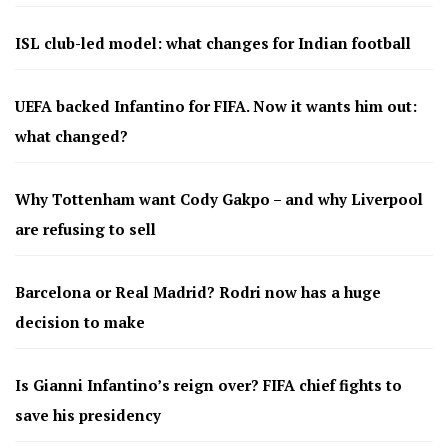
ISL club-led model: what changes for Indian football
UEFA backed Infantino for FIFA. Now it wants him out:
what changed?
Why Tottenham want Cody Gakpo – and why Liverpool
are refusing to sell
Barcelona or Real Madrid? Rodri now has a huge
decision to make
Is Gianni Infantino’s reign over? FIFA chief fights to
save his presidency