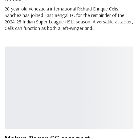
28-year-old Venezuela international Richard Enrique Celis
Sanchez has joined East Bengal FC for the remainder of the
2024-25 Indian Super League (ISL) season. A versatile attacker,
Celis can function as both a left-winger and…