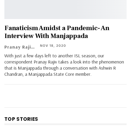
Fanaticism Amidst a Pandemic- An
Interview With Manjappada
NOV 18, 2020
Pranay Rajiv
With just a few days left to another ISL season, our
correspondent Pranay Rajiv takes a look into the phenomenon
that is Manjappada through a conversation with Ashwin R
Chandran, a Manjappada State Core member.
TOP STORIES