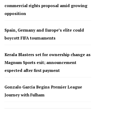
commercial rights proposal amid growing
opposition
Spain, Germany and Europe’s elite could
boycott FIFA tournaments
Kerala Blasters set for ownership change as
Magnum Sports exit; announcement
expected after first payment
Gonzalo García Begins Premier League
Journey with Fulham