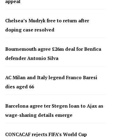
appeal
Chelsea’s Mudryk free to return after
doping case resolved
Bournemouth agree £26m deal for Benfica
defender Antonio Silva
AC Milan and Italy legend Franco Baresi
dies aged 66
Barcelona agree ter Stegen loan to Ajax as
wage-sharing details emerge
CONCACAF rejects FIFA’s World Cup