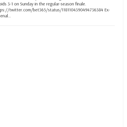
ids 3-1 on Sunday in the regular-season finale.
tps://twitter.com/bet365/status/1181104390494736384 Ex-
senal…