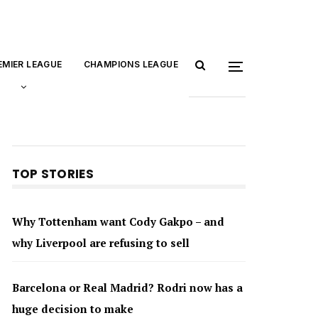
EMIER LEAGUE
CHAMPIONS LEAGUE
TOP STORIES
Why Tottenham want Cody Gakpo – and
why Liverpool are refusing to sell
Barcelona or Real Madrid? Rodri now has a
huge decision to make