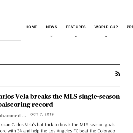
HOME
NEWS
FEATURES
WORLD CUP
PR
arlos Vela breaks the MLS single-season
oalscoring record
OCT 7, 2019
Muhammed Vasil
xican Carlos Vela's hat trick to break the MLS season goals
cord with 34 and help the Los Angeles FC beat the Colorado