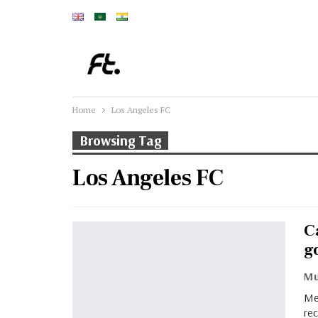
Home
Los Angeles FC
Browsing Tag
Los Angeles FC
C
g
Me
re