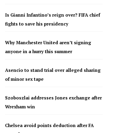
Is Gianni Infantino’s reign over? FIFA chief
fights to save his presidency
Why Manchester United aren’t signing
anyone in a hurry this summer
Asencio to stand trial over alleged sharing
of minor sex tape
Szoboszlai addresses Jones exchange after
Wrexham win
Chelsea avoid points deduction after FA