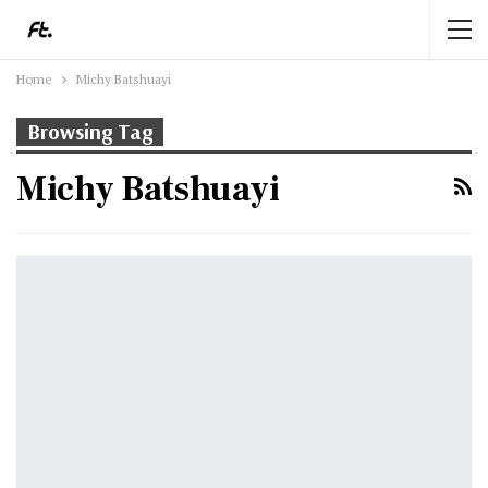
Home
Michy Batshuayi
Browsing Tag
Michy Batshuayi