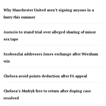
Why Manchester United aren’t signing anyone in a
hurry this summer
Asencio to stand trial over alleged sharing of minor
sex tape
Szoboszlai addresses Jones exchange after Wrexham
win
Chelsea avoid points deduction after FA appeal
Chelsea’s Mudryk free to return after doping case
resolved