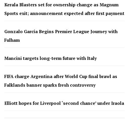
Kerala Blasters set for ownership change as Magnum
Sports exit; announcement expected after first payment
Gonzalo García Begins Premier League Journey with
Fulham
Mancini targets long-term future with Italy
FIFA charge Argentina after World Cup final brawl as
Falklands banner sparks fresh controversy
Elliott hopes for Liverpool ‘second chance’ under Iraola