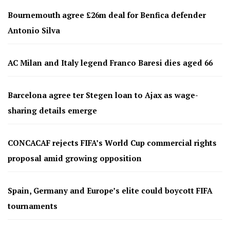
Bournemouth agree £26m deal for Benfica defender
Antonio Silva
AC Milan and Italy legend Franco Baresi dies aged 66
Barcelona agree ter Stegen loan to Ajax as wage-
sharing details emerge
CONCACAF rejects FIFA’s World Cup commercial rights
proposal amid growing opposition
Spain, Germany and Europe’s elite could boycott FIFA
tournaments