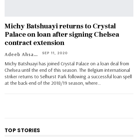
Michy Batshuayi returns to Crystal
Palace on loan after signing Chelsea
contract extension
SEP 11, 2020
Adeeb Ahsan
Michy Batshuayi has joined Crystal Palace on a loan deal from
Chelsea until the end of this season. The Belgium international
striker returns to Selhurst Park following a successful loan spell
at the back-end of the 2018/19 season, where
…
TOP STORIES