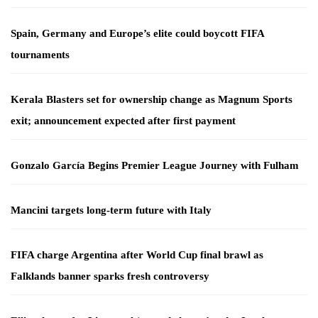
Spain, Germany and Europe’s elite could boycott FIFA
tournaments
Kerala Blasters set for ownership change as Magnum Sports
exit; announcement expected after first payment
Gonzalo García Begins Premier League Journey with Fulham
Mancini targets long-term future with Italy
FIFA charge Argentina after World Cup final brawl as
Falklands banner sparks fresh controversy