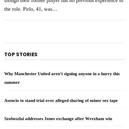
though their former player has no previous experience in
the role. Pirlo, 41, was
…
TOP STORIES
Why Manchester United aren’t signing anyone in a hurry this
summer
Asencio to stand trial over alleged sharing of minor sex tape
Szoboszlai addresses Jones exchange after Wrexham win