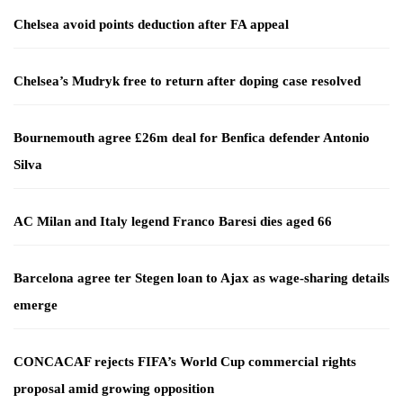
Chelsea avoid points deduction after FA appeal
Chelsea’s Mudryk free to return after doping case resolved
Bournemouth agree £26m deal for Benfica defender Antonio
Silva
AC Milan and Italy legend Franco Baresi dies aged 66
Barcelona agree ter Stegen loan to Ajax as wage-sharing details
emerge
CONCACAF rejects FIFA’s World Cup commercial rights
proposal amid growing opposition