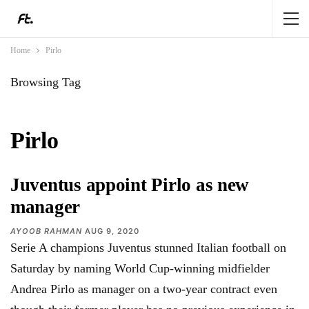
Home
Pirlo
Browsing Tag
Pirlo
Juventus appoint Pirlo as new
manager
AYOOB RAHMAN
AUG 9, 2020
Serie A champions Juventus stunned Italian football on
Saturday by naming World Cup-winning midfielder
Andrea Pirlo as manager on a two-year contract even