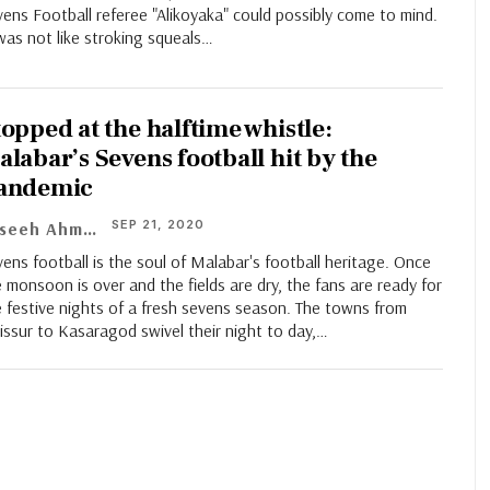
ens Football referee "Alikoyaka" could possibly come to mind.
was not like stroking squeals…
topped at the halftime whistle:
alabar’s Sevens football hit by the
andemic
SEP 21, 2020
Faseeh Ahmad
ens football is the soul of Malabar's football heritage. Once
 monsoon is over and the fields are dry, the fans are ready for
 festive nights of a fresh sevens season. The towns from
issur to Kasaragod swivel their night to day,…