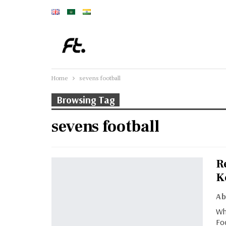
Home
sevens football
Browsing Tag
sevens football
R
K
Wh
Foo