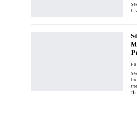
Sev
It 
S
M
P
Sev
the
the
Thr