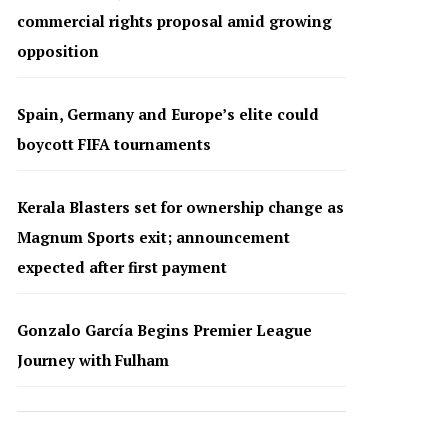
commercial rights proposal amid growing
opposition
Spain, Germany and Europe’s elite could
boycott FIFA tournaments
Kerala Blasters set for ownership change as
Magnum Sports exit; announcement
expected after first payment
Gonzalo García Begins Premier League
Journey with Fulham