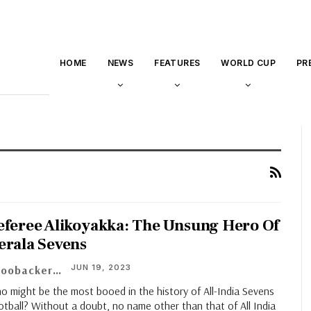
HOME
NEWS
FEATURES
WORLD CUP
PR
eferee Alikoyakka: The Unsung Hero Of
erala Sevens
JUN 19, 2023
Aboobacker M.A
o might be the most booed in the history of All-India Sevens
tball? Without a doubt, no name other than that of All India