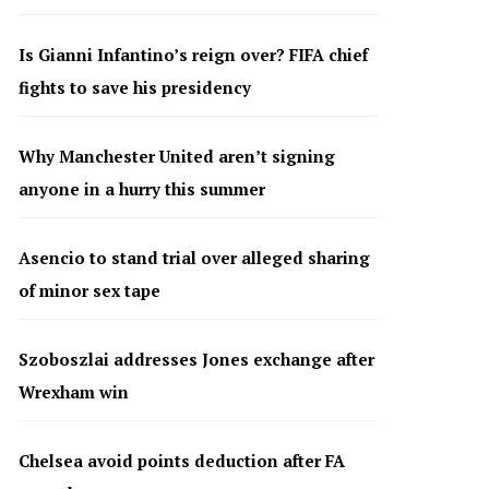
Is Gianni Infantino’s reign over? FIFA chief
fights to save his presidency
Why Manchester United aren’t signing
anyone in a hurry this summer
Asencio to stand trial over alleged sharing
of minor sex tape
Szoboszlai addresses Jones exchange after
Wrexham win
Chelsea avoid points deduction after FA