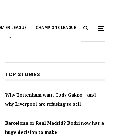
EMIER LEAGUE
CHAMPIONS LEAGUE
TOP STORIES
Why Tottenham want Cody Gakpo – and
why Liverpool are refusing to sell
Barcelona or Real Madrid? Rodri now has a
huge decision to make