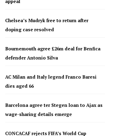
appeal
Chelsea’s Mudryk free to return after
doping case resolved
Bournemouth agree £26m deal for Benfica
defender Antonio Silva
AC Milan and Italy legend Franco Baresi
dies aged 66
Barcelona agree ter Stegen loan to Ajax as
wage-sharing details emerge
CONCACAF rejects FIFA’s World Cup