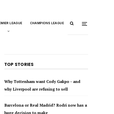
EMIER LEAGUE
CHAMPIONS LEAGUE
TOP STORIES
Why Tottenham want Cody Gakpo – and
why Liverpool are refusing to sell
Barcelona or Real Madrid? Rodri now has a
huge decision to make