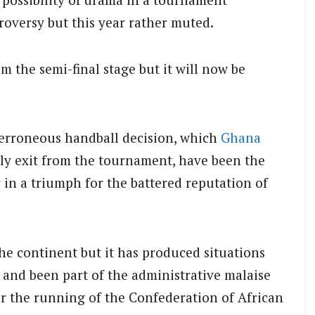
troversy but this year rather muted.
m the semi-final stage but it will now be
 erroneous handball decision, which
Ghana
rly exit from the tournament, have been the
 in a triumph for the battered reputation of
he continent but it has produced situations
and been part of the administrative malaise
er the running of the Confederation of African