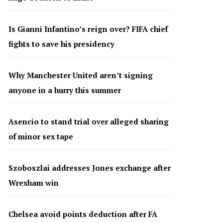
Is Gianni Infantino’s reign over? FIFA chief
fights to save his presidency
Why Manchester United aren’t signing
anyone in a hurry this summer
Asencio to stand trial over alleged sharing
of minor sex tape
Szoboszlai addresses Jones exchange after
Wrexham win
Chelsea avoid points deduction after FA