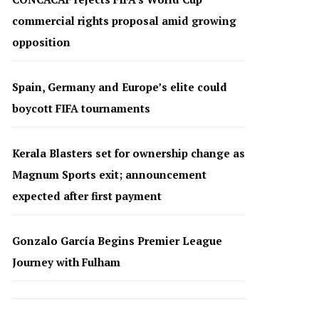
commercial rights proposal amid growing
opposition
Spain, Germany and Europe’s elite could
boycott FIFA tournaments
Kerala Blasters set for ownership change as
Magnum Sports exit; announcement
expected after first payment
Gonzalo García Begins Premier League
Journey with Fulham