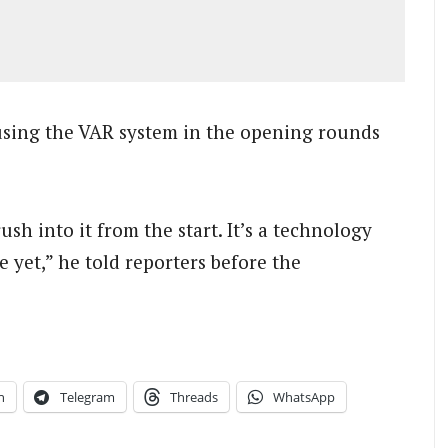
sing the VAR system in the opening rounds
sh into it from the start. It’s a technology
e yet,” he told reporters before the
n
Telegram
Threads
WhatsApp