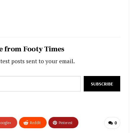
e from Footy Times
test posts sent to your email.
SUBSCRIBE
oogle+
ReddIt
Pinterest
0