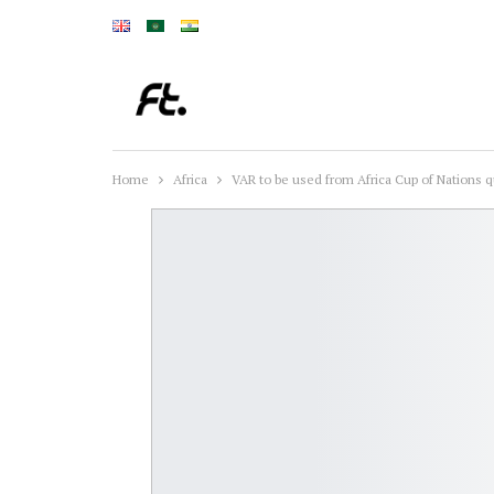
Home
Africa
VAR to be used from Africa Cup of Nations q