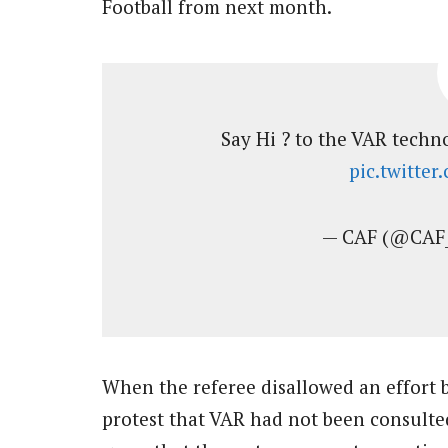
Football from next month.
Say Hi ? to the VAR techn
pic.twitte
— CAF (@CAF
When the referee disallowed an effort 
protest that VAR had not been consulte