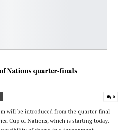
of Nations quarter-finals
0
m will be introduced from the quarter-final
ica Cup of Nations, which is starting today.
 possibility of drama in a tournament