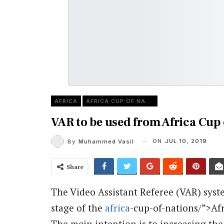
AFRICA
AFRICA CUP OF NATIONS
VAR to be used from Africa Cup 
ON
JUL 10, 2019
By
Muhammed Vasil
Share
The Video Assistant Referee (VAR) syste
stage of the
africa
-cup-of-nations/”>Afr
The mein intention is to increasing the