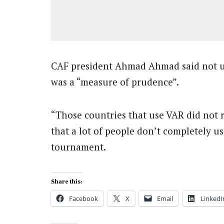
CAF president Ahmad Ahmad said not u
was a “measure of prudence”.
“Those countries that use VAR did not ru
that a lot of people don’t completely us
tournament.
Share this:
Facebook
X
Email
LinkedI