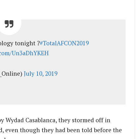
ology tonight ?
#TotalAFCON2019
r.com/Un3aDhYKEH
_Online)
July 10, 2019
by Wydad Casablanca, they stormed off in
d, even though they had been told before the