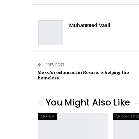
Email
Muhammed Vasil
PREV POST
Messi’s restaurant in Rosario is helping the
homeless
You Might Also Like
AFRICA
AFCON 202