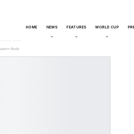
HOME
NEWS
FEATURES
WORLD CUP
PR
uarter-finals