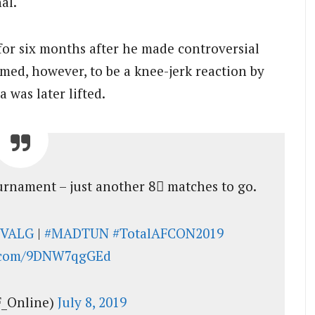
al.
 for six months after he made controversial
emed, however, to be a knee-jerk reaction by
was later lifted.
ournament – just another 8⃣ matches to go.
IVALG
|
#MADTUN
#TotalAFCON2019
r.com/9DNW7qgGEd
_Online)
July 8, 2019