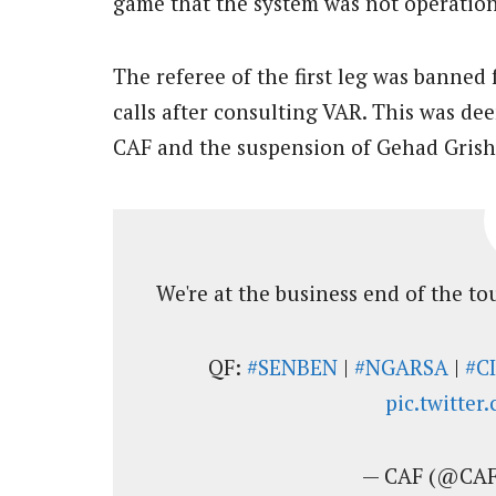
game that the system was not operation
The referee of the first leg was banned
calls after consulting VAR. This was de
CAF and the suspension of Gehad Grisha 
We're at the business end of the t
QF:
#SENBEN
|
#NGARSA
|
#C
pic.twitte
— CAF (@CAF