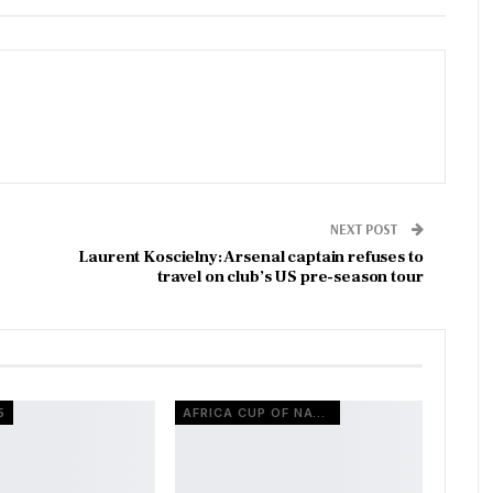
NEXT POST
Laurent Koscielny: Arsenal captain refuses to
travel on club’s US pre-season tour
5
AFRICA CUP OF NATIONS