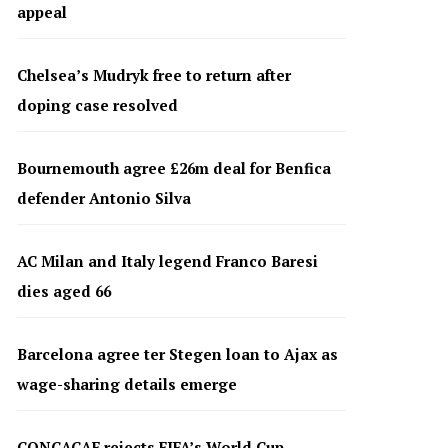
appeal
Chelsea’s Mudryk free to return after
doping case resolved
Bournemouth agree £26m deal for Benfica
defender Antonio Silva
AC Milan and Italy legend Franco Baresi
dies aged 66
Barcelona agree ter Stegen loan to Ajax as
wage-sharing details emerge
CONCACAF rejects FIFA’s World Cup