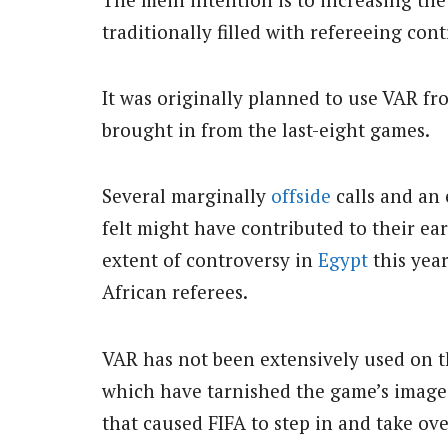
traditionally filled with refereeing con
It was originally planned to use VAR fro
brought in from the last-eight games.
Several marginally
offside
calls and an
felt might have contributed to their ea
extent of controversy in
Egypt
this year
African referees.
VAR has not been extensively used on t
which have tarnished the game’s image 
that caused FIFA to step in and take ov