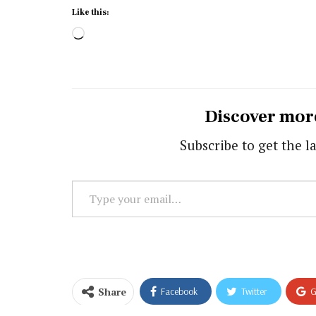
Like this:
Loading…
Discover mor
Subscribe to get the la
Type
your
email…
Share
Facebook
Twitter
G