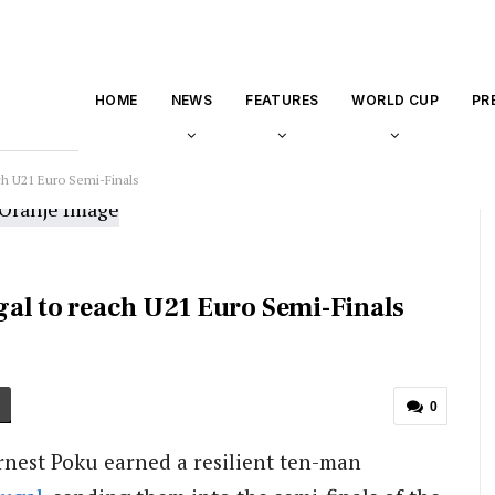
HOME
NEWS
FEATURES
WORLD CUP
PR
ch U21 Euro Semi-Finals
al to reach U21 Euro Semi-Finals
0
Ernest Poku earned a resilient ten-man