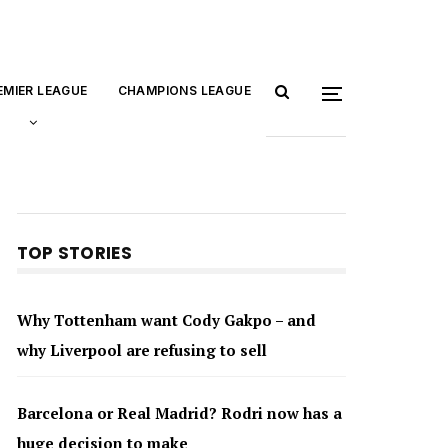
EMIER LEAGUE
CHAMPIONS LEAGUE
TOP STORIES
Why Tottenham want Cody Gakpo – and
why Liverpool are refusing to sell
Barcelona or Real Madrid? Rodri now has a
huge decision to make