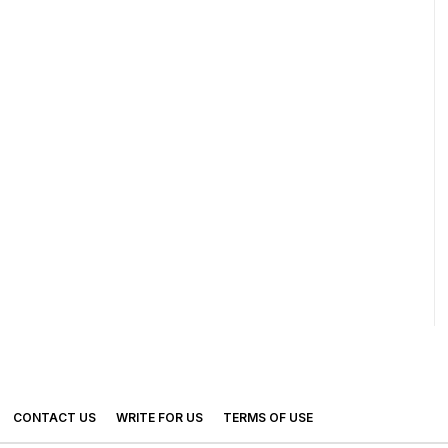
CONTACT US
WRITE FOR US
TERMS OF USE