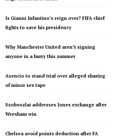
Is Gianni Infantino’s reign over? FIFA chief
fights to save his presidency
Why Manchester United aren’t signing
anyone in a hurry this summer
Asencio to stand trial over alleged sharing
of minor sex tape
Szoboszlai addresses Jones exchange after
Wrexham win
Chelsea avoid points deduction after FA