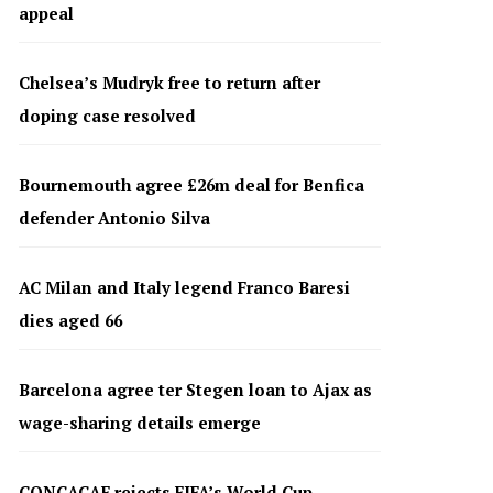
appeal
Chelsea’s Mudryk free to return after
doping case resolved
Bournemouth agree £26m deal for Benfica
defender Antonio Silva
AC Milan and Italy legend Franco Baresi
dies aged 66
Barcelona agree ter Stegen loan to Ajax as
wage-sharing details emerge
CONCACAF rejects FIFA’s World Cup