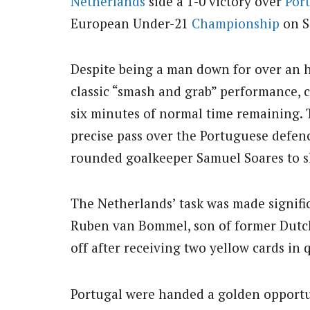
Netherlands
side a 1-0 victory over
Por
European Under-21
Championship
on S
Despite being a man down for over an h
classic “smash and grab” performance, c
six minutes of normal time remaining.
precise pass over the Portuguese defe
rounded goalkeeper Samuel Soares to s
The Netherlands’ task was made signific
Ruben van Bommel, son of former Dut
off after receiving two yellow cards in 
Portugal were handed a golden opportun