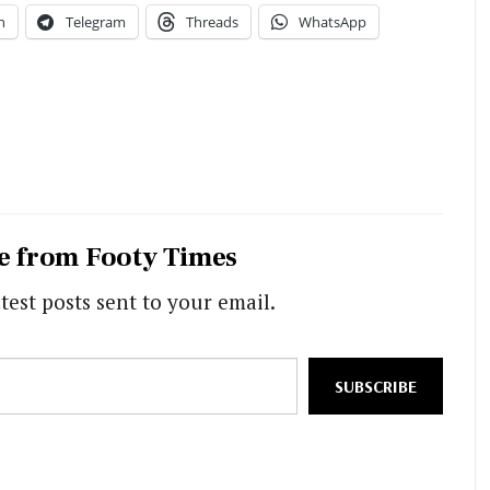
n
Telegram
Threads
WhatsApp
e from Footy Times
test posts sent to your email.
SUBSCRIBE