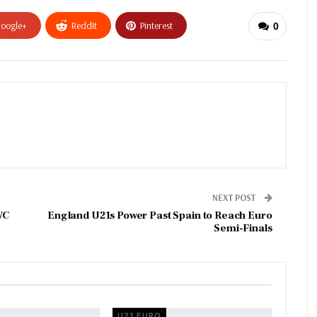
oogle+
ReddIt
Pinterest
0
NEXT POST
WC
England U21s Power Past Spain to Reach Euro
Semi-Finals
U21 EURO