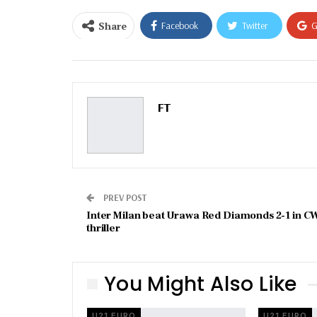
Share
Facebook
Twitter
G
Email
FT
PREV POST
Inter Milan beat Urawa Red Diamonds 2-1 in C
thriller
You Might Also Like
U21 EURO
U21 EURO