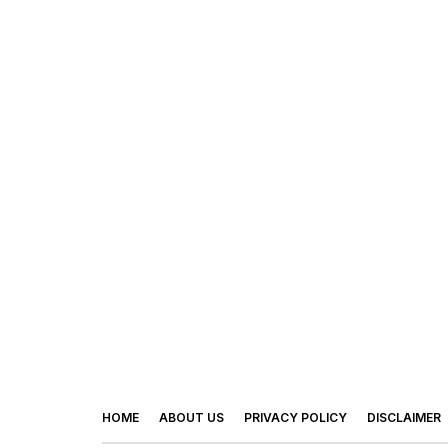
HOME
ABOUT US
PRIVACY POLICY
DISCLAIMER