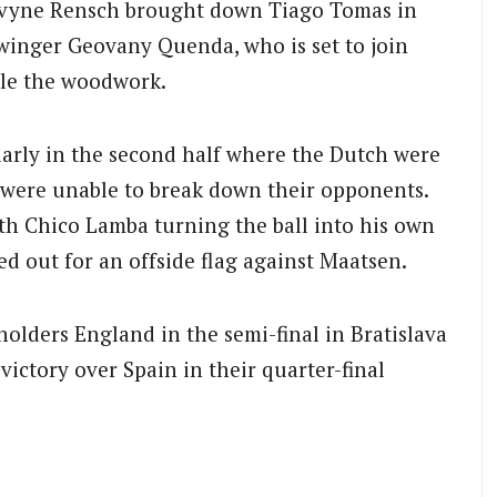
evyne Rensch brought down Tiago Tomas in
winger Geovany Quenda, who is set to join
ttle the woodwork.
larly in the second half where the Dutch were
al were unable to break down their opponents.
ith Chico Lamba turning the ball into his own
led out for an offside flag against Maatsen.
olders England in the semi-final in Bratislava
ictory over Spain in their quarter-final