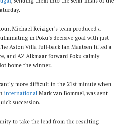
tugal
, sending them into the semi-finals of the
aturday.
our, Michael Reiziger’s team produced a
ulminating in Poku’s decisive goal with just
The Aston Villa full-back Ian Maatsen lifted a
nce, and AZ Alkmaar forward Poku calmly
lot home the winner.
antly more difficult in the 21st minute when
ch
international
Mark van Bommel, was sent
quick succession.
ity to take the lead from the resulting