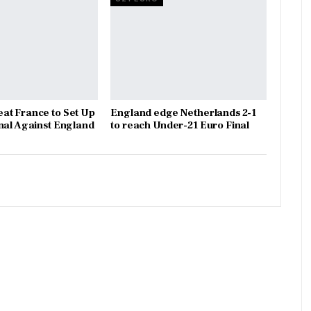
at France to Set Up
England edge Netherlands 2-1
nal Against England
to reach Under-21 Euro Final