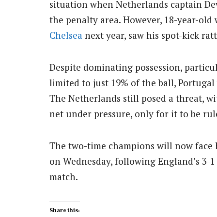
situation when Netherlands captain D
the penalty area.
However, 18-year-old 
Chelsea
next year, saw his spot-kick ra
Despite dominating possession, particu
limited to just 19% of the ball, Portug
The Netherlands still posed a threat, w
net under pressure, only for it to be ru
The two-time champions will now face h
on Wednesday, following England’s 3-1 v
match.
Share this: