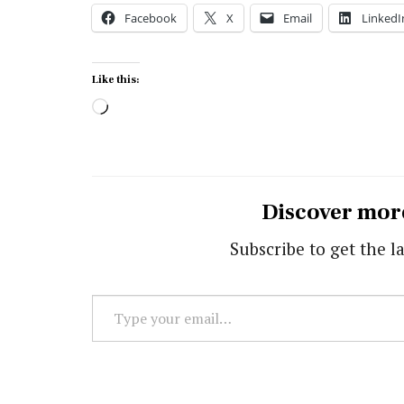
Facebook
X
Email
LinkedI
Like this:
Loading…
Discover mor
Subscribe to get the la
Type
your
email…