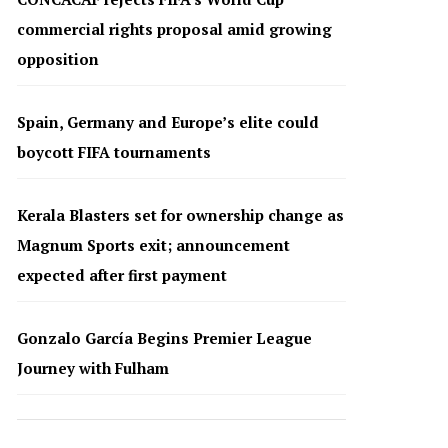
commercial rights proposal amid growing
opposition
Spain, Germany and Europe’s elite could
boycott FIFA tournaments
Kerala Blasters set for ownership change as
Magnum Sports exit; announcement
expected after first payment
Gonzalo García Begins Premier League
Journey with Fulham