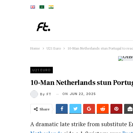
Home
U21 Euro
10-Man Netherlands stun Portugal to rea
U21 EURO
10-Man Netherlands stun Portug
ON
JUN 22, 2025
By
FT
Share
A dramatic late strike from substitute 