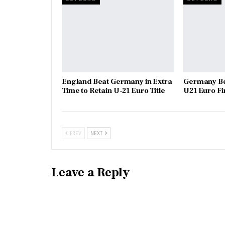
England Beat Germany in Extra
Germany Be
Time to Retain U-21 Euro Title
U21 Euro Fi
PREV
NEXT
Leave a Reply