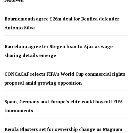
resolved
Bournemouth agree £26m deal for Benfica defender
Antonio Silva
Barcelona agree ter Stegen loan to Ajax as wage-
sharing details emerge
CONCACAF rejects FIFA’s World Cup commercial rights
proposal amid growing opposition
Spain, Germany and Europe’s elite could boycott FIFA
tournaments
Kerala Blasters set for ownership change as Magnum