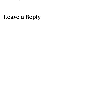
Leave a Reply