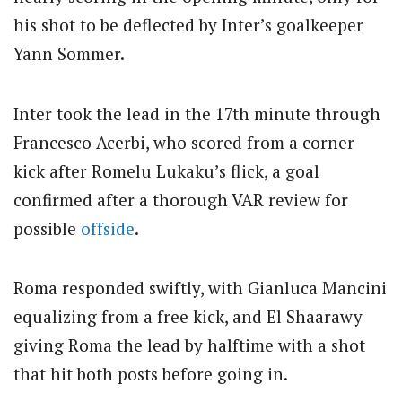
his shot to be deflected by Inter’s goalkeeper
Yann Sommer.
Inter took the lead in the 17th minute through
Francesco Acerbi, who scored from a corner
kick after Romelu Lukaku’s flick, a goal
confirmed after a thorough VAR review for
possible
offside
.
Roma responded swiftly, with Gianluca Mancini
equalizing from a free kick, and El Shaarawy
giving Roma the lead by halftime with a shot
that hit both posts before going in.