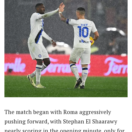
The match began with Roma aggressively
pushing forward, with Stephan El Shaarawy
nearly scoring in the opening minute, only for