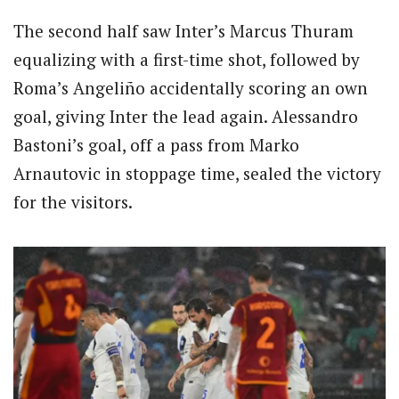
The second half saw Inter’s Marcus Thuram
equalizing with a first-time shot, followed by
Roma’s Angeliño accidentally scoring an own
goal, giving Inter the lead again. Alessandro
Bastoni’s goal, off a pass from Marko
Arnautovic in stoppage time, sealed the victory
for the visitors.