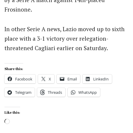
Frosinone.
In other Serie A news, Lazio moved up to sixth
place with a 3-1 victory over relegation-
threatened Cagliari earlier on Saturday.
Share this:
Facebook
X
Email
LinkedIn
Telegram
Threads
WhatsApp
Like this:
Loading…