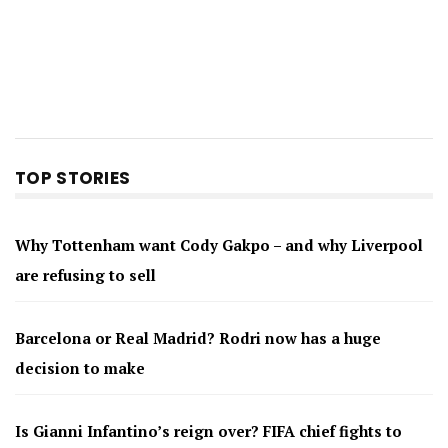
TOP STORIES
Why Tottenham want Cody Gakpo – and why Liverpool
are refusing to sell
Barcelona or Real Madrid? Rodri now has a huge
decision to make
Is Gianni Infantino’s reign over? FIFA chief fights to