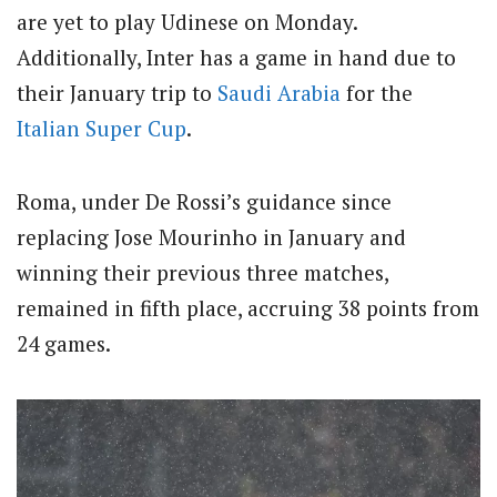
are yet to play Udinese on Monday.
Additionally, Inter has a game in hand due to
their January trip to
Saudi Arabia
for the
Italian
Super Cup
.
Roma, under De Rossi’s guidance since
replacing Jose Mourinho in January and
winning their previous three matches,
remained in fifth place, accruing 38 points from
24 games.