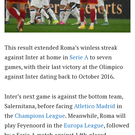
This result extended Roma’s winless streak
against Inter at home in
Serie A
to seven
games, with their last victory at the Olimpico
against Inter dating back to October 2016.
Inter’s next game is against the bottom team,
Salernitana, before facing
Atletico Madrid
in
the
Champions League
. Meanwhile, Roma will
play Feyenoord in the
Europa League
, followed
by a Serie A match against 14th-placed