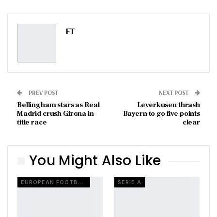
ReddIt
WhatsApp
Pinterest
Email
FT
PREV POST
NEXT POST
Bellingham stars as Real
Leverkusen thrash
Madrid crush Girona in
Bayern to go five points
title race
clear
You Might Also Like
EUROPEAN FOOTBALL
SERIE A