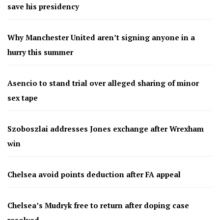
save his presidency
Why Manchester United aren’t signing anyone in a
hurry this summer
Asencio to stand trial over alleged sharing of minor
sex tape
Szoboszlai addresses Jones exchange after Wrexham
win
Chelsea avoid points deduction after FA appeal
Chelsea’s Mudryk free to return after doping case