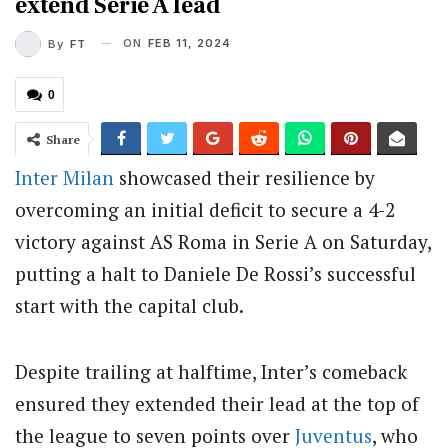
extend Serie A lead
ON
FEB 11, 2024
By
FT
0
Share
Inter Milan
showcased their resilience by
overcoming an initial deficit to secure a 4-2
victory against AS Roma in Serie A on Saturday,
putting a halt to Daniele De Rossi’s successful
start with the capital club.
Despite trailing at halftime, Inter’s comeback
ensured they extended their lead at the top of
the league to seven points over
Juventus
, who