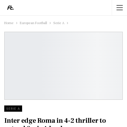
Home
European Football
Serie A
SERIE A
Inter edge Roma in 4-2 thriller to