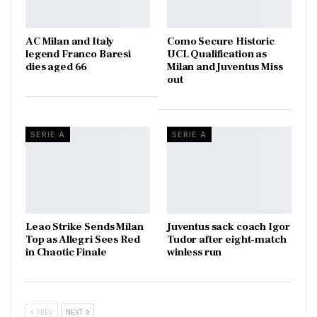
AC Milan and Italy
Como Secure Historic
legend Franco Baresi
UCL Qualification as
dies aged 66
Milan and Juventus Miss
out
SERIE A
SERIE A
Leao Strike Sends Milan
Juventus sack coach Igor
Top as Allegri Sees Red
Tudor after eight-match
in Chaotic Finale
winless run
PREV
NEXT