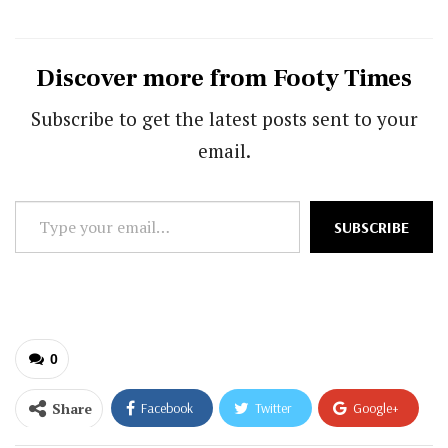
Discover more from Footy Times
Subscribe to get the latest posts sent to your
email.
Type
SUBSCRIBE
your
email…
0
Share
Facebook
Twitter
Google+