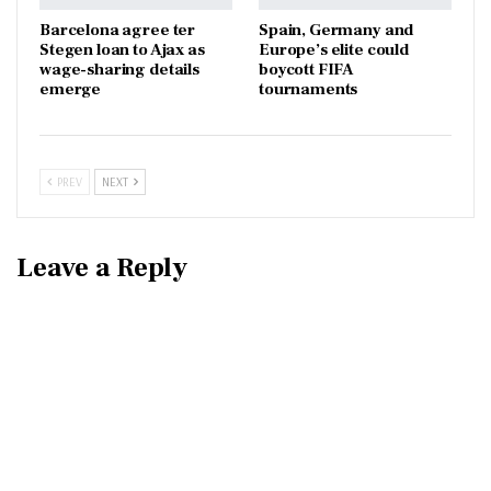
Barcelona agree ter
Spain, Germany and
Stegen loan to Ajax as
Europe’s elite could
wage-sharing details
boycott FIFA
emerge
tournaments
PREV
NEXT
Leave a Reply