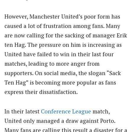
However, Manchester United’s poor form has
caused a lot of frustration among fans. Many
are now calling for the sacking of manager Erik
ten Hag. The pressure on him is increasing as
United have failed to win in their last four
matches, leading to more anger from
supporters. On social media, the slogan “Sack
Ten Hag” is becoming more popular as fans
express their dissatisfaction.
In their latest
Conference League
match,
United only managed a draw against Porto.
Many fans are calling this result a disaster for a