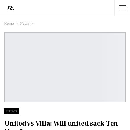
Home
News
NEWS
United vs Villa: Will united sack Ten