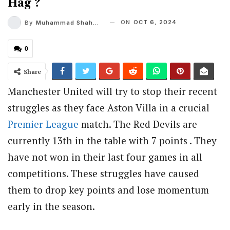
Hag ?
ON
OCT 6, 2024
By
Muhammad Shaheel
0
Share
Manchester United will try to stop their recent
struggles as they face Aston Villa in a crucial
Premier League
match. The Red Devils are
currently 13th in the table with 7 points . They
have not won in their last four games in all
competitions. These struggles have caused
them to drop key points and lose momentum
early in the season.