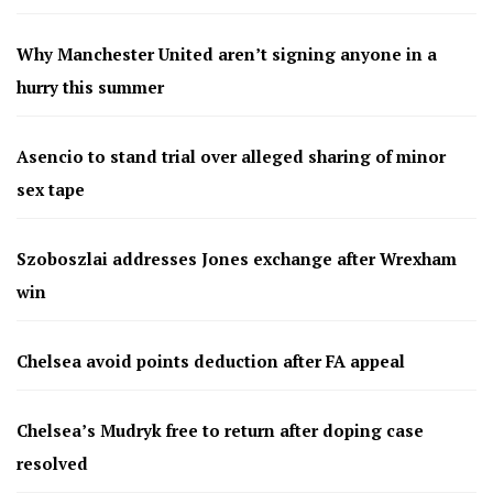
Why Manchester United aren’t signing anyone in a
hurry this summer
Asencio to stand trial over alleged sharing of minor
sex tape
Szoboszlai addresses Jones exchange after Wrexham
win
Chelsea avoid points deduction after FA appeal
Chelsea’s Mudryk free to return after doping case
resolved