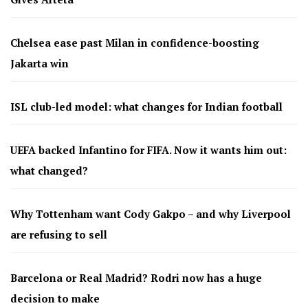
Chelsea ease past Milan in confidence-boosting
Jakarta win
ISL club-led model: what changes for Indian football
UEFA backed Infantino for FIFA. Now it wants him out:
what changed?
Why Tottenham want Cody Gakpo – and why Liverpool
are refusing to sell
Barcelona or Real Madrid? Rodri now has a huge
decision to make