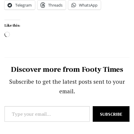
Telegram
Threads
WhatsApp
Like this:
Loading…
Discover more from Footy Times
Subscribe to get the latest posts sent to your
email.
Type
SUBSCRIBE
your
email…