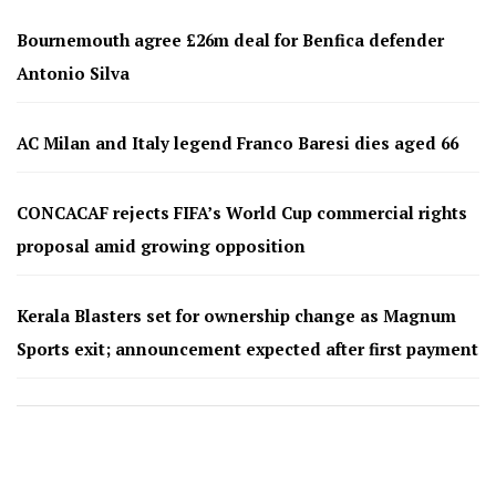
Bournemouth agree £26m deal for Benfica defender
Antonio Silva
AC Milan and Italy legend Franco Baresi dies aged 66
CONCACAF rejects FIFA’s World Cup commercial rights
proposal amid growing opposition
Kerala Blasters set for ownership change as Magnum
Sports exit; announcement expected after first payment