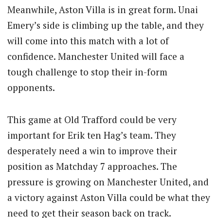
Meanwhile, Aston Villa is in great form. Unai
Emery’s side is climbing up the table, and they
will come into this match with a lot of
confidence. Manchester United will face a
tough challenge to stop their in-form
opponents.
This game at Old Trafford could be very
important for Erik ten Hag’s team. They
desperately need a win to improve their
position as Matchday 7 approaches. The
pressure is growing on Manchester United, and
a victory against Aston Villa could be what they
need to get their season back on track.