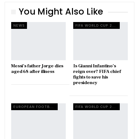
You Might Also Like
NEWS
FIFA WORLD CUP 2026
Messi’s father Jorge dies
Is Gianni Infantino’s
aged 68 after illness
reign over? FIFA chief
fights to save his
presidency
EUROPEAN FOOTBALL
FIFA WORLD CUP 2026