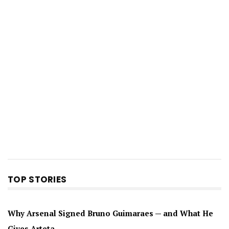
TOP STORIES
Why Arsenal Signed Bruno Guimaraes — and What He
Gives Arteta