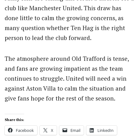
club like Manchester United. This draw has
done little to calm the growing concerns, as
many question whether Ten Hag is the right
person to lead the club forward.
The atmosphere around Old Trafford is tense,
and fans are growing impatient as the team
continues to struggle. United will need a win
against Aston Villa to calm the situation and
give fans hope for the rest of the season.
Share this:
Facebook
X
Email
LinkedIn