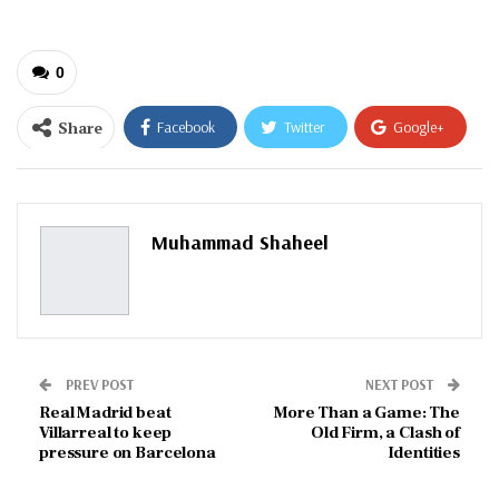
0
Share
Facebook
Twitter
Google+
ReddIt
WhatsApp
Pinterest
Email
Muhammad Shaheel
PREV POST
NEXT POST
Real Madrid beat
More Than a Game: The
Villarreal to keep
Old Firm, a Clash of
pressure on Barcelona
Identities