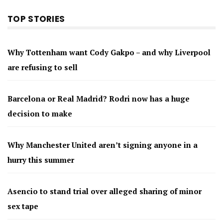
TOP STORIES
Why Tottenham want Cody Gakpo – and why Liverpool
are refusing to sell
Barcelona or Real Madrid? Rodri now has a huge
decision to make
Why Manchester United aren’t signing anyone in a
hurry this summer
Asencio to stand trial over alleged sharing of minor
sex tape