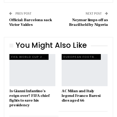
PREV POST
NEXT POST
Official: Barcelona sack
Neymar limps off as
Victor Valdes
Brazil held by Nigeria
You Might Also Like
FIFA WORLD CUP 2026
EUROPEAN FOOTBALL
Is Gianni Infantino’s
AC Milan and Italy
reign over? FIFA chief
legend Franco Baresi
fights to save his
dies aged 66
presidency