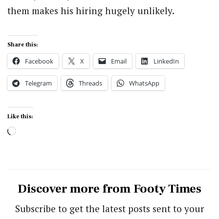
them makes his hiring hugely unlikely.
Share this:
Facebook
X
Email
LinkedIn
Telegram
Threads
WhatsApp
Like this:
Loading…
Discover more from Footy Times
Subscribe to get the latest posts sent to your