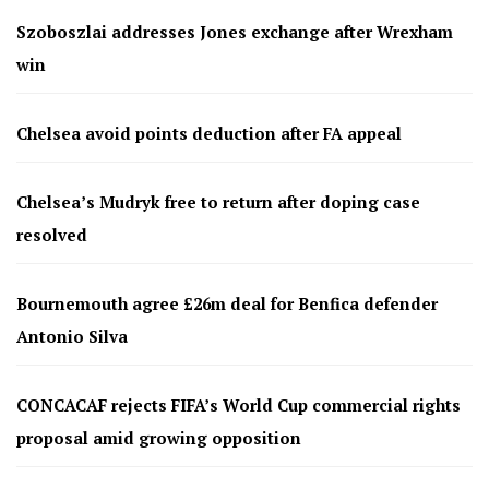
Szoboszlai addresses Jones exchange after Wrexham
win
Chelsea avoid points deduction after FA appeal
Chelsea’s Mudryk free to return after doping case
resolved
Bournemouth agree £26m deal for Benfica defender
Antonio Silva
CONCACAF rejects FIFA’s World Cup commercial rights
proposal amid growing opposition