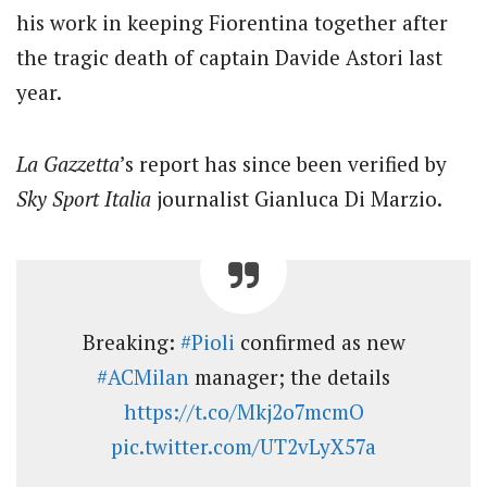
his work in keeping Fiorentina together after
the tragic death of captain Davide Astori last
year.
La Gazzetta
’s report has since been verified by
Sky Sport Italia
journalist Gianluca Di Marzio.
Breaking:
#Pioli
confirmed as new
#ACMilan
manager; the details
https://t.co/Mkj2o7mcmO
pic.twitter.com/UT2vLyX57a