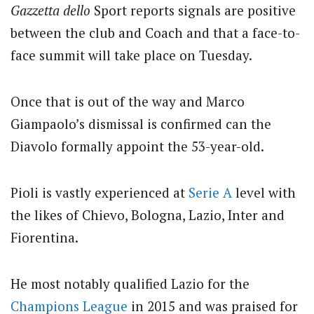
Gazzetta dello
Sport reports signals are positive
between the club and Coach and that a face-to-
face summit will take place on Tuesday.
Once that is out of the way and Marco
Giampaolo’s dismissal is confirmed can the
Diavolo formally appoint the 53-year-old.
Pioli is vastly experienced at
Serie A
level with
the likes of Chievo, Bologna, Lazio, Inter and
Fiorentina.
He most notably qualified Lazio for the
Champions League
in 2015 and was praised for