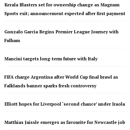
Kerala Blasters set for ownership change as Magnum
Sports exit; announcement expected after first payment
Gonzalo García Begins Premier League Journey with
Fulham
Mancini targets long-term future with Italy
FIFA charge Argentina after World Cup final brawl as
Falklands banner sparks fresh controversy
Elliott hopes for Liverpool ‘second chance’ under Iraola
Matthias Jaissle emerges as favourite for Newcastle job