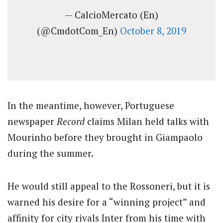
— CalcioMercato (En)
(@CmdotCom_En)
October 8, 2019
In the meantime, however, Portuguese
newspaper
Record
claims Milan held talks with
Mourinho before they brought in Giampaolo
during the summer.
He would still appeal to the Rossoneri, but it is
warned his desire for a “winning project” and
affinity for city rivals Inter from his time with