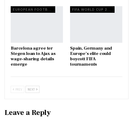
EUROPEAN FOOTBALL
FIFA WORLD CUP 2026
Barcelona agree ter
Spain, Germany and
Stegen loan to Ajax as
Europe’s elite could
wage-sharing details
boycott FIFA
emerge
tournaments
PREV
NEXT
Leave a Reply