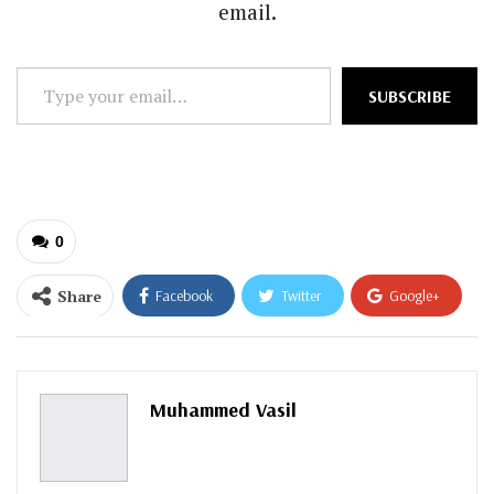
email.
Type
SUBSCRIBE
your
email…
0
Share
Facebook
Twitter
Google+
ReddIt
WhatsApp
Pinterest
Email
Muhammed Vasil