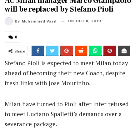
AC Milan manager Marco Giampaolo
will be replaced by Stefano Pioli
ON
OCT 8, 2019
By
Muhammed Vasil
0
Share
Stefano Pioli is expected to meet Milan today
ahead of becoming their new Coach, despite
fresh links with Jose Mourinho.
Milan have turned to Pioli after Inter refused
to meet Luciano Spalletti’s demands over a
severance package.