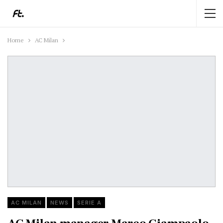
Home
AC Milan
AC MILAN
NEWS
SERIE A