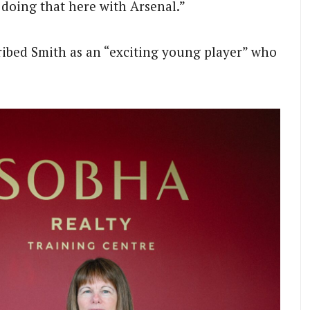
 doing that here with Arsenal.”
ibed Smith as an “exciting young player” who