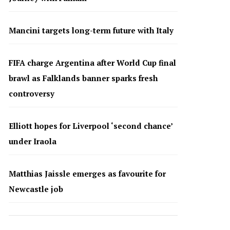
Mancini targets long-term future with Italy
FIFA charge Argentina after World Cup final
brawl as Falklands banner sparks fresh
controversy
Elliott hopes for Liverpool ‘second chance’
under Iraola
Matthias Jaissle emerges as favourite for
Newcastle job