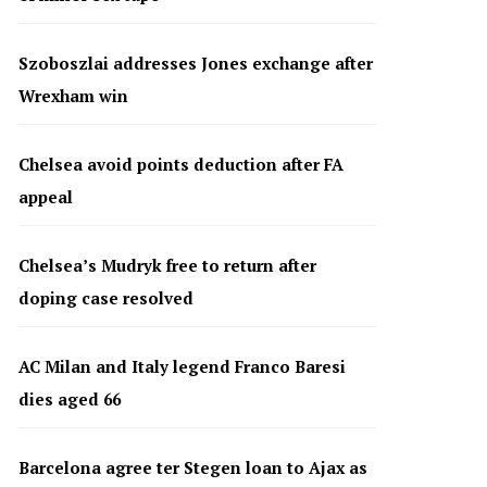
Szoboszlai addresses Jones exchange after
Wrexham win
Chelsea avoid points deduction after FA
appeal
Chelsea’s Mudryk free to return after
doping case resolved
AC Milan and Italy legend Franco Baresi
dies aged 66
Barcelona agree ter Stegen loan to Ajax as