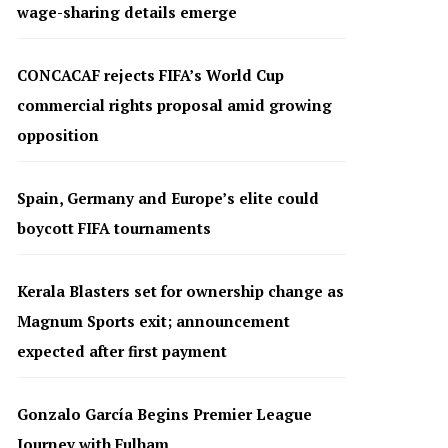
wage-sharing details emerge
CONCACAF rejects FIFA’s World Cup
commercial rights proposal amid growing
opposition
Spain, Germany and Europe’s elite could
boycott FIFA tournaments
Kerala Blasters set for ownership change as
Magnum Sports exit; announcement
expected after first payment
Gonzalo García Begins Premier League
Journey with Fulham