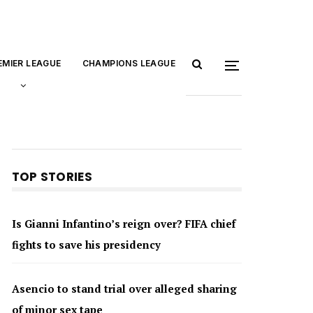
EMIER LEAGUE
CHAMPIONS LEAGUE
TOP STORIES
Is Gianni Infantino’s reign over? FIFA chief
fights to save his presidency
Asencio to stand trial over alleged sharing
of minor sex tape