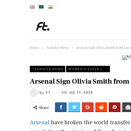
Home
Transfer News
Arsenal Sign Olivia Smith from Liv
TRANSFER NEWS
WOMEN'S SUPER LEAGUE
Arsenal Sign Olivia Smith from
ON
JUL 17, 2025
By
FT
Share
Arsenal
have broken the world transfer 