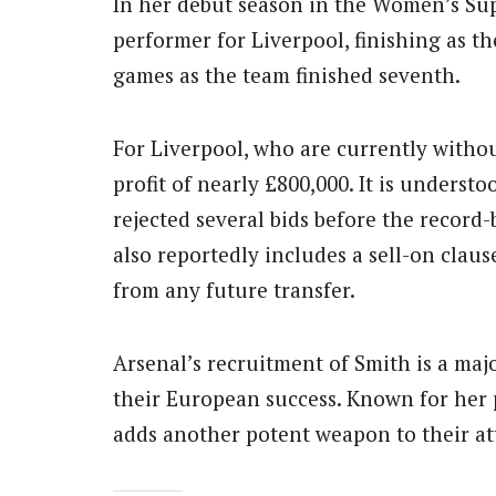
In her debut season in the Women’s Su
performer for Liverpool, finishing as th
games as the team finished seventh.
For Liverpool, who are currently withou
profit of nearly £800,000. It is unders
rejected several bids before the record
also reportedly includes a sell-on claus
from any future transfer.
Arsenal’s recruitment of Smith is a majo
their European success. Known for her p
adds another potent weapon to their at