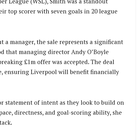
per League (WSL), Smith was a standout
eir top scorer with seven goals in 20 league
t a manager, the sale represents a significant
tood that managing director Andy O’Boyle
-breaking £1m offer was accepted. The deal
e, ensuring Liverpool will benefit financially
r statement of intent as they look to build on
ace, directness, and goal-scoring ability, she
tack.