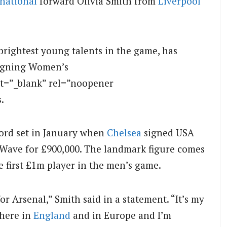
rnational
forward Olivia Smith from
Liverpool
brightest young talents in the game, has
eigning Women’s
t=”_blank” rel=”noopener
.
cord set in January when
Chelsea
signed USA
Wave for £900,000. The landmark figure comes
e first £1m player in the men’s game.
or Arsenal,” Smith said in a statement. “It’s my
 here in
England
and in Europe and I’m