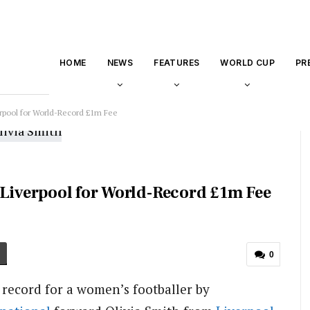
HOME
NEWS
FEATURES
WORLD CUP
PR
erpool for World-Record £1m Fee
 Liverpool for World-Record £1m Fee
0
record for a women’s footballer by