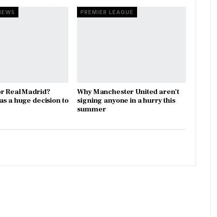
NEWS
PREMIER LEAGUE
r Real Madrid?
Why Manchester United aren’t
as a huge decision to
signing anyone in a hurry this
summer