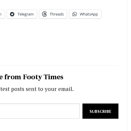
n
Telegram
Threads
WhatsApp
e from Footy Times
test posts sent to your email.
SUBSCRIBE