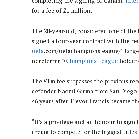
completing the signing of Canada
inte
for a fee of £1 million.
The 20-year-old, considered one of the 
signed a four-year contract with the r
uefa
.com/uefachampionsleague/” targe
noreferrer”>
Champions League
holders
The £1m fee surpasses the previous re
defender Naomi Girma from San Diego 
46 years after Trevor Francis became th
“It’s a privilege and an honour to sign f
dream to compete for the biggest titles