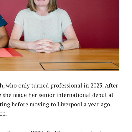
h, who only turned professional in 2023. After
e she made her senior international debut at
rting before moving to Liverpool a year ago
00.