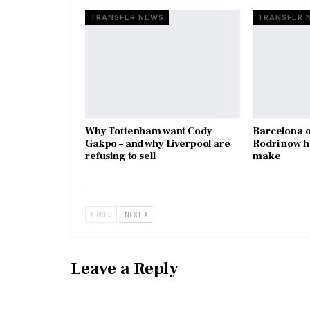
TRANSFER NEWS
TRANSFER 
Why Tottenham want Cody
Barcelona o
Gakpo – and why Liverpool are
Rodri now h
refusing to sell
make
PREV
NEXT
Leave a Reply