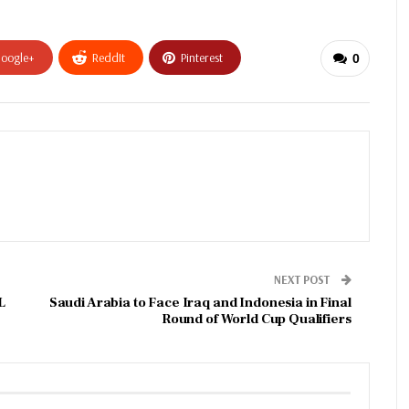
oogle+
ReddIt
Pinterest
0
NEXT POST
L
Saudi Arabia to Face Iraq and Indonesia in Final
Round of World Cup Qualifiers