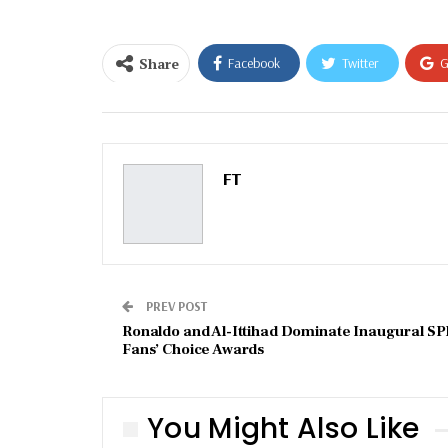
Share
Facebook
Twitter
G
Email
FT
PREV POST
Ronaldo and Al-Ittihad Dominate Inaugural SP
Fans’ Choice Awards
You Might Also Like