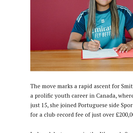
The move marks a rapid ascent for Smit
a prolific youth career in Canada, wher
just 15, she joined Portuguese side Spo
for a club-record fee of just over £200,0