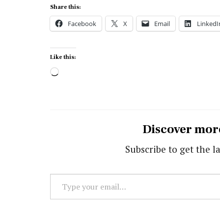
Share this:
Facebook
X
Email
LinkedI
Like this:
Loading…
Discover mor
Subscribe to get the la
Type
your
email…