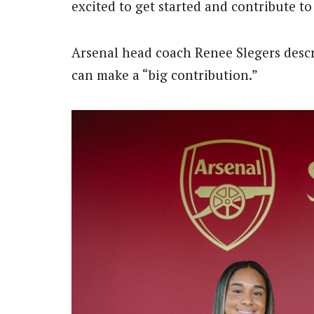
excited to get started and contribute to
Arsenal head coach Renee Slegers descr
can make a “big contribution.”