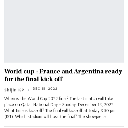
World cup : France and Argentina ready
for the final kick off
DEC 18, 2022
Shijin KP
When is the World Cup 2022 final? The last match will take
place on Qatar National Day – Sunday, December 18, 2022.
What time is kick-off? The final will kick-off at today 8.30 pm
(IST). Which stadium will host the final? The showpiece…