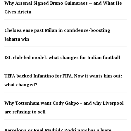
Why Arsenal Signed Bruno Guimaraes — and What He
Gives Arteta
Chelsea ease past Milan in confidence-boosting
Jakarta win
ISL club-led model: what changes for Indian football
UEFA backed Infantino for FIFA. Now it wants him out:
what changed?
Why Tottenham want Cody Gakpo – and why Liverpool
are refusing to sell
Barcelona or Real Madrid? Rodri now has a huge