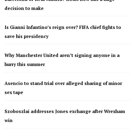
decision to make
Is Gianni Infantino’s reign over? FIFA chief fights to
save his presidency
Why Manchester United aren’t signing anyone in a
hurry this summer
Asencio to stand trial over alleged sharing of minor
sex tape
Szoboszlai addresses Jones exchange after Wrexham
win