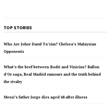
TOP STORIES
Who Are Johor Darul Ta’zim? Chelsea’s Malaysian
Opponents
What’s the beef between Rodri and Vinicius? Ballon
d’Or saga, Real Madrid rumours and the truth behind
the rivalry
Messi’s father Jorge dies aged 68 after illness