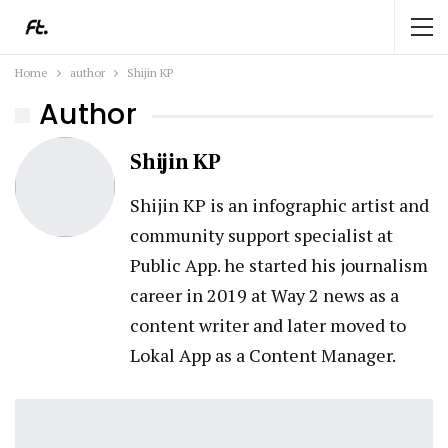
Home
author
Shijin KP
Author
Shijin KP
Shijin KP is an infographic artist and
community support specialist at
Public App. he started his journalism
career in 2019 at Way 2 news as a
content writer and later moved to
Lokal App as a Content Manager.