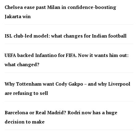
Chelsea ease past Milan in confidence-boosting
Jakarta win
ISL club-led model: what changes for Indian football
UEFA backed Infantino for FIFA. Now it wants him out:
what changed?
Why Tottenham want Cody Gakpo – and why Liverpool
are refusing to sell
Barcelona or Real Madrid? Rodri now has a huge
decision to make