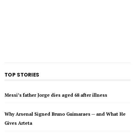
TOP STORIES
Messi’s father Jorge dies aged 68 after illness
Why Arsenal Signed Bruno Guimaraes — and What He
Gives Arteta