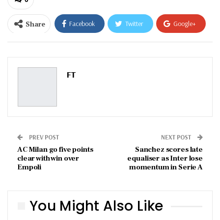
Share
Facebook
Twitter
Google+
ReddIt
WhatsApp
Pinterest
Email
FT
PREV POST
NEXT POST
AC Milan go five points
Sanchez scores late
clear with win over
equaliser as Inter lose
Empoli
momentum in Serie A
You Might Also Like