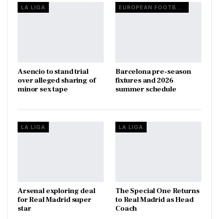
LA LIGA
EUROPEAN FOOTBALL
Asencio to stand trial
Barcelona pre-season
over alleged sharing of
fixtures and 2026
minor sex tape
summer schedule
LA LIGA
LA LIGA
Arsenal exploring deal
The Special One Returns
for Real Madrid super
to Real Madrid as Head
star
Coach