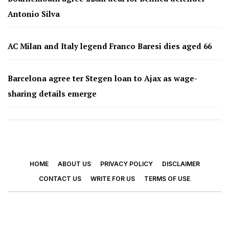
Antonio Silva
AC Milan and Italy legend Franco Baresi dies aged 66
Barcelona agree ter Stegen loan to Ajax as wage-
sharing details emerge
HOME
ABOUT US
PRIVACY POLICY
DISCLAIMER
CONTACT US
WRITE FOR US
TERMS OF USE
© 2026 - Footy Times. All Rights Reserved.