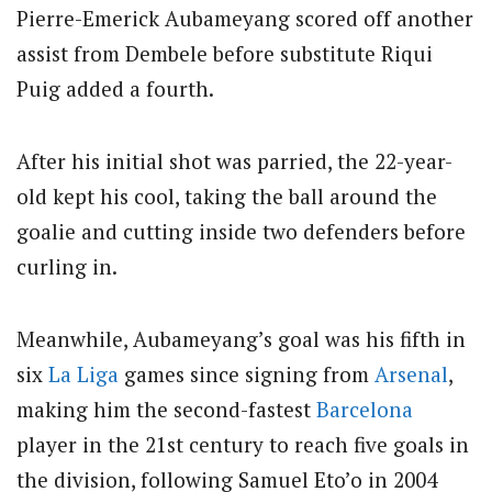
Pierre-Emerick Aubameyang scored off another
assist from Dembele before substitute Riqui
Puig added a fourth.
After his initial shot was parried, the 22-year-
old kept his cool, taking the ball around the
goalie and cutting inside two defenders before
curling in.
Meanwhile, Aubameyang’s goal was his fifth in
six
La Liga
games since signing from
Arsenal
,
making him the second-fastest
Barcelona
player in the 21st century to reach five goals in
the division, following Samuel Eto’o in 2004