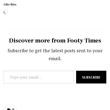
Like this:
Loading…
Discover more from Footy Times
Subscribe to get the latest posts sent to your
email.
Type
SUBSCRIBE
your
email…
0