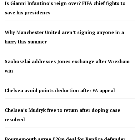
Is Gianni Infantino’s reign over? FIFA chief fights to
save his presidency
Why Manchester United aren’t signing anyone in a
hurry this summer
Szoboszlai addresses Jones exchange after Wrexham
win
Chelsea avoid points deduction after FA appeal
Chelsea’s Mudryk free to return after doping case
resolved
Bournemouth agree £26m deal for Benfica defender