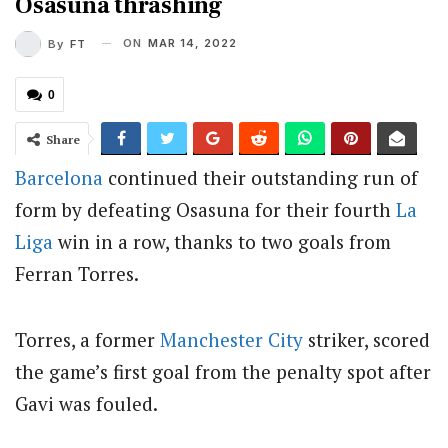
Osasuna thrashing
ON
MAR 14, 2022
By
FT
0
Share
Barcelona
continued their outstanding run of
form by defeating Osasuna for their fourth
La
Liga
win in a row, thanks to two goals from
Ferran Torres.
Torres, a former
Manchester City
striker, scored
the game’s first goal from the penalty spot after
Gavi was fouled.