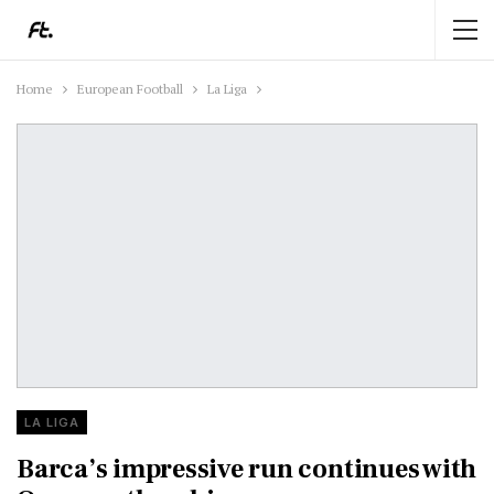
Home
European Football
La Liga
LA LIGA
Barca’s impressive run continues with