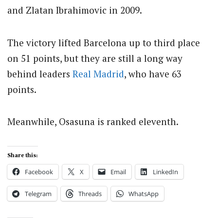
and Zlatan Ibrahimovic in 2009.
The victory lifted Barcelona up to third place
on 51 points, but they are still a long way
behind leaders
Real Madrid
, who have 63
points.
Meanwhile, Osasuna is ranked eleventh.
Share this:
Facebook
X
Email
LinkedIn
Telegram
Threads
WhatsApp