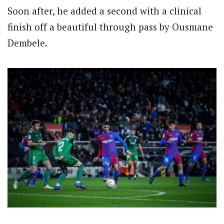
Soon after, he added a second with a clinical
finish off a beautiful through pass by Ousmane
Dembele.