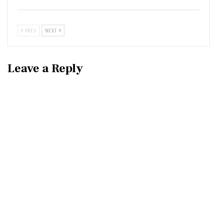
PREV
NEXT
Leave a Reply