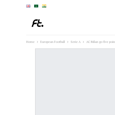
Home
European Football
Serie A
AC Milan go five poin