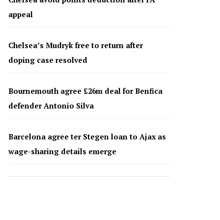
appeal
Chelsea’s Mudryk free to return after
doping case resolved
Bournemouth agree £26m deal for Benfica
defender Antonio Silva
Barcelona agree ter Stegen loan to Ajax as
wage-sharing details emerge