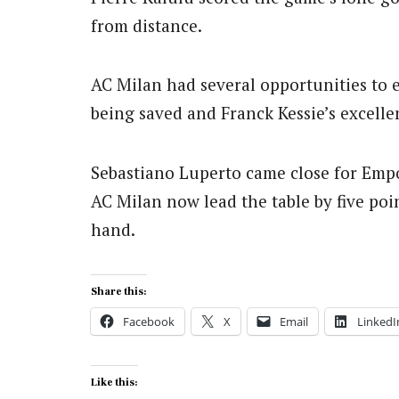
from distance.
AC Milan had several opportunities to e
being saved and Franck Kessie’s excelle
Sebastiano Luperto came close for Empo
AC Milan now lead the table by five po
hand.
Share this:
Facebook
X
Email
LinkedI
Like this: