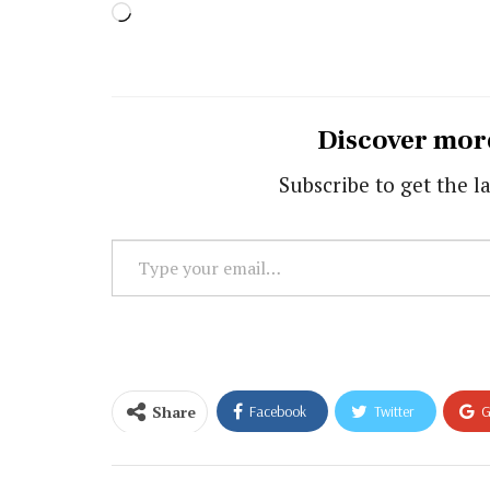
Loading…
Discover mor
Subscribe to get the la
Type
your
email…
Share
Facebook
Twitter
G
Email