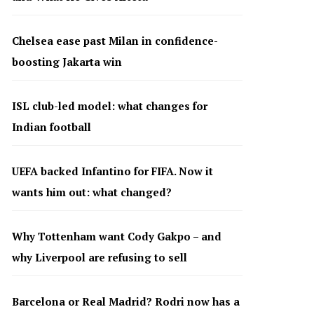
Chelsea ease past Milan in confidence-
boosting Jakarta win
ISL club-led model: what changes for
Indian football
UEFA backed Infantino for FIFA. Now it
wants him out: what changed?
Why Tottenham want Cody Gakpo – and
why Liverpool are refusing to sell
Barcelona or Real Madrid? Rodri now has a