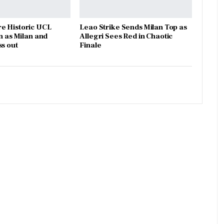
e Historic UCL
Leao Strike Sends Milan Top as
n as Milan and
Allegri Sees Red in Chaotic
ss out
Finale