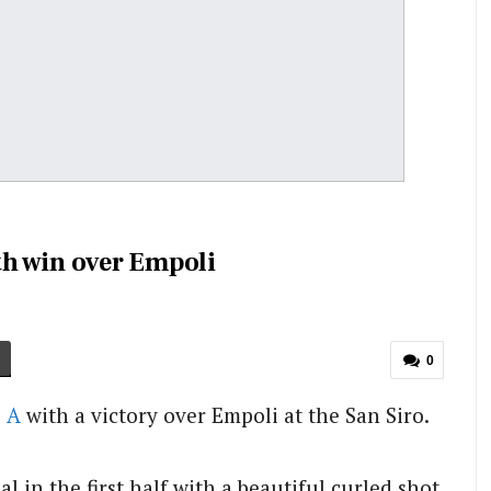
ith win over Empoli
0
e A
with a victory over Empoli at the San Siro.
l in the first half with a beautiful curled shot