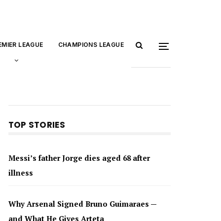
EMIER LEAGUE
CHAMPIONS LEAGUE
TOP STORIES
Messi’s father Jorge dies aged 68 after
illness
Why Arsenal Signed Bruno Guimaraes —
and What He Gives Arteta