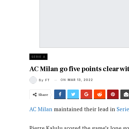
SERIE A
AC Milan go five points clear w
ON
MAR 13, 2022
By
FT
Share
AC Milan
maintained their lead in
Seri
Pierre Kalulu scored the game’s lone goa