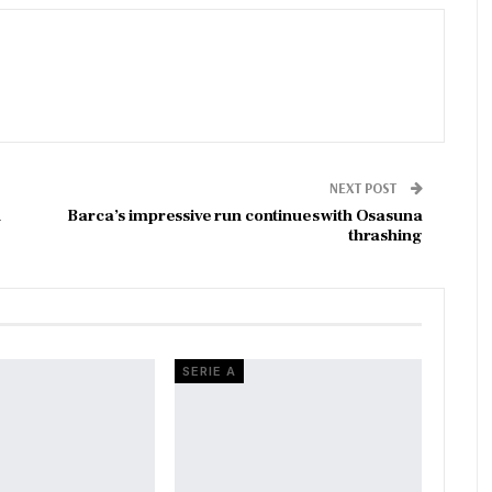
NEXT POST
n
Barca’s impressive run continues with Osasuna
thrashing
SERIE A