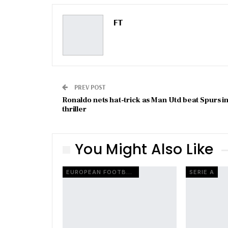
FT
PREV POST
Ronaldo nets hat-trick as Man Utd beat Spurs i
thriller
You Might Also Like
EUROPEAN FOOTBALL
SERIE A