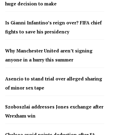
huge decision to make
Is Gianni Infantino’s reign over? FIFA chief
fights to save his presidency
Why Manchester United aren’t signing
anyone in a hurry this summer
Asencio to stand trial over alleged sharing
of minor sex tape
Szoboszlai addresses Jones exchange after
Wrexham win
Chelsea avoid points deduction after FA