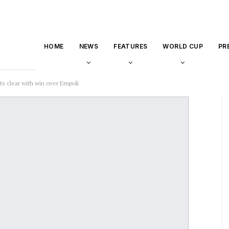
HOME
NEWS
FEATURES
WORLD CUP
PR
ts clear with win over Empoli