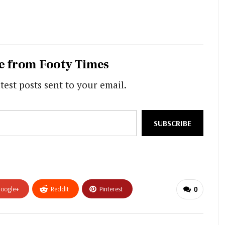
e from Footy Times
test posts sent to your email.
SUBSCRIBE
oogle+
ReddIt
Pinterest
0