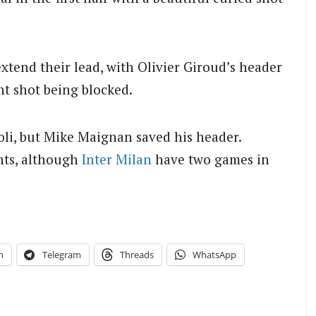
xtend their lead, with Olivier Giroud’s header
nt shot being blocked.
li, but Mike Maignan saved his header.
ints, although
Inter Milan
have two games in
n
Telegram
Threads
WhatsApp