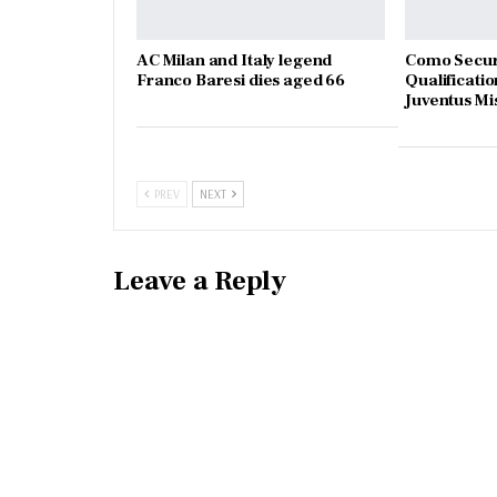
AC Milan and Italy legend
Como Secur
Franco Baresi dies aged 66
Qualificatio
Juventus Mi
PREV
NEXT
Leave a Reply