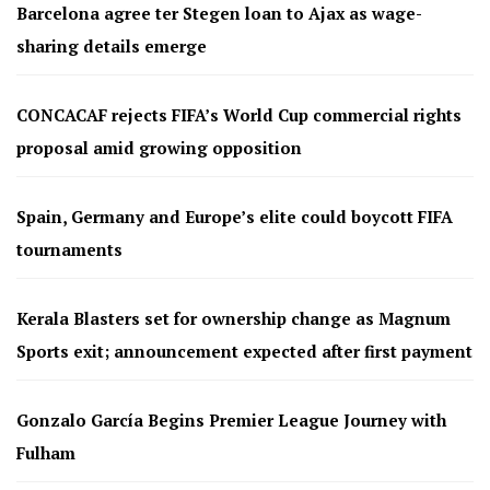
Barcelona agree ter Stegen loan to Ajax as wage-
sharing details emerge
CONCACAF rejects FIFA’s World Cup commercial rights
proposal amid growing opposition
Spain, Germany and Europe’s elite could boycott FIFA
tournaments
Kerala Blasters set for ownership change as Magnum
Sports exit; announcement expected after first payment
Gonzalo García Begins Premier League Journey with
Fulham