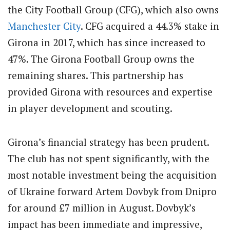
the City Football Group (CFG), which also owns
Manchester City
. CFG acquired a 44.3% stake in
Girona in 2017, which has since increased to
47%. The Girona Football Group owns the
remaining shares. This partnership has
provided Girona with resources and expertise
in player development and scouting.
Girona’s financial strategy has been prudent.
The club has not spent significantly, with the
most notable investment being the acquisition
of Ukraine forward Artem Dovbyk from Dnipro
for around £7 million in August. Dovbyk’s
impact has been immediate and impressive,