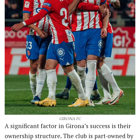
GIRONA FC
A significant factor in Girona’s success is their
ownership structure. The club is part-owned by