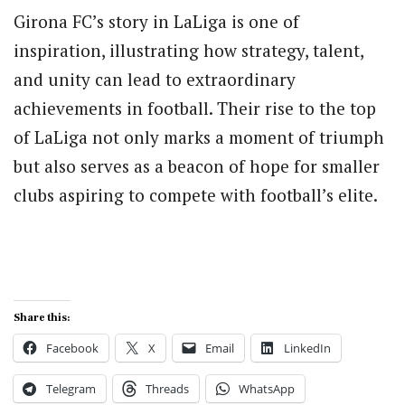
Girona FC’s story in LaLiga is one of
inspiration, illustrating how strategy, talent,
and unity can lead to extraordinary
achievements in football. Their rise to the top
of LaLiga not only marks a moment of triumph
but also serves as a beacon of hope for smaller
clubs aspiring to compete with football’s elite.
Share this:
Facebook
X
Email
LinkedIn
Telegram
Threads
WhatsApp