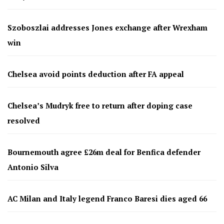
Szoboszlai addresses Jones exchange after Wrexham
win
Chelsea avoid points deduction after FA appeal
Chelsea’s Mudryk free to return after doping case
resolved
Bournemouth agree £26m deal for Benfica defender
Antonio Silva
AC Milan and Italy legend Franco Baresi dies aged 66