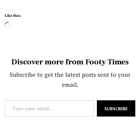
Like this:
Loading…
Discover more from Footy Times
Subscribe to get the latest posts sent to your
email.
Type
SUBSCRIBE
your
email…