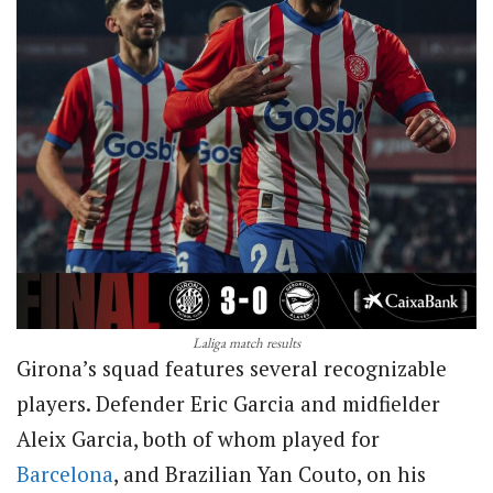
Laliga match results
Girona’s squad features several recognizable
players. Defender Eric Garcia and midfielder
Aleix Garcia, both of whom played for
Barcelona
, and Brazilian Yan Couto, on his