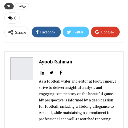
LaLiga
0
Share
Facebook
Twitter
Google+
ReddIt
WhatsApp
Pinterest
Email
Ayoob Rahman
As a football writer and editor at FootyTimes, I
strive to deliver insightful analysis and
engaging commentary on the beautiful game.
My perspective is informed by a deep passion
for football, including a lifelong allegiance to
Arsenal, while maintaining a commitment to
professional and well-researched reporting.