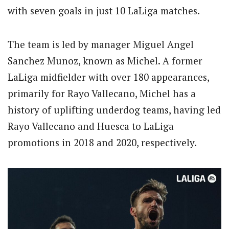
with seven goals in just 10 LaLiga matches.
The team is led by manager Miguel Angel
Sanchez Munoz, known as Michel. A former
LaLiga midfielder with over 180 appearances,
primarily for Rayo Vallecano, Michel has a
history of uplifting underdog teams, having led
Rayo Vallecano and Huesca to LaLiga
promotions in 2018 and 2020, respectively.