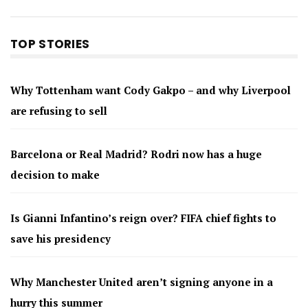
TOP STORIES
Why Tottenham want Cody Gakpo – and why Liverpool
are refusing to sell
Barcelona or Real Madrid? Rodri now has a huge
decision to make
Is Gianni Infantino’s reign over? FIFA chief fights to
save his presidency
Why Manchester United aren’t signing anyone in a
hurry this summer