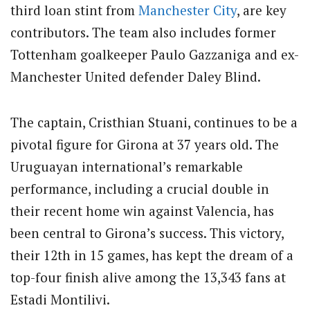
third loan stint from
Manchester City
, are key
contributors. The team also includes former
Tottenham goalkeeper Paulo Gazzaniga and ex-
Manchester United defender Daley Blind.
The captain, Cristhian Stuani, continues to be a
pivotal figure for Girona at 37 years old. The
Uruguayan international’s remarkable
performance, including a crucial double in
their recent home win against Valencia, has
been central to Girona’s success. This victory,
their 12th in 15 games, has kept the dream of a
top-four finish alive among the 13,343 fans at
Estadi Montilivi.