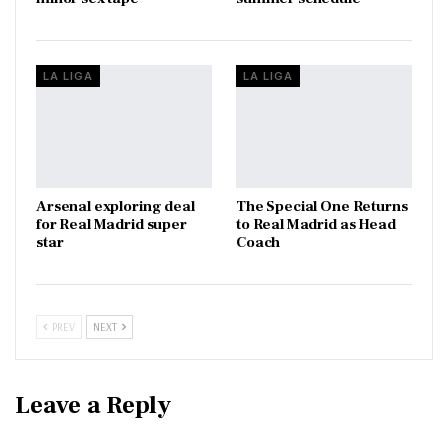
LA LIGA
LA LIGA
Arsenal exploring deal
The Special One Returns
for Real Madrid super
to Real Madrid as Head
star
Coach
PREV
NEXT
Leave a Reply