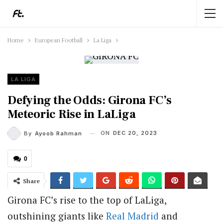
Home
European Football
La Liga
LA LIGA
Defying the Odds: Girona FC’s
Meteoric Rise in LaLiga
ON
DEC 20, 2023
By
Ayoob Rahman
0
Share
Girona FC’s rise to the top of LaLiga,
outshining giants like
Real Madrid
and