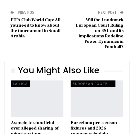
PREV POST
NEXT POST
FIFA Club World Cup: All
Will the Landmark
you need to know about
European Court Ruling
the tournament in Saudi
on ESL and its
Arabia
implications Redefine
Power Dynamics in
Football?
You Might Also Like
LA LIGA
EUROPEAN FOOTBALL
Asencio to stand trial
Barcelona pre-season
over alleged sharing of
fixtures and 2026
minor sex tape
summer schedule