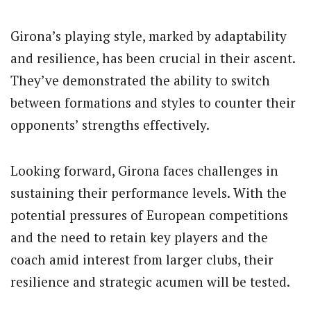
Girona’s playing style, marked by adaptability
and resilience, has been crucial in their ascent.
They’ve demonstrated the ability to switch
between formations and styles to counter their
opponents’ strengths effectively.
Looking forward, Girona faces challenges in
sustaining their performance levels. With the
potential pressures of European competitions
and the need to retain key players and the
coach amid interest from larger clubs, their
resilience and strategic acumen will be tested.