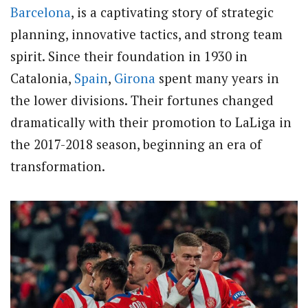
Barcelona
, is a captivating story of strategic
planning, innovative tactics, and strong team
spirit. Since their foundation in 1930 in
Catalonia,
Spain
,
Girona
spent many years in
the lower divisions. Their fortunes changed
dramatically with their promotion to LaLiga in
the 2017-2018 season, beginning an era of
transformation.