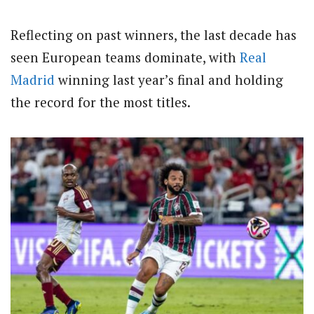
Reflecting on past winners, the last decade has
seen European teams dominate, with
Real
Madrid
winning last year’s final and holding
the record for the most titles.