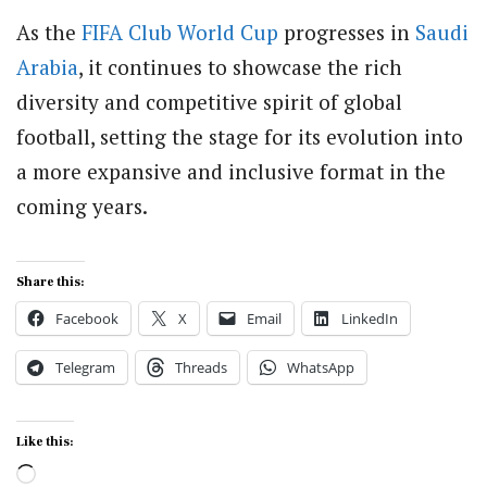
As the
FIFA
Club
World Cup
progresses in
Saudi
Arabia
, it continues to showcase the rich
diversity and competitive spirit of global
football, setting the stage for its evolution into
a more expansive and inclusive format in the
coming years.
Share this:
Facebook
X
Email
LinkedIn
Telegram
Threads
WhatsApp
Like this:
Loading…