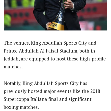
The venues, King Abdullah Sports City and
Prince Abdullah Al Faisal Stadium, both in
Jeddah, are equipped to host these high-profile
matches.
Notably, King Abdullah Sports City has
previously hosted major events like the 2018
Supercoppa Italiana final and significant
boxing matches.