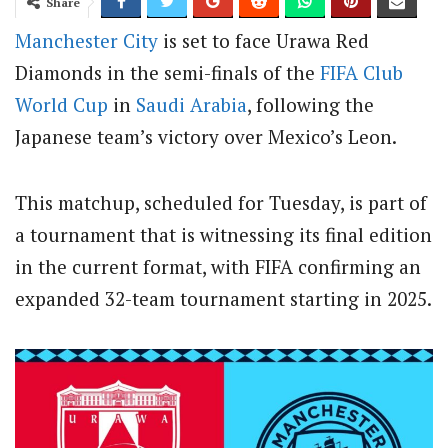
Share
Manchester City
is set to face Urawa Red
Diamonds in the semi-finals of the
FIFA
Club
World Cup
in
Saudi Arabia
, following the
Japanese team’s victory over Mexico’s Leon.
This matchup, scheduled for Tuesday, is part of
a tournament that is witnessing its final edition
in the current format, with FIFA confirming an
expanded 32-team tournament starting in 2025.