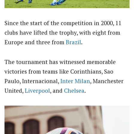
Since the start of the competition in 2000, 11
clubs have lifted the trophy, with eight from
Europe and three from
Brazil
.
The tournament has witnessed memorable
victories from teams like Corinthians, Sao
Paulo, Internacional,
Inter Milan
, Manchester
United,
Liverpool
, and
Chelsea
.