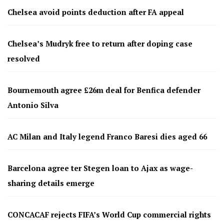
Chelsea avoid points deduction after FA appeal
Chelsea’s Mudryk free to return after doping case
resolved
Bournemouth agree £26m deal for Benfica defender
Antonio Silva
AC Milan and Italy legend Franco Baresi dies aged 66
Barcelona agree ter Stegen loan to Ajax as wage-
sharing details emerge
CONCACAF rejects FIFA’s World Cup commercial rights