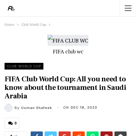
Home
Club World Cup
FIFA club wc
CLUB WORLD CUP
FIFA Club World Cup: All you need to
know about the tournament in Saudi
Arabia
ON
DEC 19, 2023
By
Usman Shafeek
0