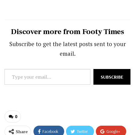
Discover more from Footy Times
Subscribe to get the latest posts sent to your
email.
Type
SUBSCRIBE
your
email…
0
Share
Facebook
Twitter
Google+