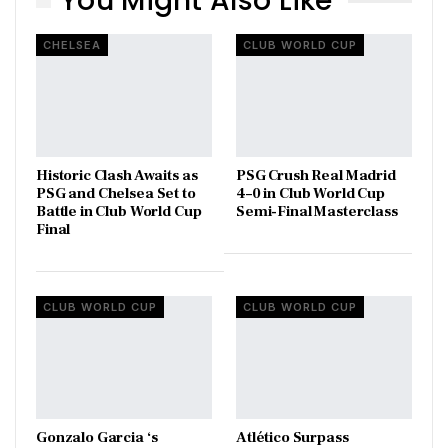
You Might Also Like
CHELSEA
CLUB WORLD CUP
Historic Clash Awaits as
PSG Crush Real Madrid
PSG and Chelsea Set to
4–0 in Club World Cup
Battle in Club World Cup
Semi-Final Masterclass
Final
CLUB WORLD CUP
CLUB WORLD CUP
Gonzalo Garcia ‘s
Atlético Surpass