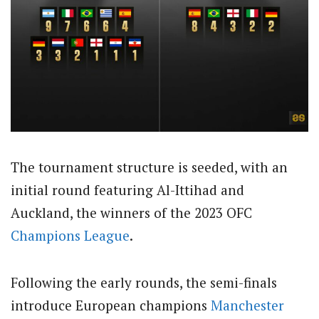
The tournament structure is seeded, with an
initial round featuring Al-Ittihad and
Auckland, the winners of the 2023 OFC
Champions League
.
Following the early rounds, the semi-finals
introduce European champions
Manchester