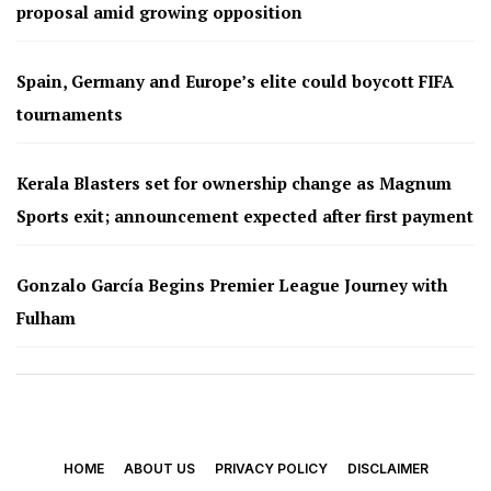
proposal amid growing opposition
Spain, Germany and Europe’s elite could boycott FIFA
tournaments
Kerala Blasters set for ownership change as Magnum
Sports exit; announcement expected after first payment
Gonzalo García Begins Premier League Journey with
Fulham
HOME
ABOUT US
PRIVACY POLICY
DISCLAIMER