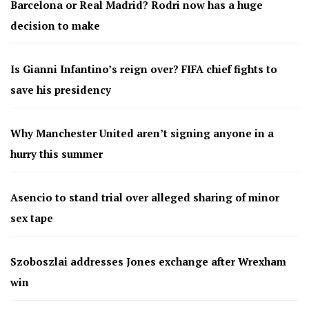
Barcelona or Real Madrid? Rodri now has a huge
decision to make
Is Gianni Infantino’s reign over? FIFA chief fights to
save his presidency
Why Manchester United aren’t signing anyone in a
hurry this summer
Asencio to stand trial over alleged sharing of minor
sex tape
Szoboszlai addresses Jones exchange after Wrexham
win