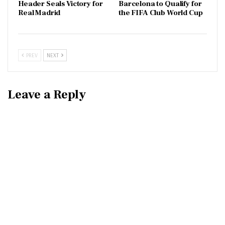
Header Seals Victory for
Barcelona to Qualify for
Real Madrid
the FIFA Club World Cup
PREV
NEXT
Leave a Reply