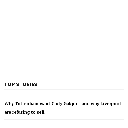
TOP STORIES
Why Tottenham want Cody Gakpo – and why Liverpool
are refusing to sell