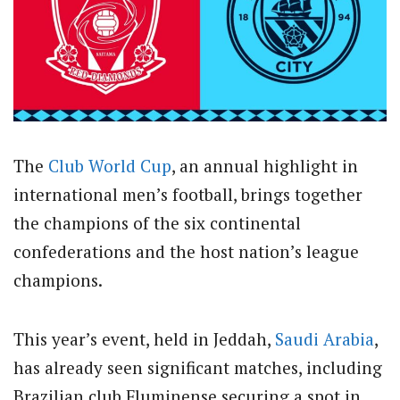
The
Club
World Cup
, an annual highlight in
international men’s football, brings together
the champions of the six continental
confederations and the host nation’s league
champions.
This year’s event, held in Jeddah,
Saudi Arabia
,
has already seen significant matches, including
Brazilian club Fluminense securing a spot in