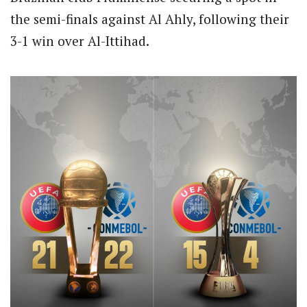
the semi-finals against Al Ahly, following their
3-1 win over Al-Ittihad.