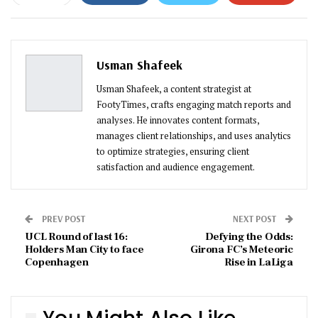
ReddIt
WhatsApp
Pinterest
Email
Usman Shafeek
Usman Shafeek, a content strategist at
FootyTimes, crafts engaging match reports and
analyses. He innovates content formats,
manages client relationships, and uses analytics
to optimize strategies, ensuring client
satisfaction and audience engagement.
PREV POST
NEXT POST
UCL Round of last 16:
Defying the Odds:
Holders Man City to face
Girona FC’s Meteoric
Copenhagen
Rise in LaLiga