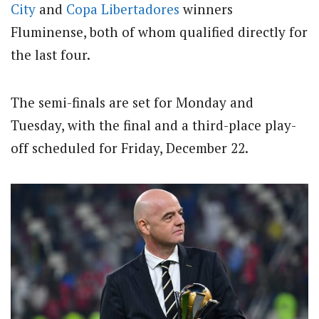
City
and
Copa Libertadores
winners
Fluminense, both of whom qualified directly for
the last four.
The semi-finals are set for Monday and
Tuesday, with the final and a third-place play-
off scheduled for Friday, December 22.