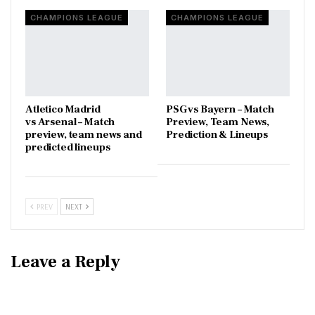
CHAMPIONS LEAGUE
CHAMPIONS LEAGUE
Atletico Madrid
PSG vs Bayern – Match
vs Arsenal – Match
Preview, Team News,
preview, team news and
Prediction & Lineups
predicted lineups
PREV
NEXT
Leave a Reply