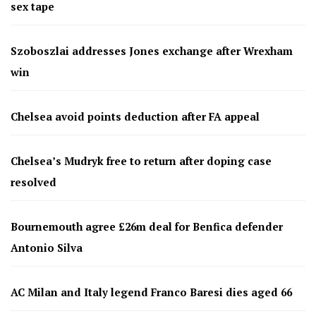
sex tape
Szoboszlai addresses Jones exchange after Wrexham
win
Chelsea avoid points deduction after FA appeal
Chelsea’s Mudryk free to return after doping case
resolved
Bournemouth agree £26m deal for Benfica defender
Antonio Silva
AC Milan and Italy legend Franco Baresi dies aged 66