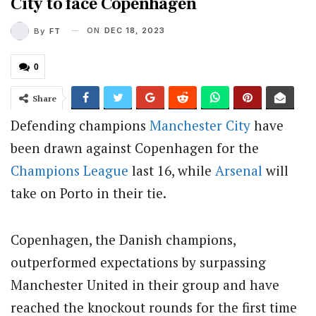
City to face Copenhagen
ON
DEC 18, 2023
By
FT
0
Share
Defending champions
Manchester City
have
been drawn against Copenhagen for the
Champions League
last 16, while
Arsenal
will
take on Porto in their tie.
Copenhagen, the Danish champions,
outperformed expectations by surpassing
Manchester United in their group and have
reached the knockout rounds for the first time