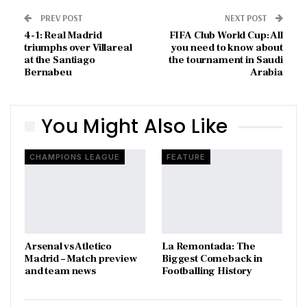
PREV POST
NEXT POST
4-1: Real Madrid
FIFA Club World Cup: All
triumphs over Villareal
you need to know about
at the Santiago
the tournament in Saudi
Bernabeu
Arabia
You Might Also Like
CHAMPIONS LEAGUE
FEATURE
Arsenal vs Atletico
La Remontada: The
Madrid – Match preview
Biggest Comeback in
and team news
Footballing History