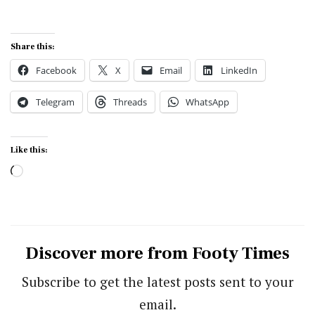
Share this:
Facebook
X
Email
LinkedIn
Telegram
Threads
WhatsApp
Like this:
Loading…
Discover more from Footy Times
Subscribe to get the latest posts sent to your
email.