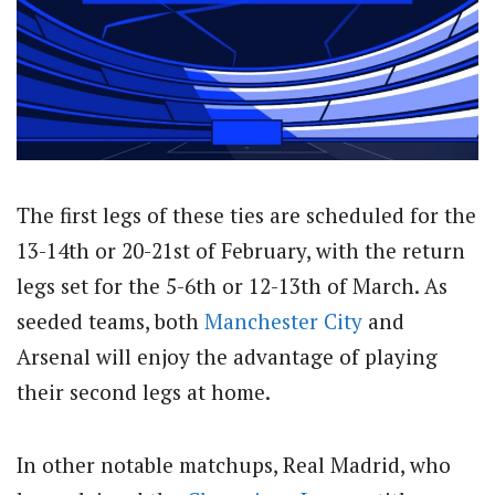
The first legs of these ties are scheduled for the
13-14th or 20-21st of February, with the return
legs set for the 5-6th or 12-13th of March. As
seeded teams, both
Manchester City
and
Arsenal will enjoy the advantage of playing
their second legs at home.
In other notable matchups, Real Madrid, who