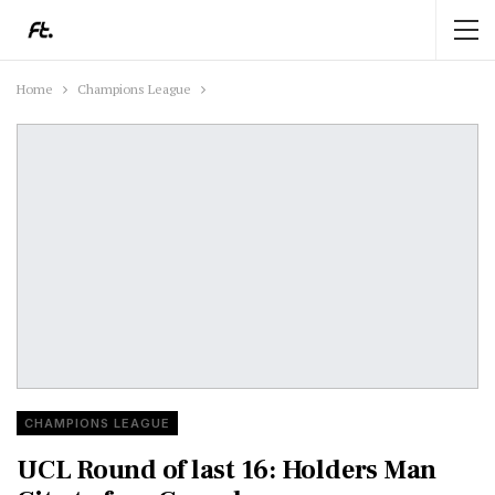
Home
Champions League
CHAMPIONS LEAGUE
UCL Round of last 16: Holders Man