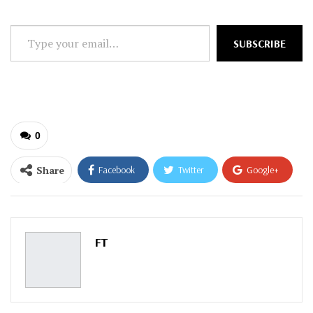
Type
SUBSCRIBE
your
email…
0
Share
Facebook
Twitter
Google+
ReddIt
WhatsApp
Pinterest
Email
FT