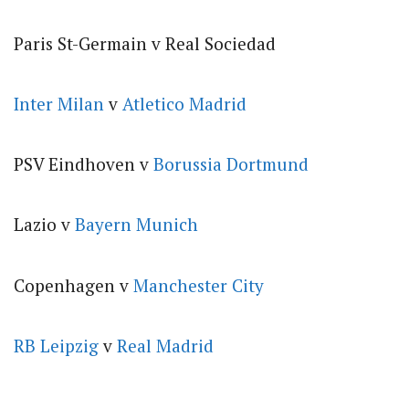
Paris St-Germain v Real Sociedad
Inter Milan
v
Atletico Madrid
PSV Eindhoven v
Borussia Dortmund
Lazio v
Bayern Munich
Copenhagen v
Manchester City
RB Leipzig
v
Real Madrid