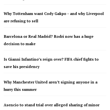
Why Tottenham want Cody Gakpo – and why Liverpool
are refusing to sell
Barcelona or Real Madrid? Rodri now has a huge
decision to make
Is Gianni Infantino’s reign over? FIFA chief fights to
save his presidency
Why Manchester United aren’t signing anyone in a
hurry this summer
Asencio to stand trial over alleged sharing of minor