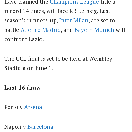
have claimed the
Champions League
title a
record 14 times, will face RB Leipzig. Last
season’s runners-up,
Inter Milan
, are set to
battle
Atletico Madrid
, and
Bayern Munich
will
confront Lazio.
The UCL final is set to be held at Wembley
Stadium on June 1.
Last-16 draw
Porto v
Arsenal
Napoli v
Barcelona