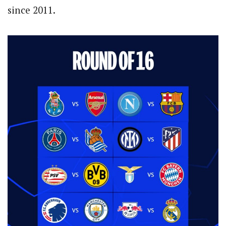
since 2011.