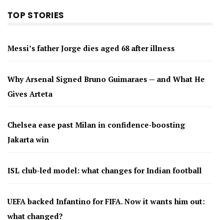
TOP STORIES
Messi’s father Jorge dies aged 68 after illness
Why Arsenal Signed Bruno Guimaraes — and What He
Gives Arteta
Chelsea ease past Milan in confidence-boosting
Jakarta win
ISL club-led model: what changes for Indian football
UEFA backed Infantino for FIFA. Now it wants him out:
what changed?