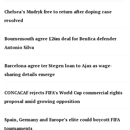
Chelsea’s Mudryk free to return after doping case
resolved
Bournemouth agree £26m deal for Benfica defender
Antonio Silva
Barcelona agree ter Stegen loan to Ajax as wage-
sharing details emerge
CONCACAF rejects FIFA’s World Cup commercial rights
proposal amid growing opposition
Spain, Germany and Europe’s elite could boycott FIFA
tournaments