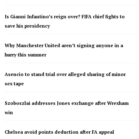
Is Gianni Infantino’s reign over? FIFA chief fights to
save his presidency
Why Manchester United aren’t signing anyone in a
hurry this summer
Asencio to stand trial over alleged sharing of minor
sex tape
Szoboszlai addresses Jones exchange after Wrexham
win
Chelsea avoid points deduction after FA appeal