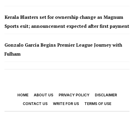
Kerala Blasters set for ownership change as Magnum
Sports exit; announcement expected after first payment
Gonzalo García Begins Premier League Journey with
Fulham
HOME
ABOUT US
PRIVACY POLICY
DISCLAIMER
CONTACT US
WRITE FOR US
TERMS OF USE
© 2026 - Footy Times. All Rights Reserved.