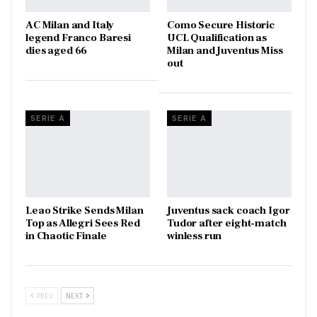
AC Milan and Italy
Como Secure Historic
legend Franco Baresi
UCL Qualification as
dies aged 66
Milan and Juventus Miss
out
SERIE A
SERIE A
Leao Strike Sends Milan
Juventus sack coach Igor
Top as Allegri Sees Red
Tudor after eight-match
in Chaotic Finale
winless run
PREV
NEXT