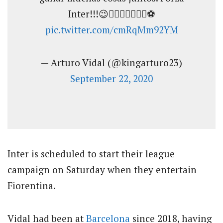
Inter!!!😉👍🏽💪🏽🔥👑👑⚽️
pic.twitter.com/cmRqMm92YM
— Arturo Vidal (@kingarturo23)
September 22, 2020
Inter is scheduled to start their league
campaign on Saturday when they entertain
Fiorentina.
Vidal had been at
Barcelona
since 2018, having