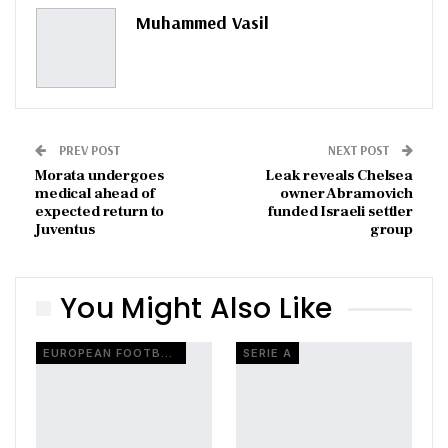
Pinterest
Email
Muhammed Vasil
PREV POST
NEXT POST
Morata undergoes
Leak reveals Chelsea
medical ahead of
owner Abramovich
expected return to
funded Israeli settler
Juventus
group
You Might Also Like
EUROPEAN FOOTBALL
SERIE A