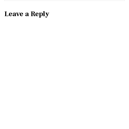
Leave a Reply