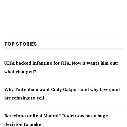
TOP STORIES
UEFA backed Infantino for FIFA. Now it wants him out:
what changed?
Why Tottenham want Cody Gakpo – and why Liverpool
are refusing to sell
Barcelona or Real Madrid? Rodri now has a huge
decision to make