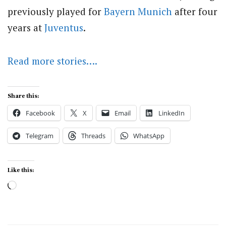
previously played for
Bayern Munich
after four
years at
Juventus
.
Read more stories….
Share this:
Facebook
X
Email
LinkedIn
Telegram
Threads
WhatsApp
Like this:
Loading…