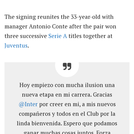
The signing reunites the 33-year-old with
manager Antonio Conte after the pair won
three successive
Serie A
titles together at
Juventus
.
Hoy empiezo con mucha ilusion una
nueva etapa en mi carrera. Gracias
@Inter
por creer en mi, a mis nuevos
compañeros y todos en el Club por la
linda bienvenida. Espero que podamos
ganar muchas cosas juntos. Forza