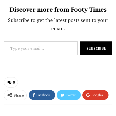
Discover more from Footy Times
Subscribe to get the latest posts sent to your
email.
Type
SUBSCRIBE
your
email…
0
Share
Facebook
Twitter
Google+
ReddIt
WhatsApp