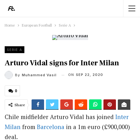
Home
European Football
Serie A
SERIE A
Arturo Vidal signs for Inter Milan
ON
SEP 22, 2020
By
Muhammed Vasil
0
Share
Chile midfielder Arturo Vidal has joined
Inter
Milan
from
Barcelona
in a 1m euro (£900,000)
deal.