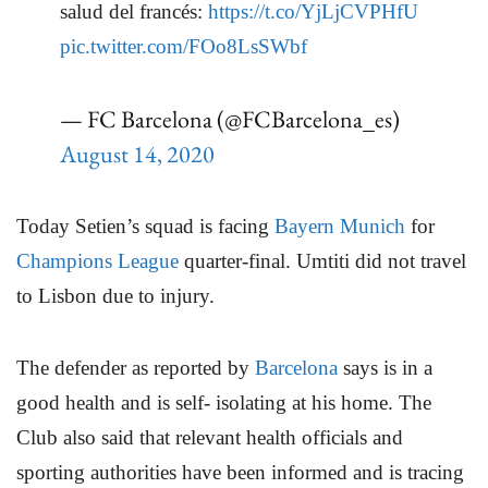
salud del francés:
https://t.co/YjLjCVPHfU
pic.twitter.com/FOo8LsSWbf
— FC Barcelona (@FCBarcelona_es)
August 14, 2020
Today Setien’s squad is facing
Bayern Munich
for
Champions League
quarter-final. Umtiti did not travel
to Lisbon due to injury.
The defender as reported by
Barcelona
says is in a
good health and is self- isolating at his home. The
Club also said that relevant health officials and
sporting authorities have been informed and is tracing