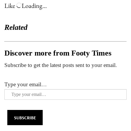
Like
Loading…
Related
Discover more from Footy Times
Subscribe to get the latest posts sent to your email.
Type your email…
SUBSCRIBE