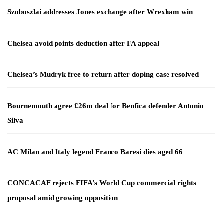
Szoboszlai addresses Jones exchange after Wrexham win
Chelsea avoid points deduction after FA appeal
Chelsea’s Mudryk free to return after doping case resolved
Bournemouth agree £26m deal for Benfica defender Antonio
Silva
AC Milan and Italy legend Franco Baresi dies aged 66
CONCACAF rejects FIFA’s World Cup commercial rights
proposal amid growing opposition