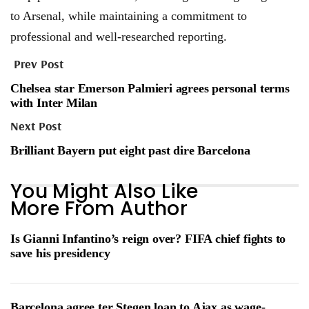
to Arsenal, while maintaining a commitment to
professional and well-researched reporting.
Prev Post
Chelsea star Emerson Palmieri agrees personal terms
with Inter Milan
Next Post
Brilliant Bayern put eight past dire Barcelona
You Might Also Like
More From Author
Is Gianni Infantino’s reign over? FIFA chief fights to
save his presidency
Barcelona agree ter Stegen loan to Ajax as wage-