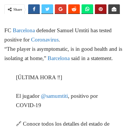
Share
FC
Barcelona
defender Samuel Umtiti has tested
positive for
Coronavirus
.
“The player is asymptomatic, is in good health and is
isolating at home,”
Barcelona
said in a statement.
[ÚLTIMA HORA ‼️]
El jugador
@samumtiti
, positivo por
COVID-19
🔗 Conoce todos los detalles del estado de