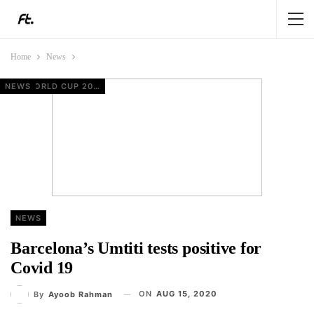
Home
News
NEWS
EUROPEAN FOOTBALL
FIFA WORLD CUP 2026
FIFA WORLD CUP 2026
NEWS
Barcelona’s Umtiti tests positive for
Covid 19
ON
AUG 15, 2020
By
Ayoob Rahman