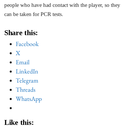
people who have had contact with the player, so they
can be taken for PCR tests.
Share this:
Facebook
X
Email
LinkedIn
Telegram
Threads
WhatsApp
Like this: