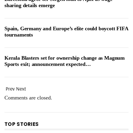
sharing details emerge
Spain, Germany and Europe’s elite could boycott FIFA
tournaments
Kerala Blasters set for ownership change as Magnum
Sports exit; announcement expected…
Prev
Next
Comments are closed.
TOP STORIES