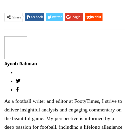
Facebook
Twitter
Google+
ReddIt
Share
WhatsApp
Pinterest
Email
Ayoob Rahman
As a football writer and editor at FootyTimes, I strive to
deliver insightful analysis and engaging commentary on
the beautiful game. My perspective is informed by a
deep passion for football, including a lifelong allegiance