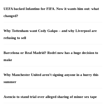
UEFA backed Infantino for FIFA. Now it wants him out: what
changed?
Why Tottenham want Cody Gakpo – and why Liverpool are
refusing to sell
Barcelona or Real Madrid? Rodri now has a huge decision to
make
Why Manchester United aren’t signing anyone in a hurry this
summer
Asencio to stand trial over alleged sharing of minor sex tape