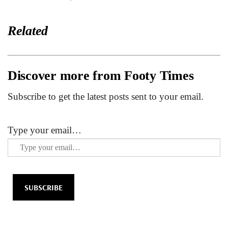
Related
Discover more from Footy Times
Subscribe to get the latest posts sent to your email.
Type your email…
SUBSCRIBE