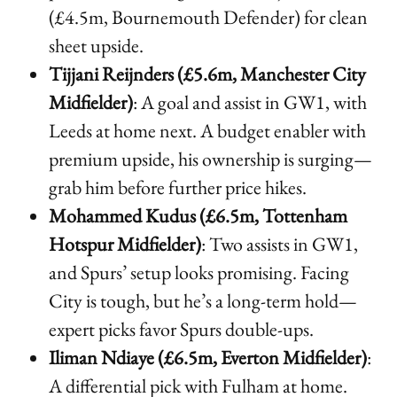
(£4.5m, Bournemouth Defender) for clean
sheet upside.
Tijjani Reijnders (£5.6m, Manchester City
Midfielder)
: A goal and assist in GW1, with
Leeds at home next. A budget enabler with
premium upside, his ownership is surging—
grab him before further price hikes.
Mohammed Kudus (£6.5m, Tottenham
Hotspur Midfielder)
: Two assists in GW1,
and Spurs’ setup looks promising. Facing
City is tough, but he’s a long-term hold—
expert picks favor Spurs double-ups.
Iliman Ndiaye (£6.5m, Everton Midfielder)
:
A differential pick with Fulham at home.