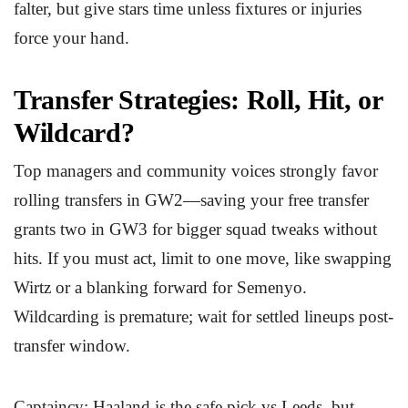
falter, but give stars time unless fixtures or injuries
force your hand.
Transfer Strategies: Roll, Hit, or
Wildcard?
Top managers and community voices strongly favor
rolling transfers in GW2—saving your free transfer
grants two in GW3 for bigger squad tweaks without
hits. If you must act, limit to one move, like swapping
Wirtz or a blanking forward for Semenyo.
Wildcarding is premature; wait for settled lineups post-
transfer window.
Captaincy: Haaland is the safe pick vs Leeds, but