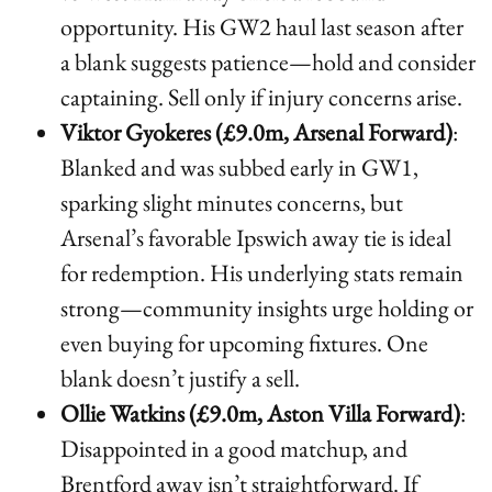
opportunity. His GW2 haul last season after
a blank suggests patience—hold and consider
captaining. Sell only if injury concerns arise.
Viktor Gyokeres (£9.0m, Arsenal Forward)
:
Blanked and was subbed early in GW1,
sparking slight minutes concerns, but
Arsenal’s favorable Ipswich away tie is ideal
for redemption. His underlying stats remain
strong—community insights urge holding or
even buying for upcoming fixtures. One
blank doesn’t justify a sell.
Ollie Watkins (£9.0m, Aston Villa Forward)
:
Disappointed in a good matchup, and
Brentford away isn’t straightforward. If