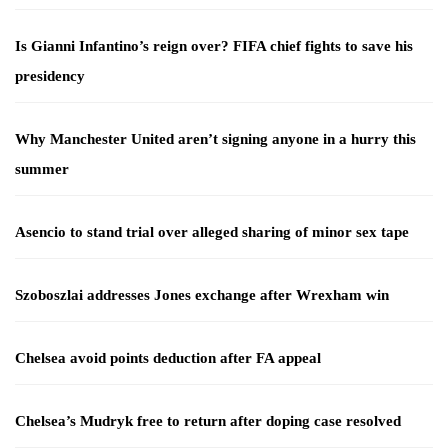
Is Gianni Infantino’s reign over? FIFA chief fights to save his
presidency
Why Manchester United aren’t signing anyone in a hurry this
summer
Asencio to stand trial over alleged sharing of minor sex tape
Szoboszlai addresses Jones exchange after Wrexham win
Chelsea avoid points deduction after FA appeal
Chelsea’s Mudryk free to return after doping case resolved