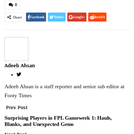
0
Facebook
Twitter
Google+
ReddIt
Share
WhatsApp
Pinterest
Email
Adeeb Ahsan
Adeeb Ahsan is a staff reporter and senior sub editor at
Footy Times
Prev Post
Surprising Players in FPL Gameweek 1: Hauls,
Blanks, and Unexpected Gems