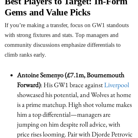
Best Players to Target: In-Form
Gems and Value Picks
If you’re making a transfer, focus on GW1 standouts
with strong fixtures and stats. Top managers and
community discussions emphasize differentials to
climb ranks early.
Antoine Semenyo (£7.1m, Bournemouth
Forward)
: His GW1 brace against
Liverpool
showcased his potential, and Wolves at home
is a prime matchup. High shot volume makes
him a top differential—managers are
jumping on him despite roll advice, with
price rises looming. Pair with Djorde Petrovic