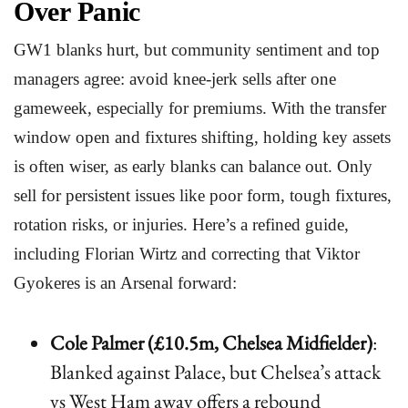
Over Panic
GW1 blanks hurt, but community sentiment and top
managers agree: avoid knee-jerk sells after one
gameweek, especially for premiums. With the transfer
window open and fixtures shifting, holding key assets
is often wiser, as early blanks can balance out. Only
sell for persistent issues like poor form, tough fixtures,
rotation risks, or injuries. Here’s a refined guide,
including Florian Wirtz and correcting that Viktor
Gyokeres is an Arsenal forward:
Cole Palmer (£10.5m, Chelsea Midfielder)
:
Blanked against Palace, but Chelsea’s attack
vs West Ham away offers a rebound