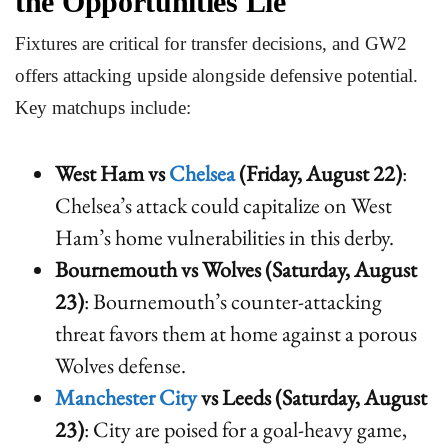
the Opportunities Lie
Fixtures are critical for transfer decisions, and GW2
offers attacking upside alongside defensive potential.
Key matchups include:
West Ham vs
Chelsea
(Friday, August 22)
:
Chelsea’s attack could capitalize on West
Ham’s home vulnerabilities in this derby.
Bournemouth vs Wolves (Saturday, August
23)
: Bournemouth’s counter-attacking
threat favors them at home against a porous
Wolves defense.
Manchester City
vs Leeds (Saturday, August
23)
: City are poised for a goal-heavy game,