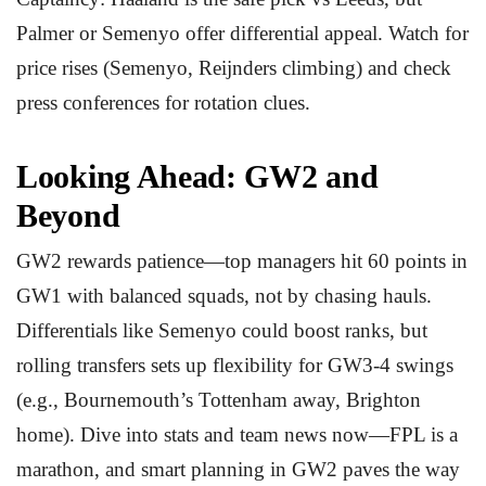
Palmer or Semenyo offer differential appeal. Watch for
price rises (Semenyo, Reijnders climbing) and check
press conferences for rotation clues.
Looking Ahead: GW2 and
Beyond
GW2 rewards patience—top managers hit 60 points in
GW1 with balanced squads, not by chasing hauls.
Differentials like Semenyo could boost ranks, but
rolling transfers sets up flexibility for GW3-4 swings
(e.g., Bournemouth’s Tottenham away, Brighton
home). Dive into stats and team news now—FPL is a
marathon, and smart planning in GW2 paves the way