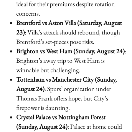
ideal for their premiums despite rotation
concerns.
Brentford vs Aston Villa (Saturday, August
23)
: Villa’s attack should rebound, though
Brentford’s set-pieces pose risks.
Brighton vs West Ham (Sunday, August 24)
:
Brighton’s away trip to West Ham is
winnable but challenging.
Tottenham vs Manchester City (Sunday,
August 24)
: Spurs’ organization under
Thomas Frank offers hope, but City’s
firepower is daunting.
Crystal Palace vs Nottingham Forest
(Sunday, August 24)
: Palace at home could