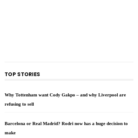
TOP STORIES
Why Tottenham want Cody Gakpo – and why Liverpool are
refusing to sell
Barcelona or Real Madrid? Rodri now has a huge decision to
make