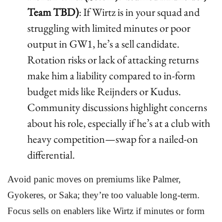
Team TBD)
: If Wirtz is in your squad and
struggling with limited minutes or poor
output in GW1, he’s a sell candidate.
Rotation risks or lack of attacking returns
make him a liability compared to in-form
budget mids like Reijnders or Kudus.
Community discussions highlight concerns
about his role, especially if he’s at a club with
heavy competition—swap for a nailed-on
differential.
Avoid panic moves on premiums like Palmer,
Gyokeres, or Saka; they’re too valuable long-term.
Focus sells on enablers like Wirtz if minutes or form