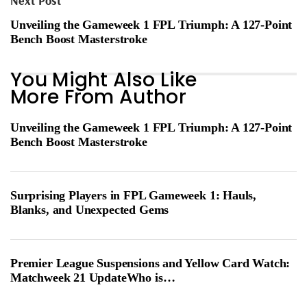
Next Post
Unveiling the Gameweek 1 FPL Triumph: A 127-Point
Bench Boost Masterstroke
You Might Also Like
More From Author
Unveiling the Gameweek 1 FPL Triumph: A 127-Point
Bench Boost Masterstroke
Surprising Players in FPL Gameweek 1: Hauls,
Blanks, and Unexpected Gems
Premier League Suspensions and Yellow Card Watch:
Matchweek 21 UpdateWho is…