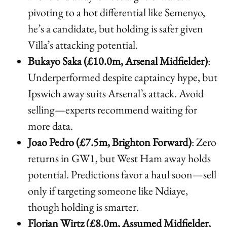
pivoting to a hot differential like Semenyo,
he’s a candidate, but holding is safer given
Villa’s attacking potential.
Bukayo Saka (£10.0m, Arsenal Midfielder)
:
Underperformed despite captaincy hype, but
Ipswich away suits Arsenal’s attack. Avoid
selling—experts recommend waiting for
more data.
Joao Pedro (£7.5m, Brighton Forward)
: Zero
returns in GW1, but West Ham away holds
potential. Predictions favor a haul soon—sell
only if targeting someone like Ndiaye,
though holding is smarter.
Florian Wirtz (£8.0m, Assumed Midfielder,