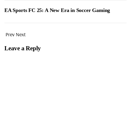
EA Sports FC 25: A New Era in Soccer Gaming
Prev
Next
Leave a Reply