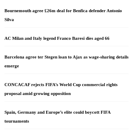
Bournemouth agree £26m deal for Benfica defender Antonio
Silva
AC Milan and Italy legend Franco Baresi dies aged 66
Barcelona agree ter Stegen loan to Ajax as wage-sharing details
emerge
CONCACAF rejects FIFA’s World Cup commercial rights
proposal amid growing opposition
Spain, Germany and Europe’s elite could boycott FIFA
tournaments