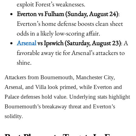
exploit Forest’s weaknesses.
Everton vs Fulham (Sunday, August 24)
:
Everton’s home defense boosts clean sheet
odds in a likely low-scoring affair.
Arsenal
vs Ipswich (Saturday, August 23)
: A
favorable away tie for Arsenal’s attackers to
shine.
Attackers from Bournemouth, Manchester City,
Arsenal, and Villa look primed, while Everton and
Palace defenses hold value. Underlying stats highlight
Bournemouth’s breakaway threat and Everton’s
solidity.