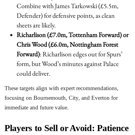
Combine with James Tarkowski (£5.5m,
Defender) for defensive points, as clean
sheets are likely.
Richarlison (£7.0m, Tottenham Forward) or
Chris Wood (£6.0m, Nottingham Forest
Forward)
: Richarlison edges out for Spurs’
form, but Wood’s minutes against Palace
could deliver.
These targets align with expert recommendations,
focusing on Bournemouth, City, and Everton for
immediate and future value.
Players to Sell or Avoid: Patience