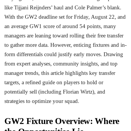
like Tijjani Reijnders’ haul and Cole Palmer’s blank.
With the GW2 deadline set for Friday, August 22, and
an average GW1 score of around 54 points, many
managers are leaning toward rolling their free transfer
to gather more data. However, enticing fixtures and in-
form differentials could justify early moves. Drawing
from expert analyses, community insights, and top
manager trends, this article highlights key transfer
targets, a refined guide on players to hold or
potentially sell (including Florian Wirtz), and
strategies to optimize your squad.
GW2 Fixture Overview: Where