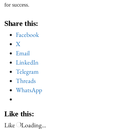
for success.
Share this:
Facebook
X
Email
LinkedIn
Telegram
Threads
WhatsApp
Like this:
Like
Loading…