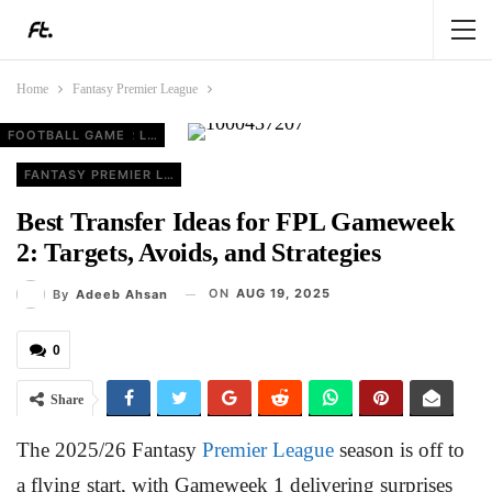
Home
Fantasy Premier League
FOOTBALL GAME
FANTASY PREMIER LEAGUE
FANTASY PREMIER LEAGUE
FANTASY PREMIER LEAGUE
FANTASY PREMIER LEAGUE
Best Transfer Ideas for FPL Gameweek
2: Targets, Avoids, and Strategies
ON
AUG 19, 2025
By
Adeeb Ahsan
0
Share
The 2025/26 Fantasy
Premier League
season is off to
a flying start, with Gameweek 1 delivering surprises