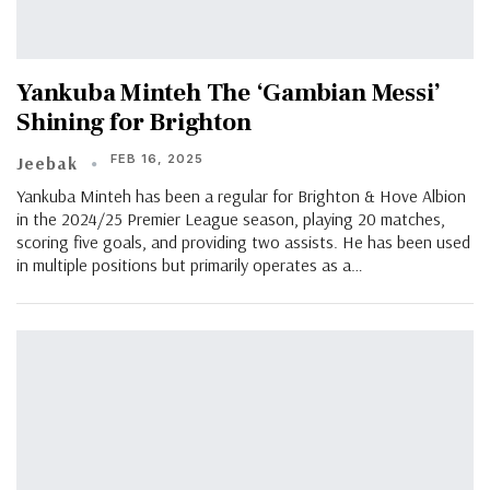
Yankuba Minteh The ‘Gambian Messi’
Shining for Brighton
FEB 16, 2025
Jeebak
Yankuba Minteh has been a regular for Brighton & Hove Albion
in the 2024/25 Premier League season, playing 20 matches,
scoring five goals, and providing two assists. He has been used
in multiple positions but primarily operates as a…