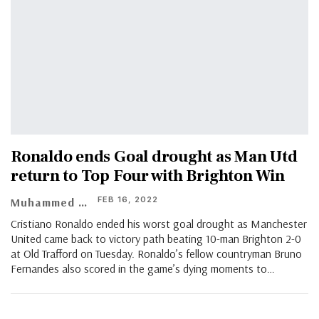
Ronaldo ends Goal drought as Man Utd
return to Top Four with Brighton Win
FEB 16, 2022
Muhammed Asif
Cristiano Ronaldo ended his worst goal drought as Manchester
United came back to victory path beating 10-man Brighton 2-0
at Old Trafford on Tuesday. Ronaldo’s fellow countryman Bruno
Fernandes also scored in the game’s dying moments to…