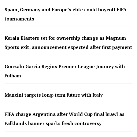
Spain, Germany and Europe’s elite could boycott FIFA
tournaments
Kerala Blasters set for ownership change as Magnum
Sports exit; announcement expected after first payment
Gonzalo García Begins Premier League Journey with
Fulham
Mancini targets long-term future with Italy
FIFA charge Argentina after World Cup final brawl as
Falklands banner sparks fresh controversy