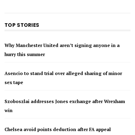
TOP STORIES
Why Manchester United aren’t signing anyone in a
hurry this summer
Asencio to stand trial over alleged sharing of minor
sex tape
Szoboszlai addresses Jones exchange after Wrexham
win
Chelsea avoid points deduction after FA appeal