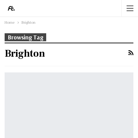
Home
Brighton
Browsing Tag
Brighton