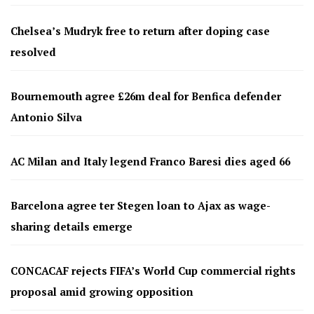
Chelsea’s Mudryk free to return after doping case
resolved
Bournemouth agree £26m deal for Benfica defender
Antonio Silva
AC Milan and Italy legend Franco Baresi dies aged 66
Barcelona agree ter Stegen loan to Ajax as wage-
sharing details emerge
CONCACAF rejects FIFA’s World Cup commercial rights
proposal amid growing opposition