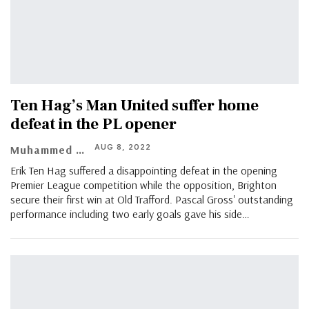
Ten Hag’s Man United suffer home
defeat in the PL opener
AUG 8, 2022
Muhammed Asif
Erik Ten Hag suffered a disappointing defeat in the opening
Premier League competition while the opposition, Brighton
secure their first win at Old Trafford. Pascal Gross' outstanding
performance including two early goals gave his side
…