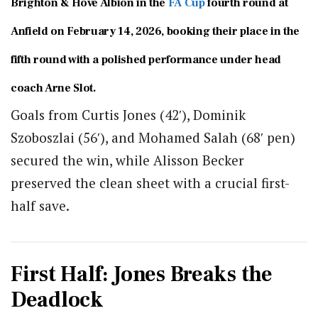
Brighton & Hove Albion in the
FA Cup
fourth round at
Anfield on February 14, 2026, booking their place in the
fifth round with a polished performance under head
coach
Arne Slot
.
Goals from
Curtis Jones
(42′),
Dominik
Szoboszlai
(56′), and
Mohamed Salah
(68′ pen)
secured the win, while
Alisson Becker
preserved the clean sheet with a crucial first-
half save.
First Half: Jones Breaks the
Deadlock