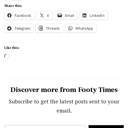
Share this:
Facebook
X
Email
LinkedIn
Telegram
Threads
WhatsApp
Like this:
Loading…
Discover more from Footy Times
Subscribe to get the latest posts sent to your
email.