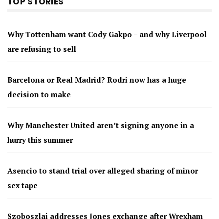
TOP STORIES
Why Tottenham want Cody Gakpo – and why Liverpool
are refusing to sell
Barcelona or Real Madrid? Rodri now has a huge
decision to make
Why Manchester United aren’t signing anyone in a
hurry this summer
Asencio to stand trial over alleged sharing of minor
sex tape
Szoboszlai addresses Jones exchange after Wrexham