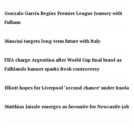
Gonzalo García Begins Premier League Journey with
Fulham
Mancini targets long-term future with Italy
FIFA charge Argentina after World Cup final brawl as
Falklands banner sparks fresh controversy
Elliott hopes for Liverpool ‘second chance’ under Iraola
Matthias Jaissle emerges as favourite for Newcastle job