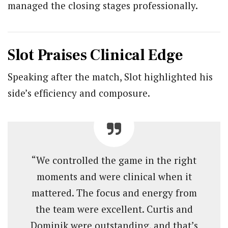
managed the closing stages professionally.
Slot Praises Clinical Edge
Speaking after the match, Slot highlighted his
side’s efficiency and composure.
“We controlled the game in the right
moments and were clinical when it
mattered. The focus and energy from
the team were excellent. Curtis and
Dominik were outstanding, and that’s