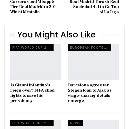
Carreras and Mbappé
Real Madrid Thrash Real
Fire Real Madrid to 2–0
Sociedad 4-1 to Go Top
Win at Mestalla
of La Liga
You Might Also Like
FIFA WORLD CUP 2026
EUROPEAN FOOTBALL
Is Gianni Infantino’s
Barcelona agree ter
reign over? FIFA chief
Stegen loan to Ajax as
fights to save his
wage-sharing details
presidency
emerge
FIFA WORLD CUP 2026
NEWS