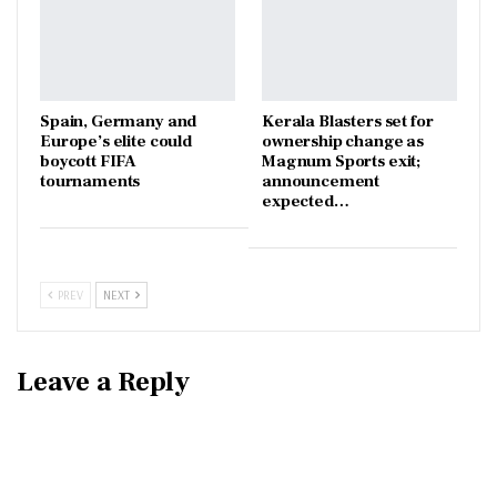
Spain, Germany and
Kerala Blasters set for
Europe’s elite could
ownership change as
boycott FIFA
Magnum Sports exit;
tournaments
announcement
expected…
PREV
NEXT
Leave a Reply