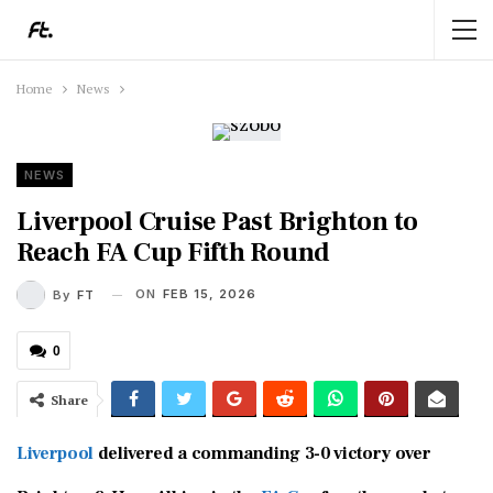
Home
News
NEWS
Liverpool Cruise Past Brighton to
Reach FA Cup Fifth Round
ON
FEB 15, 2026
By
FT
0
Share
Liverpool
delivered a commanding 3-0 victory over