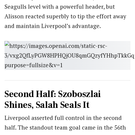
Seagulls level with a powerful header, but
Alisson reacted superbly to tip the effort away
and maintain Liverpool’s advantage.
Second Half: Szoboszlai
Shines, Salah Seals It
Liverpool asserted full control in the second
half. The standout team goal came in the 56th