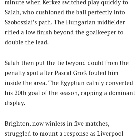
minute when Kerkez switched play quickly to
Salah, who cushioned the ball perfectly into
Szoboszlai’s path. The Hungarian midfielder
rifled a low finish beyond the goalkeeper to
double the lead.
Salah then put the tie beyond doubt from the
penalty spot after
Pascal Groß
fouled him
inside the area. The Egyptian calmly converted
his 20th goal of the season, capping a dominant
display.
Brighton, now winless in five matches,
struggled to mount a response as Liverpool