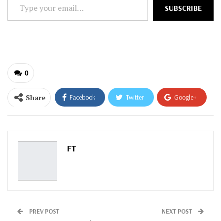
Type
SUBSCRIBE
your
email…
0
Share
Facebook
Twitter
Google+
ReddIt
WhatsApp
Pinterest
Email
FT
PREV POST
NEXT POST