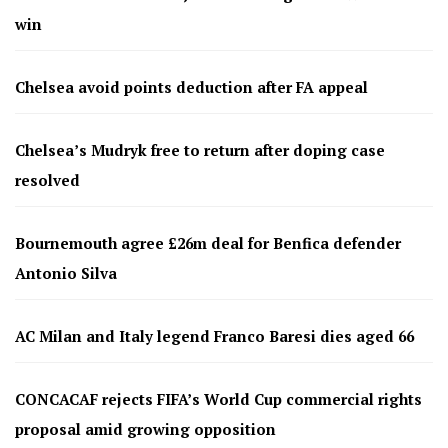
win
Chelsea avoid points deduction after FA appeal
Chelsea’s Mudryk free to return after doping case
resolved
Bournemouth agree £26m deal for Benfica defender
Antonio Silva
AC Milan and Italy legend Franco Baresi dies aged 66
CONCACAF rejects FIFA’s World Cup commercial rights
proposal amid growing opposition