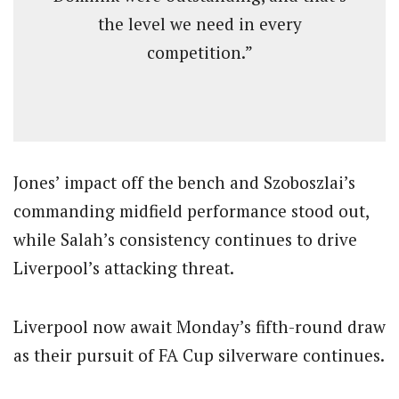
the level we need in every
competition.”
Jones’ impact off the bench and Szoboszlai’s
commanding midfield performance stood out,
while Salah’s consistency continues to drive
Liverpool’s attacking threat.
Liverpool now await Monday’s fifth-round draw
as their pursuit of FA Cup silverware continues.