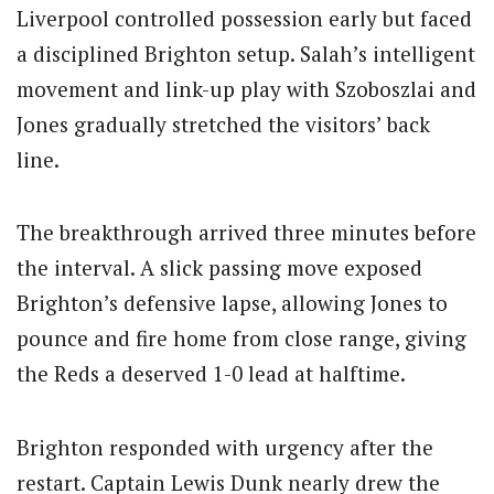
Liverpool controlled possession early but faced
a disciplined Brighton setup. Salah’s intelligent
movement and link-up play with Szoboszlai and
Jones gradually stretched the visitors’ back
line.
The breakthrough arrived three minutes before
the interval. A slick passing move exposed
Brighton’s defensive lapse, allowing Jones to
pounce and fire home from close range, giving
the Reds a deserved 1-0 lead at halftime.
Brighton responded with urgency after the
restart. Captain
Lewis Dunk
nearly drew the