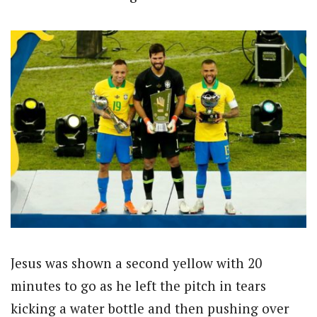
Jesus was shown a second yellow with 20
minutes to go as he left the pitch in tears
kicking a water bottle and then pushing over