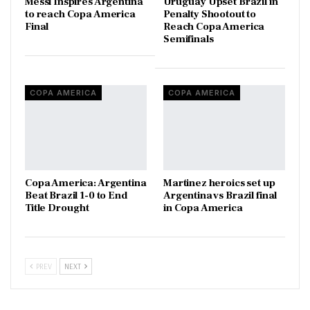
Messi Inspires Argentina
Uruguay Upset Brazil in
to reach Copa America
Penalty Shootout to
Final
Reach Copa America
Semifinals
COPA AMERICA
COPA AMERICA
Copa America: Argentina
Martinez heroics set up
Beat Brazil 1-0 to End
Argentina vs Brazil final
Title Drought
in Copa America
PREV
NEXT