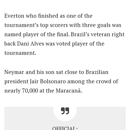
Everton who finished as one of the
tournament’s top scorers with three goals was
named player of the final. Brazil’s veteran right
back Dani Alves was voted player of the
tournament.
Neymar and his son sat close to Brazilian
president Jair Bolsonaro among the crowd of
nearly 70,000 at the Maracanã.
OFFICIAL: