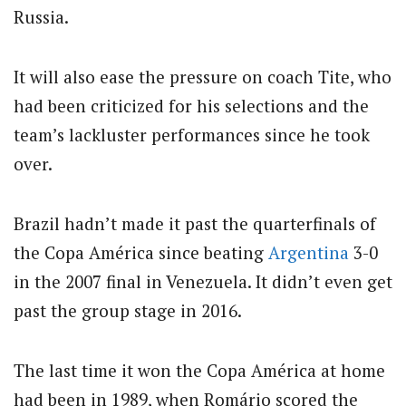
Russia.
It will also ease the pressure on coach Tite, who
had been criticized for his selections and the
team’s lackluster performances since he took
over.
Brazil hadn’t made it past the quarterfinals of
the Copa América since beating
Argentina
3-0
in the 2007 final in Venezuela. It didn’t even get
past the group stage in 2016.
The last time it won the Copa América at home
had been in 1989, when Romário scored the