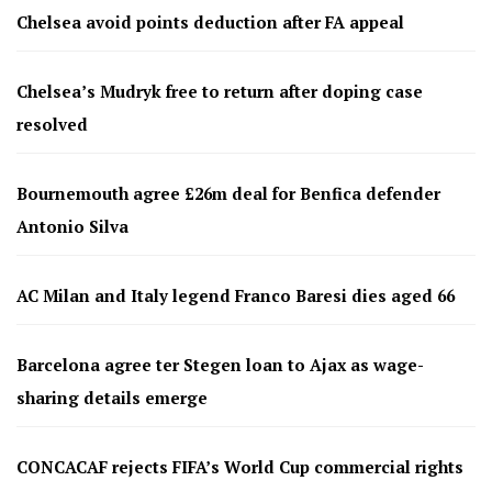
Chelsea avoid points deduction after FA appeal
Chelsea’s Mudryk free to return after doping case
resolved
Bournemouth agree £26m deal for Benfica defender
Antonio Silva
AC Milan and Italy legend Franco Baresi dies aged 66
Barcelona agree ter Stegen loan to Ajax as wage-
sharing details emerge
CONCACAF rejects FIFA’s World Cup commercial rights