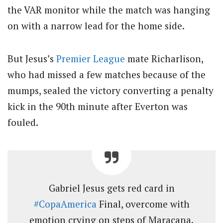
the VAR monitor while the match was hanging
on with a narrow lead for the home side.
But Jesus’s
Premier League
mate Richarlison,
who had missed a few matches because of the
mumps, sealed the victory converting a penalty
kick in the 90th minute after Everton was
fouled.
Gabriel Jesus gets red card in
#CopaAmerica
Final, overcome with
emotion crying on steps of Maracana.