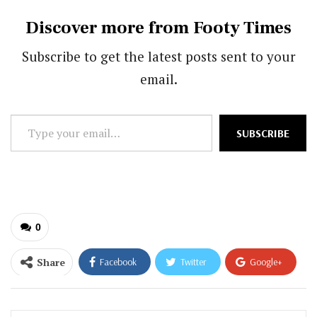
Discover more from Footy Times
Subscribe to get the latest posts sent to your
email.
Type
SUBSCRIBE
your
email…
0
Share
Facebook
Twitter
Google+
ReddIt
WhatsApp