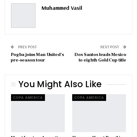
Pinterest
Email
Muhammed Vasil
PREV POST
NEXT POST
Pogba joins Man United’s
Dos Santos leads Mexico
pre-season tour
to eighth Gold Cup title
You Might Also Like
COPA AMERICA
COPA AMERICA