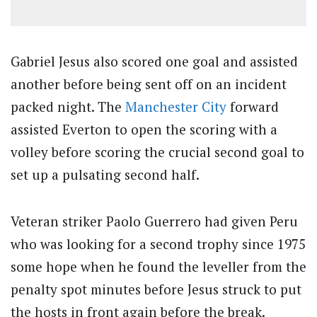
Gabriel Jesus also scored one goal and assisted
another before being sent off on an incident
packed night. The
Manchester City
forward
assisted Everton to open the scoring with a
volley before scoring the crucial second goal to
set up a pulsating second half.
Veteran striker Paolo Guerrero had given Peru
who was looking for a second trophy since 1975
some hope when he found the leveller from the
penalty spot minutes before Jesus struck to put
the hosts in front again before the break.