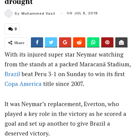
drought
ON
JUL 8, 2019
By
Muhammed Vasil
0
Share
With its injured super star Neymar watching
from the stands at a packed Maracanã Stadium,
Brazil
beat Peru 3-1 on Sunday to win its first
Copa America
title since 2007.
It was Neymar’s replacement, Everton, who
played a key role in the victory as he scored a
goal and set up another to give Brazil a
deserved victory.