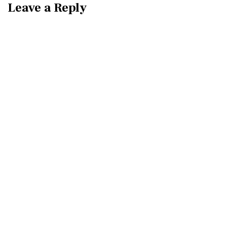
Leave a Reply