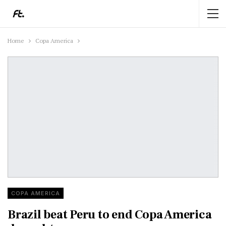
Home
Copa America
COPA AMERICA
Brazil beat Peru to end Copa America