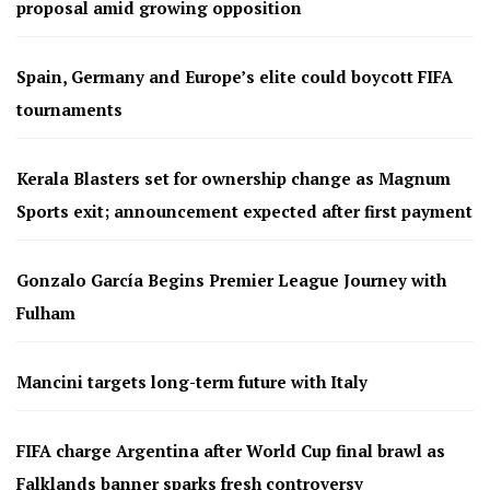
proposal amid growing opposition
Spain, Germany and Europe’s elite could boycott FIFA
tournaments
Kerala Blasters set for ownership change as Magnum
Sports exit; announcement expected after first payment
Gonzalo García Begins Premier League Journey with
Fulham
Mancini targets long-term future with Italy
FIFA charge Argentina after World Cup final brawl as
Falklands banner sparks fresh controversy