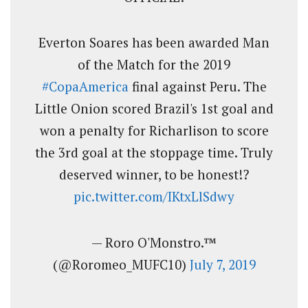
Everton Soares has been awarded Man
of the Match for the 2019
#CopaAmerica
final against Peru. The
Little Onion scored Brazil's 1st goal and
won a penalty for Richarlison to score
the 3rd goal at the stoppage time. Truly
deserved winner, to be honest!?
pic.twitter.com/IKtxLlSdwy
— Roro O'Monstro.™
(@Roromeo_MUFC10)
July 7, 2019