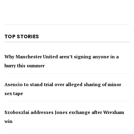
TOP STORIES
Why Manchester United aren’t signing anyone in a
hurry this summer
Asencio to stand trial over alleged sharing of minor
sex tape
Szoboszlai addresses Jones exchange after Wrexham
win