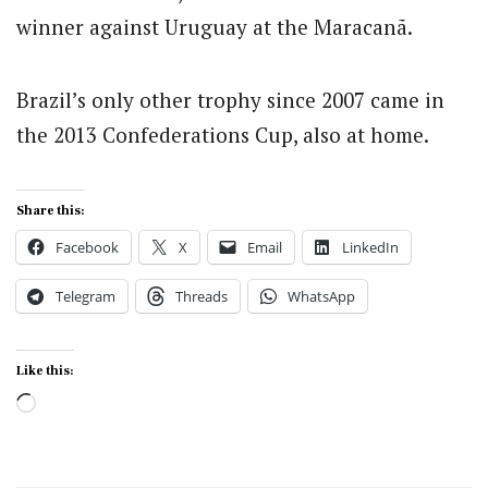
winner against Uruguay at the Maracanã.
Brazil’s only other trophy since 2007 came in
the 2013 Confederations Cup, also at home.
Share this:
Facebook
X
Email
LinkedIn
Telegram
Threads
WhatsApp
Like this:
Loading…