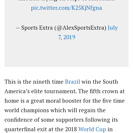
pic.twitter.com/K25KjNfgna
— Sports Extra (@AlexSportsExtra)
July
7, 2019
This is the nineth time
Brazil
win the South
America’s elite tournament. The fifth crown at
home is a great moral booster for the five time
world champions which will regain the
confidence of some supporters following its
quarterfinal exit at the 2018
World Cup
in