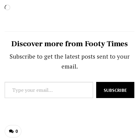
Loading…
Discover more from Footy Times
Subscribe to get the latest posts sent to your
email.
Type
SUBSCRIBE
your
email…
0