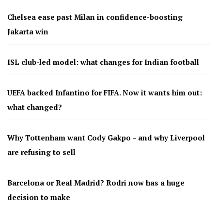
Chelsea ease past Milan in confidence-boosting
Jakarta win
ISL club-led model: what changes for Indian football
UEFA backed Infantino for FIFA. Now it wants him out:
what changed?
Why Tottenham want Cody Gakpo – and why Liverpool
are refusing to sell
Barcelona or Real Madrid? Rodri now has a huge
decision to make