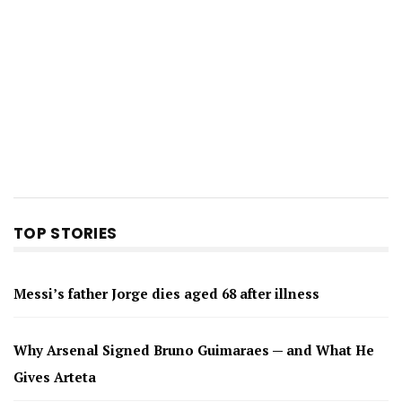
TOP STORIES
Messi’s father Jorge dies aged 68 after illness
Why Arsenal Signed Bruno Guimaraes — and What He
Gives Arteta