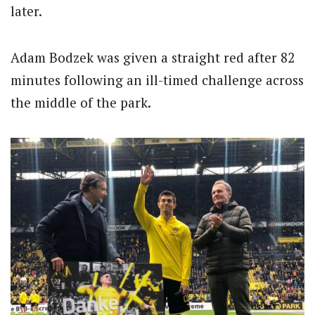
later.
Adam Bodzek was given a straight red after 82
minutes following an ill-timed challenge across
the middle of the park.