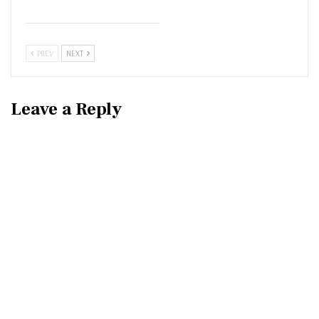
PREV
NEXT
Leave a Reply