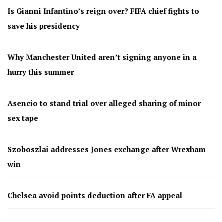
Is Gianni Infantino’s reign over? FIFA chief fights to
save his presidency
Why Manchester United aren’t signing anyone in a
hurry this summer
Asencio to stand trial over alleged sharing of minor
sex tape
Szoboszlai addresses Jones exchange after Wrexham
win
Chelsea avoid points deduction after FA appeal