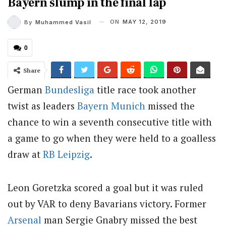
Bayern slump in the final lap
ON
MAY 12, 2019
By
Muhammed Vasil
0
Share
German
Bundesliga
title race took another
twist as leaders
Bayern Munich
missed the
chance to win a seventh consecutive title with
a game to go when they were held to a goalless
draw at
RB Leipzig
.
Leon Goretzka scored a goal but it was ruled
out by VAR to deny Bavarians victory. Former
Arsenal
man Sergie Gnabry missed the best