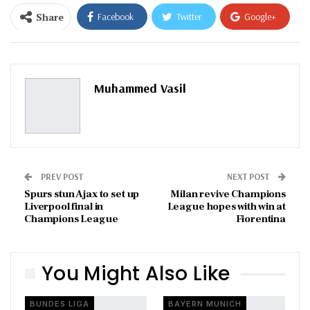
Share
Facebook
Twitter
Google+
ReddIt
WhatsApp
Pinterest
Email
Muhammed Vasil
PREV POST
NEXT POST
Spurs stun Ajax to set up
Milan revive Champions
Liverpool final in
League hopes with win at
Champions League
Fiorentina
You Might Also Like
BUNDES LIGA
BAYERN MUNICH