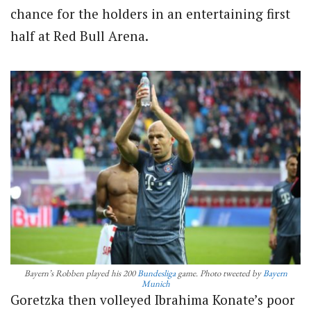
chance for the holders in an entertaining first
half at Red Bull Arena.
Bayern’s Robben played his 200
Bundesliga
game. Photo tweeted by
Bayern
Munich
Goretzka then volleyed Ibrahima Konate’s poor