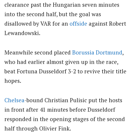
clearance past the Hungarian seven minutes
into the second half, but the goal was
disallowed by VAR for an
offside
against Robert
Lewandowski.
Meanwhile second placed
Borussia Dortmund
,
who had earlier almost given up in the race,
beat Fortuna Dusseldorf 3-2 to revive their title
hopes.
Chelsea
-bound Christian Pulisic put the hosts
in front after 41 minutes before Dusseldorf
responded in the opening stages of the second
half through Olivier Fink.