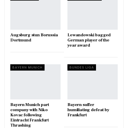
Augsburg stun Borussia
Lewandowski bagged
Dortmund
German player of the
year award
BAYERN MUNICH
BUNDES LIGA
Bayern Munich part
Bayern suffer
company with Niko
humiliating defeat by
Kovac following
Frankfurt
Eintracht Frankfurt
Thrashing