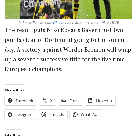
Pulisic will be wearing
Chelsea
‘s blue shirt next season. Photo BVB
The result puts Niko Kovac’s Bayern just two
points clear of Dortmund going to the summit
day. A victory against Werder Bremen will wrap
up a seventh successive title for the five time
European champions.
Share this:
Facebook
X
Email
LinkedIn
Telegram
Threads
WhatsApp
Like this: