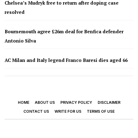
Chelsea’s Mudryk free to return after doping case
resolved
Bournemouth agree £26m deal for Benfica defender
Antonio Silva
AC Milan and Italy legend Franco Baresi dies aged 66
HOME
ABOUT US
PRIVACY POLICY
DISCLAIMER
CONTACT US
WRITE FOR US
TERMS OF USE
© 2026 - Footy Times. All Rights Reserved.