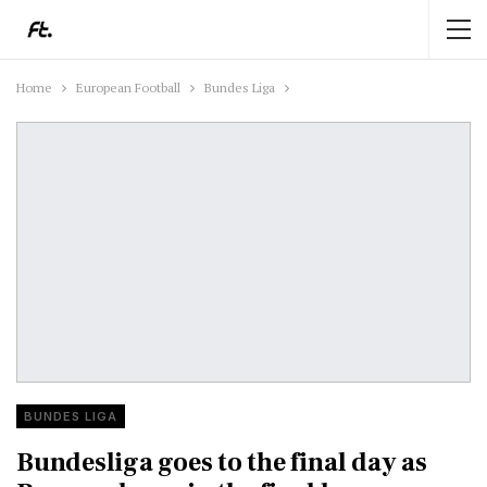
Home
European Football
Bundes Liga
BUNDES LIGA
Bundesliga goes to the final day as