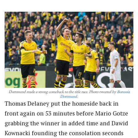
Dortmund made a strong comeback to the title race. Photo tweeted by
Borussia
Dortmund
.
Thomas Delaney put the homeside back in
front again on 53 minutes before Mario Gotze
grabbing the winner in added time and Dawid
Kownacki founding the consolation seconds